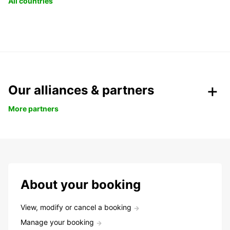
All countries
Our alliances & partners
More partners
About your booking
View, modify or cancel a booking
Manage your booking