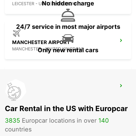
No hidden charge
LEICESTER - UNITED KINGDOM
24/7 service in most major airports
MANCHESTER AIRPORT
MANCHESTER - UNITED KINGDOM
Only new rental cars
MANCHESTER TRAFFORD PARK
MANCHESTER - UNITED KINGDOM
Car Rental in the US with Europcar
3835
Europcar locations in over
140
countries