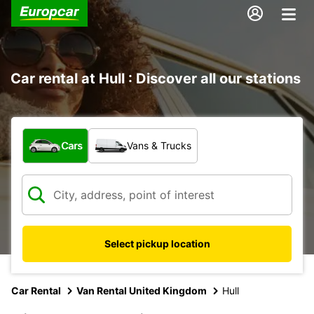
Car rental at Hull : Discover all our stations
What type of vehicle?
Cars
Vans & Trucks
Select pickup location
Car Rental
Van Rental United Kingdom
Hull