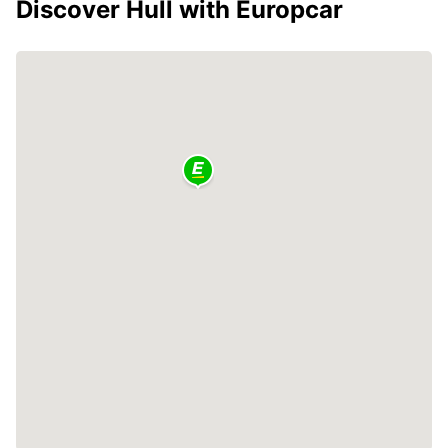
Discover Hull with Europcar