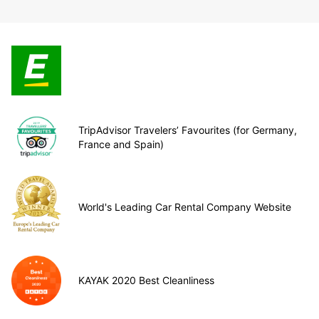
TripAdvisor Travelers’ Favourites (for Germany,
France and Spain)
World's Leading Car Rental Company Website
KAYAK 2020 Best Cleanliness