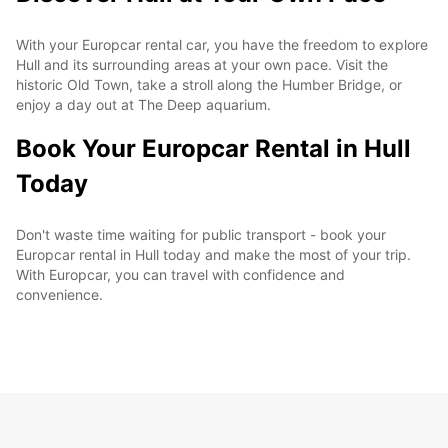
With your Europcar rental car, you have the freedom to explore
Hull and its surrounding areas at your own pace. Visit the
historic Old Town, take a stroll along the Humber Bridge, or
enjoy a day out at The Deep aquarium.
Book Your Europcar Rental in Hull
Today
Don't waste time waiting for public transport - book your
Europcar rental in Hull today and make the most of your trip.
With Europcar, you can travel with confidence and
convenience.