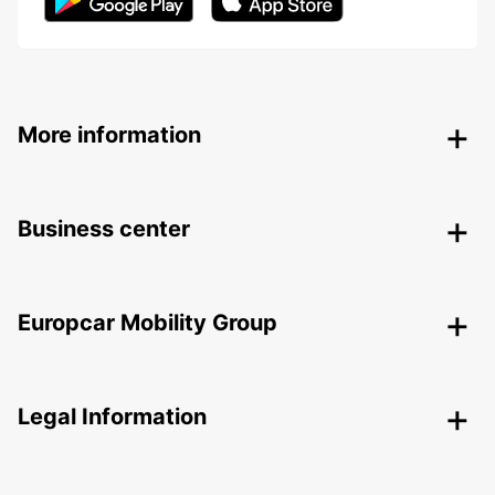
More information
Business center
Europcar Mobility Group
Legal Information