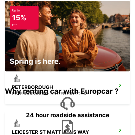
MIDDLESBROUGH - UNITED KINGDOM
Up to
15%
Off
DERBY
DERBY - UNITED KINGDOM
Spring is here.
PETERBOROUGH
Why renting car with Europcar ?
PETERBOROUGH - UNITED KINGDOM
24 hour roadside assistance
LEICESTER ST MATTHEWS WAY