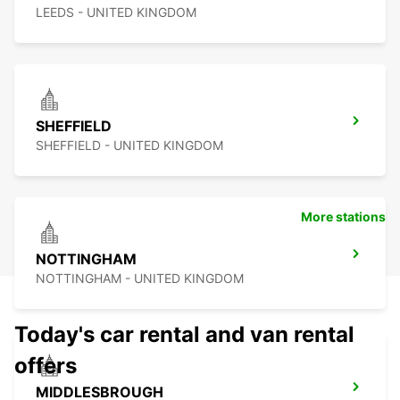
LEEDS - UNITED KINGDOM
SHEFFIELD
SHEFFIELD - UNITED KINGDOM
More stations
NOTTINGHAM
NOTTINGHAM - UNITED KINGDOM
Today's car rental and van rental
offers
MIDDLESBROUGH