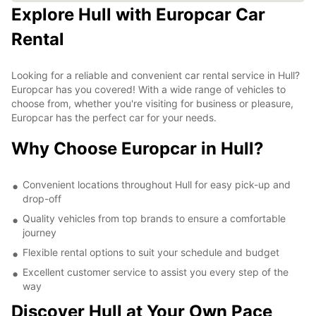
Explore Hull with Europcar Car
Rental
Looking for a reliable and convenient car rental service in Hull?
Europcar has you covered! With a wide range of vehicles to
choose from, whether you're visiting for business or pleasure,
Europcar has the perfect car for your needs.
Why Choose Europcar in Hull?
Convenient locations throughout Hull for easy pick-up and
drop-off
Quality vehicles from top brands to ensure a comfortable
journey
Flexible rental options to suit your schedule and budget
Excellent customer service to assist you every step of the
way
Discover Hull at Your Own Pace