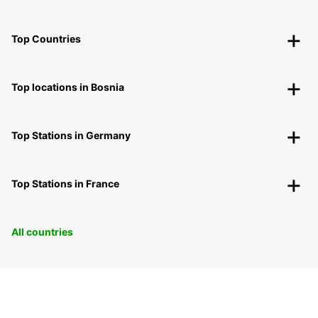
Top Countries
Top locations in Bosnia
Top Stations in Germany
Top Stations in France
All countries