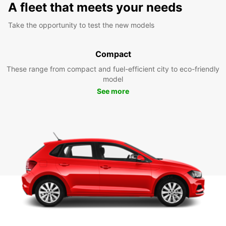
A fleet that meets your needs
Take the opportunity to test the new models
Compact
These range from compact and fuel-efficient city to eco-friendly
model
See more