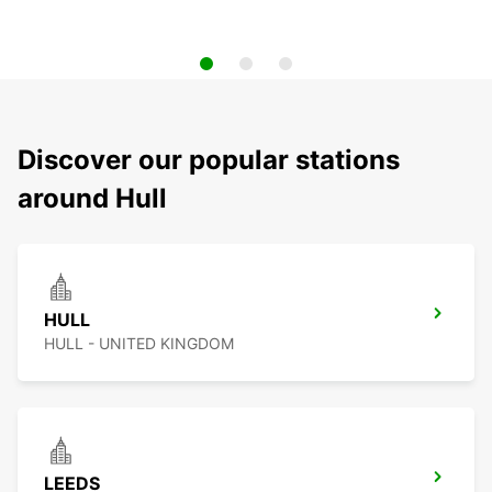
Discover our popular stations
around Hull
HULL
HULL - UNITED KINGDOM
LEEDS