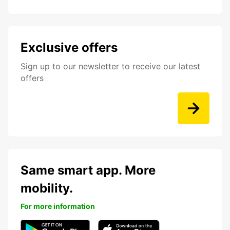
Exclusive offers
Sign up to our newsletter to receive our latest
offers
Same smart app. More
mobility.
For more information