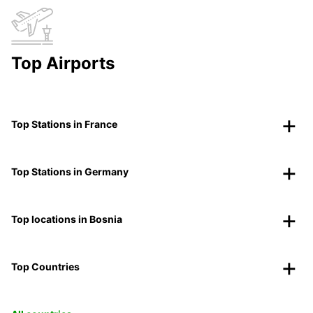
Top Airports
Top Stations in France
Top Stations in Germany
Top locations in Bosnia
Top Countries