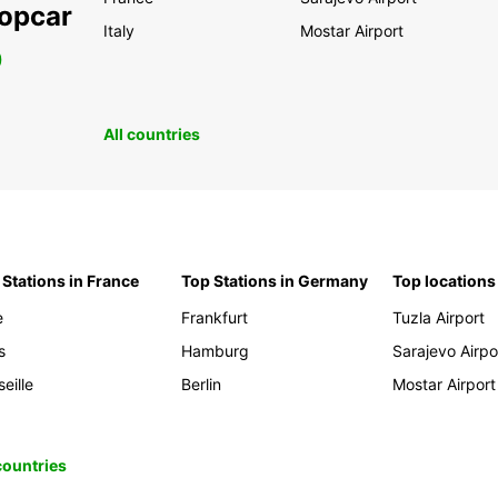
ropcar
Italy
Mostar Airport
0
All countries
 Stations in France
Top Stations in Germany
Top locations
e
Frankfurt
Tuzla Airport
s
Hamburg
Sarajevo Airpo
eille
Berlin
Mostar Airport
 countries