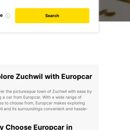
te
Search
lore Zuchwil with Europcar
er the picturesque town of Zuchwil with ease by
g a car from Europcar. With a wide range of
es to choose from, Europcar makes exploring
l and its surroundings convenient and hassle-
 Choose Europcar in