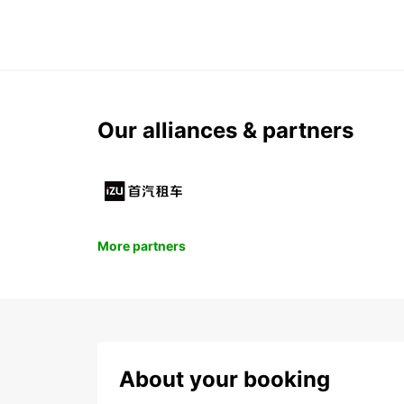
Our alliances & partners
More partners
About your booking