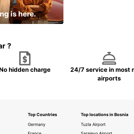
ng is here.
15% OFF + an extra
ar ?
No hidden charge
24/7 service in most 
airports
Top Countries
Top locations in Bosnia
Germany
Tuzla Airport
France
Sarajevo Airport