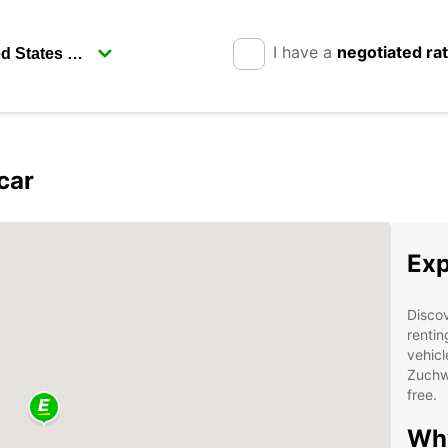
I have a
negotiated ra
car
Exp
Discov
rentin
vehicl
Zuchwi
free.
Why