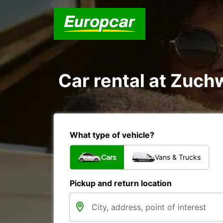
Car rental at Zuchw
What type of vehicle?
Cars
Vans & Trucks
Pickup and return location