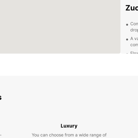
Zuc
Con
dro
A va
com
Fle
lon
Pro
sea
Com
hid
s
Exp
With y
of Zuc
Luxury
Visit 
scenic
-
You can choose from a wide range of