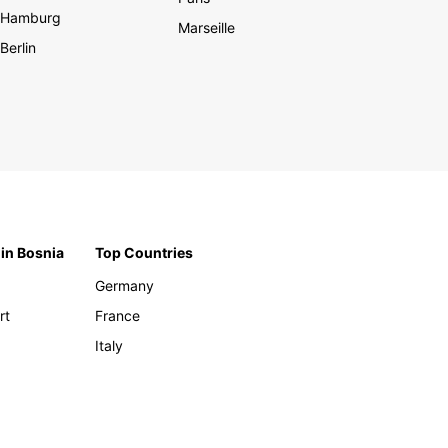
Hamburg
Marseille
Berlin
 in Bosnia
Top Countries
Germany
rt
France
Italy