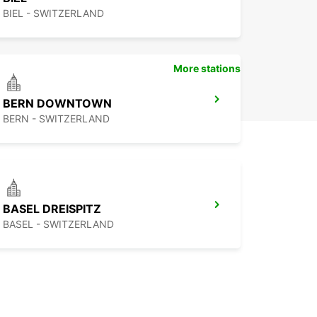
BIEL - SWITZERLAND
More stations
BERN DOWNTOWN
BERN - SWITZERLAND
BASEL DREISPITZ
BASEL - SWITZERLAND