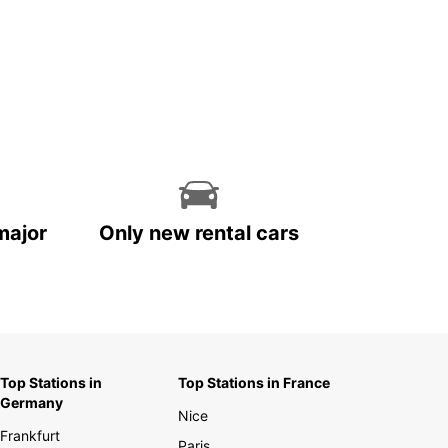
major
Only new rental cars
Top Stations in
Top Stations in France
Germany
Nice
Frankfurt
Paris