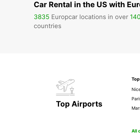
Car Rental in the US with Eu
3835
Europcar locations in over
14
countries
Top
Nic
Pari
Top Airports
Mars
All