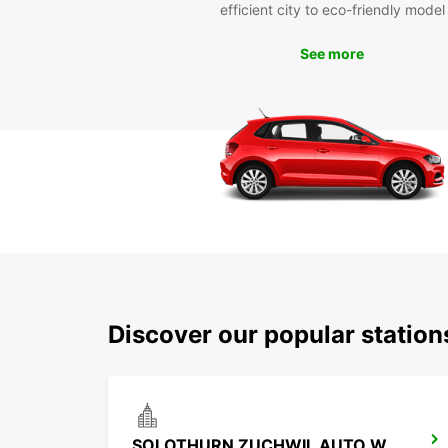
efficient city to eco-friendly model
See more
Discover our popular statio
SOLOTHURN ZUCHWIL AUTO WEBER