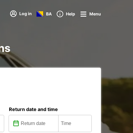
Log in
BA
Help
Menu
ons
Return date and time