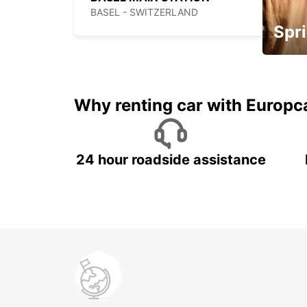
BASEL - SWITZERLAND
Spri
Up to 
5%
Why renting car with Europc
24 hour roadside assistance