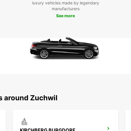
luxury vehicles made by legendary
Whethe
manufacturers
Europc
See more
Zuchwi
with E
ns around Zuchwil
KIRCHBERG BURGDORF