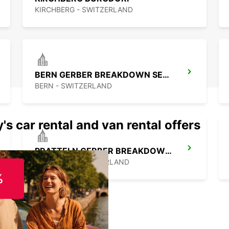
KIRCHBERG - SWITZERLAND
BERN GERBER BREAKDOWN SERVICE
BERN - SWITZERLAND
's car rental and van rental offers
PRATTELN GERBER BREAKDOWN SERVICE
PRATTELN - SWITZERLAND
%