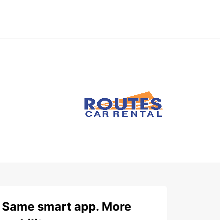
Same smart app. More