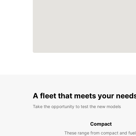
A fleet that meets your need
Take the opportunity to test the new models
Compact
These range from compact and fuel