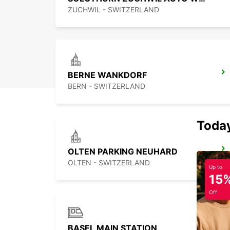
ZUCHWIL - SWITZERLAND
BERNE WANKDORF
BERN - SWITZERLAND
Today
OLTEN PARKING NEUHARD
OLTEN - SWITZERLAND
Up to
15
Off
BASEL MAIN STATION