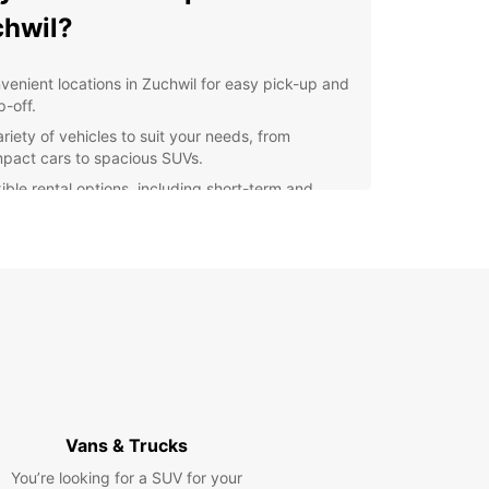
hwil?
venient locations in Zuchwil for easy pick-up and
p-off.
riety of vehicles to suit your needs, from
pact cars to spacious SUVs.
xible rental options, including short-term and
g-term rentals.
fessional and friendly service to ensure a
mless rental experience.
petitive prices and transparent pricing with no
den fees.
lore Zuchwil and Beyond
our Europcar rental, you can discover the beauty
hwil and its surrounding areas at your own pace.
Vans & Trucks
attractions such as the Zuchwil Castle or take a
 drive to the nearby town of Solothurn.
You’re looking for a SUV for your