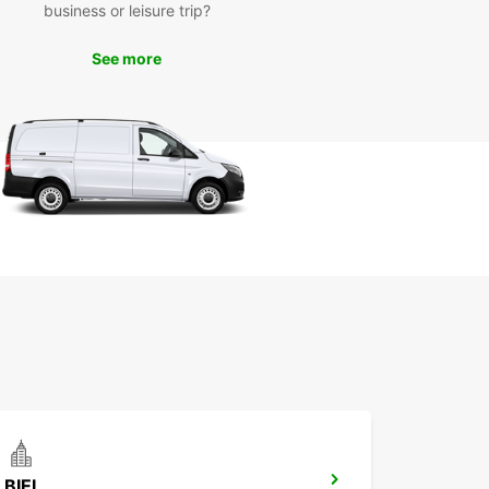
business or leisure trip?
r you're traveling for business or pleasure,
ar has the perfect vehicle for your needs in
See more
l. Book your car rental today and start exploring
uropcar!
BIEL