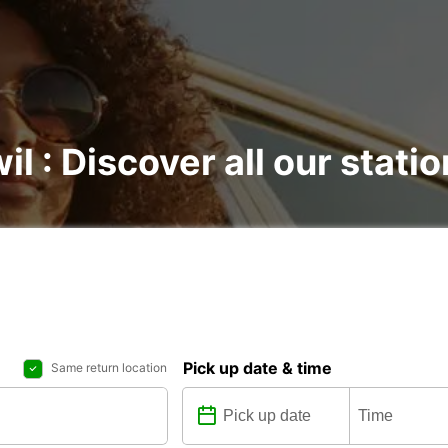
il : Discover all our stati
Pick up date & time
Same return location