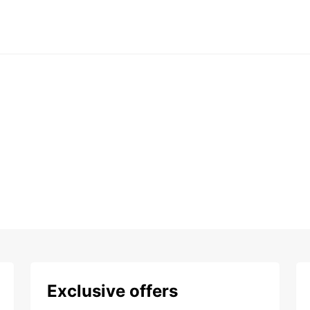
Exclusive offers