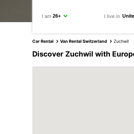
I am
I live in
Car Rental
Van Rental Switzerland
Zuchwil
Discover Zuchwil with Europ