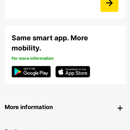
Same smart app. More
mobility.
For more information
More information