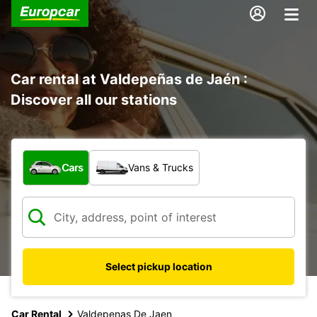
Car rental at Valdepeñas de Jaén :
Discover all our stations
What type of vehicle?
Cars
Vans & Trucks
Select pickup location
Car Rental
Valdepenas De Jaen