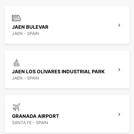
JAEN BULEVAR
JAEN - SPAIN
JAEN LOS OLIVARES INDUSTRIAL PARK
JAEN - SPAIN
GRANADA AIRPORT
SANTA FE - SPAIN