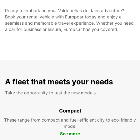
Ready to embark on your Valdepeñas de Jaén adventure?
Book your rental vehicle with Europcar today and enjoy a
seamless and memorable travel experience. Whether you need
a car for business or leisure, Europcar has you covered.
A fleet that meets your needs
Take the opportunity to test the new models
Compact
These range from compact and fuel-efficient city to eco-friendly
model
See more