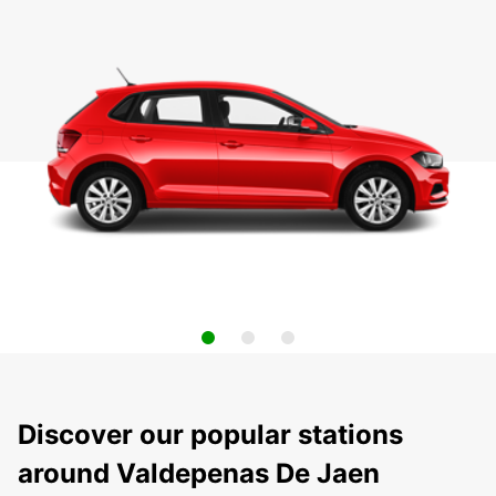
Discover our popular stations
around Valdepenas De Jaen