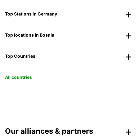
Top Stations in Germany
Top locations in Bosnia
Top Countries
All countries
Our alliances & partners