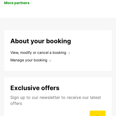
More partners
About your booking
View, modify or cancel a booking
Manage your booking
Exclusive offers
Sign up to our newsletter to receive our latest
offers