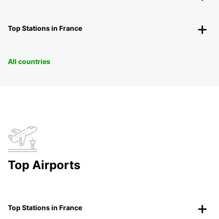
Top Stations in France
All countries
Top Airports
Top Stations in France