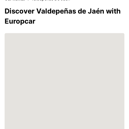
Discover Valdepeñas de Jaén with
Europcar