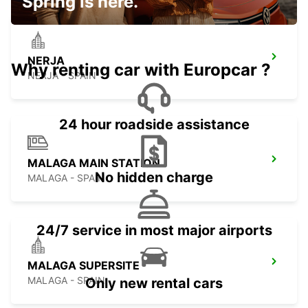
Spring is here.
NERJA
Why renting car with Europcar ?
NERJA - SPAIN
24 hour roadside assistance
MALAGA MAIN STATION
No hidden charge
MALAGA - SPAIN
24/7 service in most major airports
MALAGA SUPERSITE
MALAGA - SPAIN
Only new rental cars