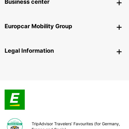
Business center
Europcar Mobility Group
Legal Information
TripAdvisor Travelers’ Favourites (for Germany,