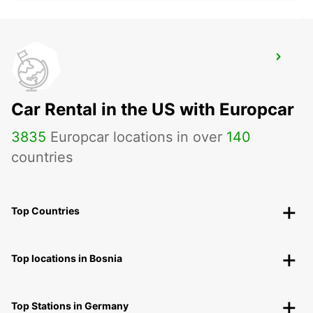
MALAGA AIRPORT
MALAGA - SPAIN
Car Rental in the US with Europcar
3835
Europcar locations in over
140
countries
Top Countries
Top locations in Bosnia
Top Stations in Germany