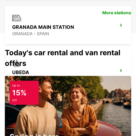
More stations
GRANADA MAIN STATION
GRANADA - SPAIN
Today's car rental and van rental
offers
UBEDA
UBEDA - SPAIN
Up to
15%
Off
CORDOBA MAIN STATION
CORDOBA - SPAIN