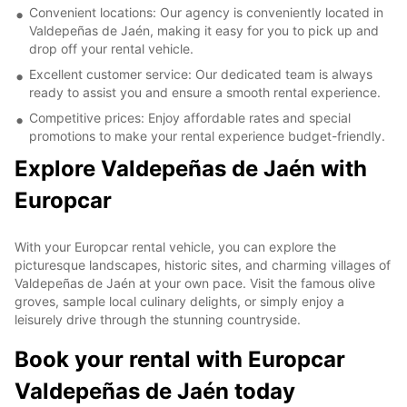
Convenient locations: Our agency is conveniently located in
Valdepeñas de Jaén, making it easy for you to pick up and
drop off your rental vehicle.
Excellent customer service: Our dedicated team is always
ready to assist you and ensure a smooth rental experience.
Competitive prices: Enjoy affordable rates and special
promotions to make your rental experience budget-friendly.
Explore Valdepeñas de Jaén with
Europcar
With your Europcar rental vehicle, you can explore the
picturesque landscapes, historic sites, and charming villages of
Valdepeñas de Jaén at your own pace. Visit the famous olive
groves, sample local culinary delights, or simply enjoy a
leisurely drive through the stunning countryside.
Book your rental with Europcar
Valdepeñas de Jaén today