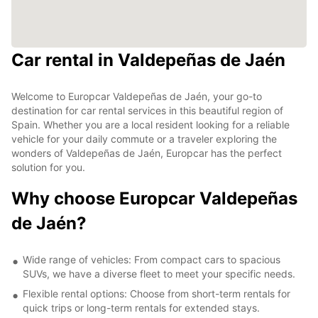
Car rental in Valdepeñas de Jaén
Welcome to Europcar Valdepeñas de Jaén, your go-to
destination for car rental services in this beautiful region of
Spain. Whether you are a local resident looking for a reliable
vehicle for your daily commute or a traveler exploring the
wonders of Valdepeñas de Jaén, Europcar has the perfect
solution for you.
Why choose Europcar Valdepeñas
de Jaén?
Wide range of vehicles: From compact cars to spacious
SUVs, we have a diverse fleet to meet your specific needs.
Flexible rental options: Choose from short-term rentals for
quick trips or long-term rentals for extended stays.