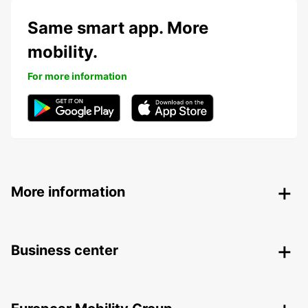
Same smart app. More
mobility.
For more information
More information
Business center