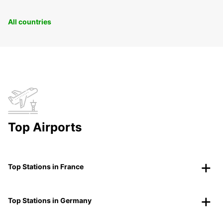
All countries
Top Airports
Top Stations in France
Top Stations in Germany