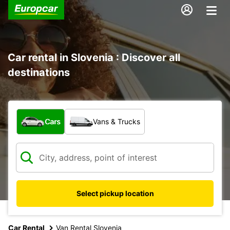
Car rental in Slovenia : Discover all
destinations
What type of vehicle?
Cars
Vans & Trucks
Select pickup location
Car Rental
Van Rental Slovenia