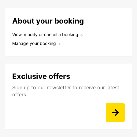
About your booking
View, modify or cancel a booking
Manage your booking
Exclusive offers
Sign up to our newsletter to receive our latest
offers