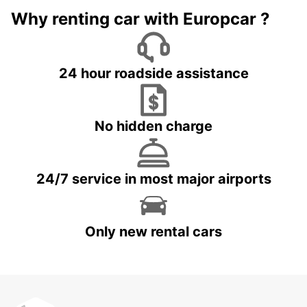
Why renting car with Europcar ?
24 hour roadside assistance
No hidden charge
24/7 service in most major airports
Only new rental cars