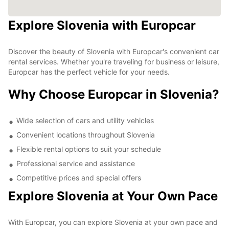
Explore Slovenia with Europcar
Discover the beauty of Slovenia with Europcar's convenient car
rental services. Whether you're traveling for business or leisure,
Europcar has the perfect vehicle for your needs.
Why Choose Europcar in Slovenia?
Wide selection of cars and utility vehicles
Convenient locations throughout Slovenia
Flexible rental options to suit your schedule
Professional service and assistance
Competitive prices and special offers
Explore Slovenia at Your Own Pace
With Europcar, you can explore Slovenia at your own pace and