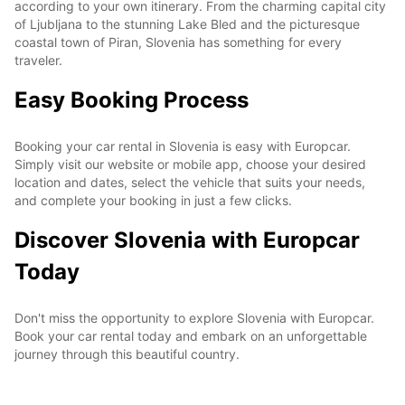
according to your own itinerary. From the charming capital city
of Ljubljana to the stunning Lake Bled and the picturesque
coastal town of Piran, Slovenia has something for every
traveler.
Easy Booking Process
Booking your car rental in Slovenia is easy with Europcar.
Simply visit our website or mobile app, choose your desired
location and dates, select the vehicle that suits your needs,
and complete your booking in just a few clicks.
Discover Slovenia with Europcar
Today
Don't miss the opportunity to explore Slovenia with Europcar.
Book your car rental today and embark on an unforgettable
journey through this beautiful country.