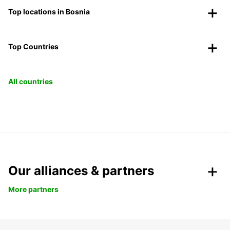
Top locations in Bosnia
Top Countries
All countries
Our alliances & partners
More partners