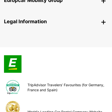
Europcar Mobility Group
Legal Information
TripAdvisor Travelers’ Favourites (for Germany,
France and Spain)
World's Leading Car Rental Company Website