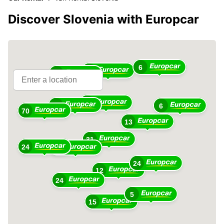
Discover Slovenia with Europcar
6
10
15
10
49
6
70
13
31
24
36
24
12
24
5
15