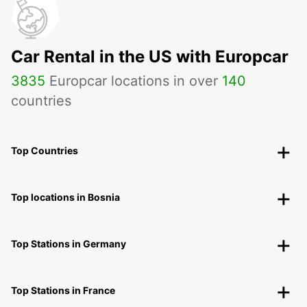
Car Rental in the US with Europcar
3835
Europcar locations in over
140
countries
Top Countries
Top locations in Bosnia
Top Stations in Germany
Top Stations in France