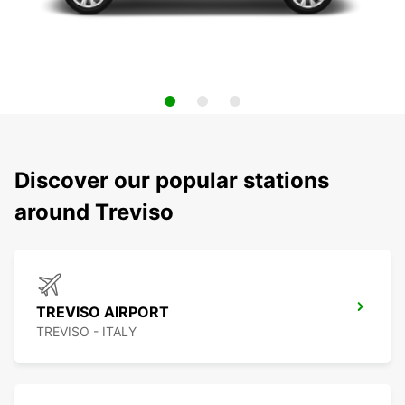
Discover our popular stations
around Treviso
TREVISO AIRPORT
TREVISO - ITALY