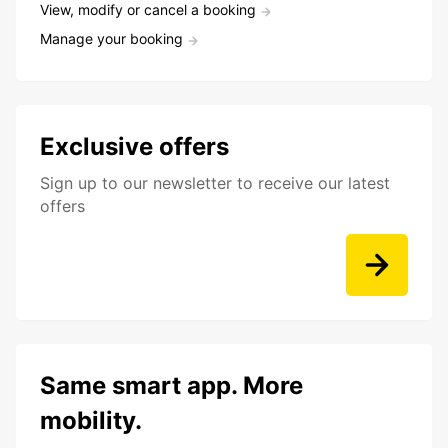
View, modify or cancel a booking
Manage your booking
Exclusive offers
Sign up to our newsletter to receive our latest
offers
Same smart app. More
mobility.