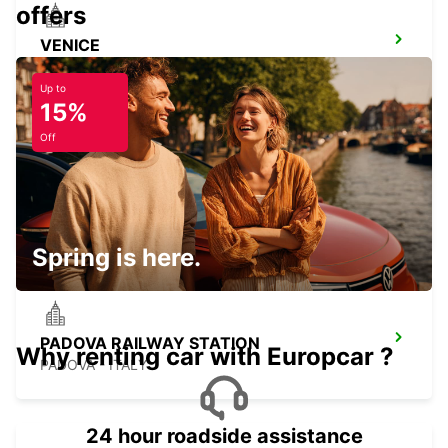
offers
VENICE
VENEZIA - ITALY
Up to
15%
Off
CAMPOSAMPIERO
CAMPOSAMPIERO - ITALY
Spring is here.
PADOVA RAILWAY STATION
Why renting car with Europcar ?
PADOVA - ITALY
24 hour roadside assistance