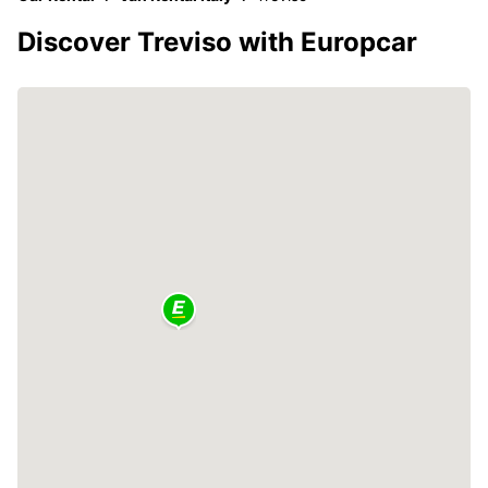
Discover Treviso with Europcar