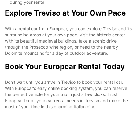
during your rental
Explore Treviso at Your Own Pace
With a rental car from Europcar, you can explore Treviso and its
surrounding areas at your own pace. Visit the historic center
with its beautiful medieval buildings, take a scenic drive
through the Prosecco wine region, or head to the nearby
Dolomite mountains for a day of outdoor adventure.
Book Your Europcar Rental Today
Don't wait until you arrive in Treviso to book your rental car.
With Europcar's easy online booking system, you can reserve
the perfect vehicle for your trip in just a few clicks. Trust
Europcar for all your car rental needs in Treviso and make the
most of your time in this charming Italian city.