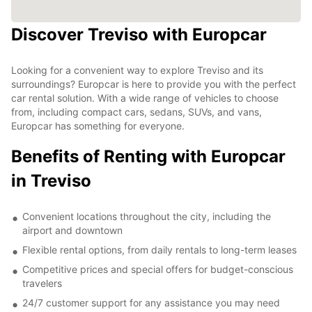
Discover Treviso with Europcar
Looking for a convenient way to explore Treviso and its
surroundings? Europcar is here to provide you with the perfect
car rental solution. With a wide range of vehicles to choose
from, including compact cars, sedans, SUVs, and vans,
Europcar has something for everyone.
Benefits of Renting with Europcar
in Treviso
Convenient locations throughout the city, including the
airport and downtown
Flexible rental options, from daily rentals to long-term leases
Competitive prices and special offers for budget-conscious
travelers
24/7 customer support for any assistance you may need