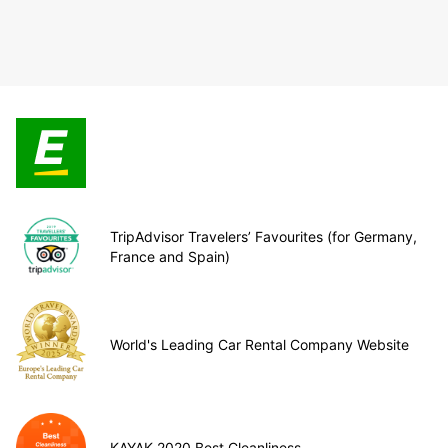
TripAdvisor Travelers’ Favourites (for Germany,
France and Spain)
World's Leading Car Rental Company Website
KAYAK 2020 Best Cleanliness