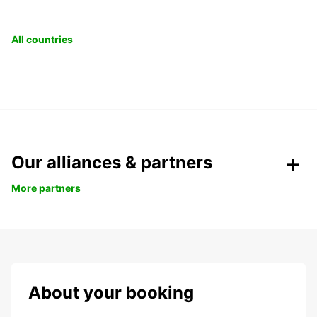
All countries
Our alliances & partners
More partners
About your booking