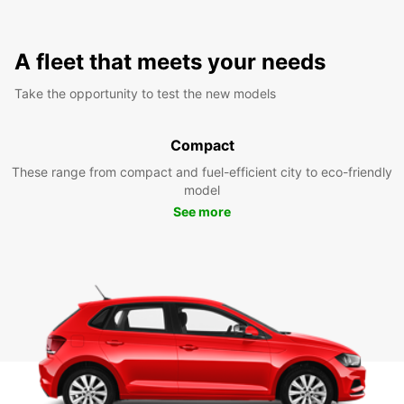
A fleet that meets your needs
Take the opportunity to test the new models
Compact
These range from compact and fuel-efficient city to eco-friendly
model
See more