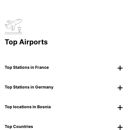
Top Airports
Top Stations in France
Top Stations in Germany
Top locations in Bosnia
Top Countries