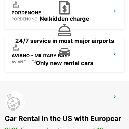
PORDENONE
No hidden charge
PORDENONE - ITALY
24/7 service in most major airports
AVIANO - MILITARY BASE
AVIANO - ITALY
Only new rental cars
VICENZA - MILITARY BASE
VICENZA - ITALY
Car Rental in the US with Europcar