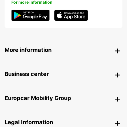
For more information
More information
Business center
Europcar Mobility Group
Legal Information