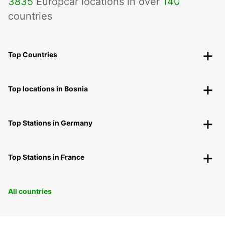
3835
Europcar locations in over
140
countries
Top Countries
Top locations in Bosnia
Top Stations in Germany
Top Stations in France
All countries