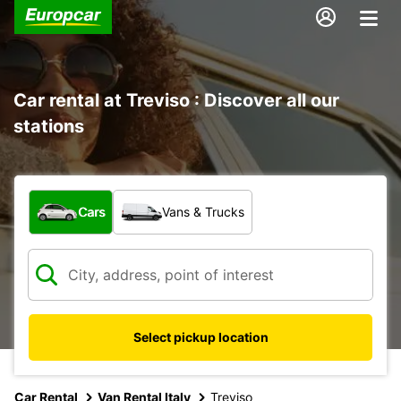
Car rental at Treviso : Discover all our
stations
What type of vehicle?
Cars
Vans & Trucks
Select pickup location
Car Rental
Van Rental Italy
Treviso