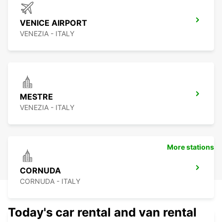
VENICE AIRPORT
VENEZIA - ITALY
MESTRE
VENEZIA - ITALY
More stations
CORNUDA
CORNUDA - ITALY
Today's car rental and van rental