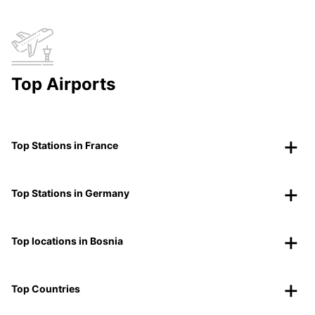
Top Airports
Top Stations in France
Top Stations in Germany
Top locations in Bosnia
Top Countries