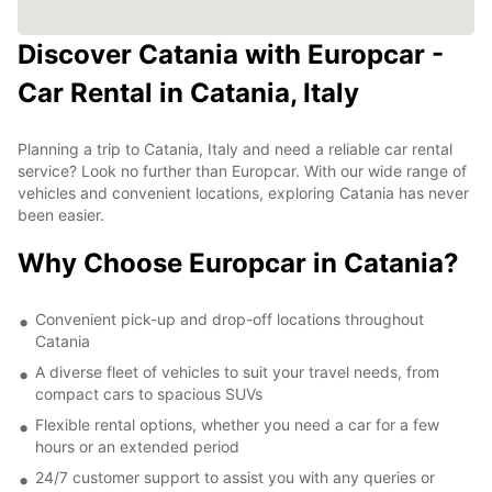
Discover Catania with Europcar -
Car Rental in Catania, Italy
Planning a trip to Catania, Italy and need a reliable car rental
service? Look no further than Europcar. With our wide range of
vehicles and convenient locations, exploring Catania has never
been easier.
Why Choose Europcar in Catania?
Convenient pick-up and drop-off locations throughout
Catania
A diverse fleet of vehicles to suit your travel needs, from
compact cars to spacious SUVs
Flexible rental options, whether you need a car for a few
hours or an extended period
24/7 customer support to assist you with any queries or