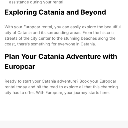
assistance during your rental
Exploring Catania and Beyond
With your Europcar rental, you can easily explore the beautiful
city of Catania and its surrounding areas. From the historic
streets of the city center to the stunning beaches along the
coast, there's something for everyone in Catania.
Plan Your Catania Adventure with
Europcar
Ready to start your Catania adventure? Book your Europcar
rental today and hit the road to explore all that this charming
city has to offer. With Europcar, your journey starts here.