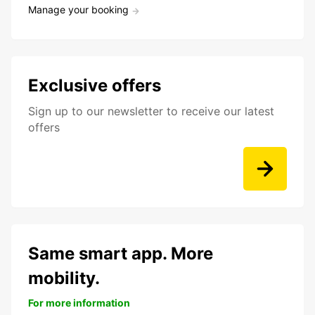
Manage your booking
Exclusive offers
Sign up to our newsletter to receive our latest
offers
Same smart app. More
mobility.
For more information