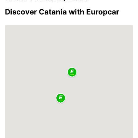
Discover Catania with Europcar