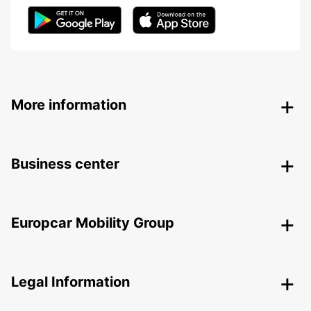
More information
Business center
Europcar Mobility Group
Legal Information