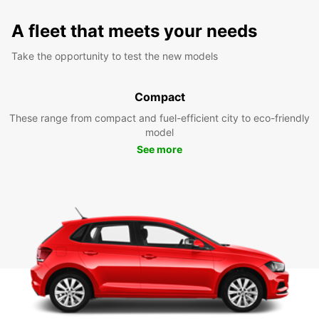
A fleet that meets your needs
Take the opportunity to test the new models
Compact
These range from compact and fuel-efficient city to eco-friendly
model
See more