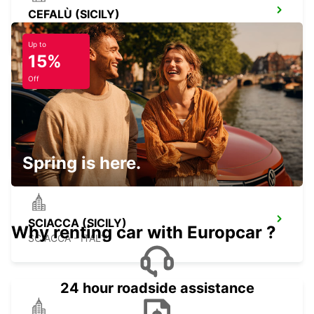
CEFALÙ (SICILY)
CEFALÙ - ITALY
Up to
15%
Off
PALERMO RAILWAY STATION (SICILY)
PALERMO - ITALY
Spring is here.
SCIACCA (SICILY)
Why renting car with Europcar ?
SCIACCA - ITALY
24 hour roadside assistance