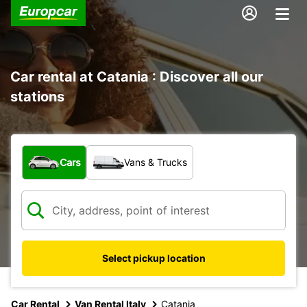
Car rental at Catania : Discover all our
stations
What type of vehicle?
Cars
Vans & Trucks
Select pickup location
Car Rental
Van Rental Italy
Catania