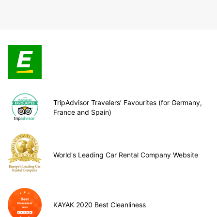
TripAdvisor Travelers’ Favourites (for Germany,
France and Spain)
World's Leading Car Rental Company Website
KAYAK 2020 Best Cleanliness