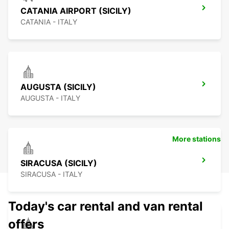
CATANIA AIRPORT (SICILY)
CATANIA - ITALY
AUGUSTA (SICILY)
AUGUSTA - ITALY
More stations
SIRACUSA (SICILY)
SIRACUSA - ITALY
Today's car rental and van rental
offers