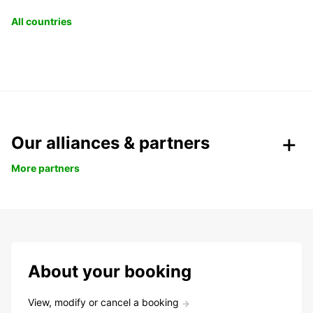
All countries
Our alliances & partners
More partners
About your booking
View, modify or cancel a booking