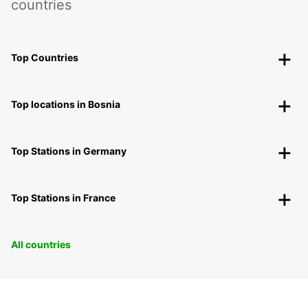
countries
Top Countries
Top locations in Bosnia
Top Stations in Germany
Top Stations in France
All countries