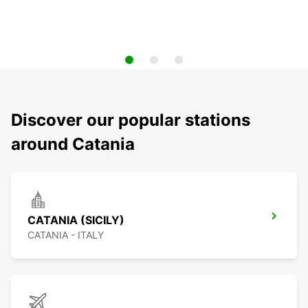
Discover our popular stations
around Catania
CATANIA (SICILY)
CATANIA - ITALY