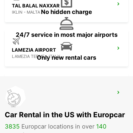
TAL BALAL NAXXAR
No hidden charge
IKLIN - MALTA
24/7 service in most major airports
LAMEZIA AIRPORT
LAMEZIA TERME - ITALY
Only new rental cars
LAMEZIA
LAMEZIA TERME - ITALY
Car Rental in the US with Europcar
3835
Europcar locations in over
140