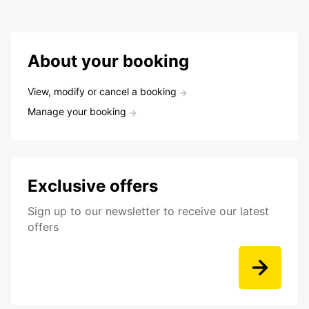
About your booking
View, modify or cancel a booking
Manage your booking
Exclusive offers
Sign up to our newsletter to receive our latest
offers