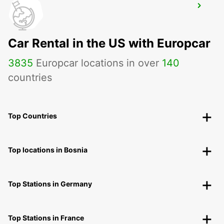
HANAU NEW FROM 01 05 26
HANAU - GERMANY
Car Rental in the US with Europcar
3835
Europcar locations in over
140
countries
Top Countries
Top locations in Bosnia
Top Stations in Germany
Top Stations in France