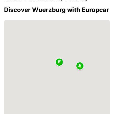
Discover Wuerzburg with Europcar