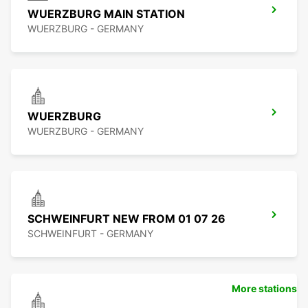
WUERZBURG MAIN STATION
WUERZBURG - GERMANY
WUERZBURG
WUERZBURG - GERMANY
SCHWEINFURT NEW FROM 01 07 26
SCHWEINFURT - GERMANY
More stations