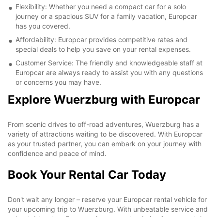
Flexibility: Whether you need a compact car for a solo
journey or a spacious SUV for a family vacation, Europcar
has you covered.
Affordability: Europcar provides competitive rates and
special deals to help you save on your rental expenses.
Customer Service: The friendly and knowledgeable staff at
Europcar are always ready to assist you with any questions
or concerns you may have.
Explore Wuerzburg with Europcar
From scenic drives to off-road adventures, Wuerzburg has a
variety of attractions waiting to be discovered. With Europcar
as your trusted partner, you can embark on your journey with
confidence and peace of mind.
Book Your Rental Car Today
Don't wait any longer – reserve your Europcar rental vehicle for
your upcoming trip to Wuerzburg. With unbeatable service and