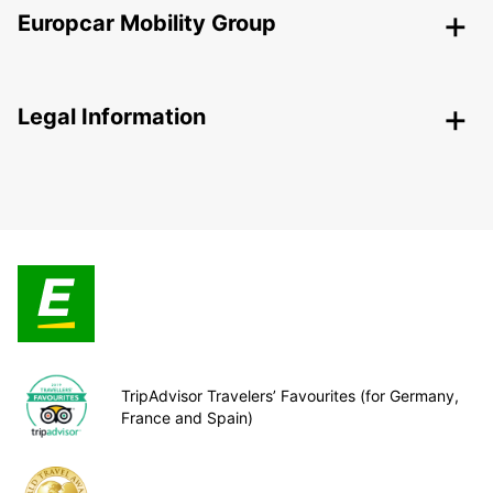
Europcar Mobility Group
Legal Information
TripAdvisor Travelers’ Favourites (for Germany,
France and Spain)