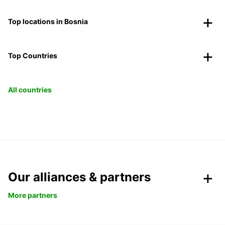
Top locations in Bosnia
Top Countries
All countries
Our alliances & partners
More partners