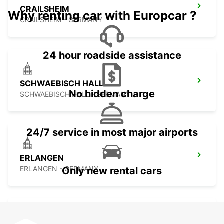
CRAILSHEIM
Why renting car with Europcar ?
CRAILSHEIM - GERMANY
24 hour roadside assistance
SCHWAEBISCH HALL
No hidden charge
SCHWAEBISCH HALL - GERMANY
24/7 service in most major airports
ERLANGEN
ERLANGEN - GERMANY
Only new rental cars