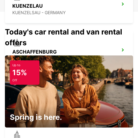
KUENZELAU
KUENZELSAU - GERMANY
Today's car rental and van rental
offers
ASCHAFFENBURG
ASCHAFFENBURG - GERMANY
Up to
15%
Off
BAMBERG
BAMBERG - GERMANY
Spring is here.