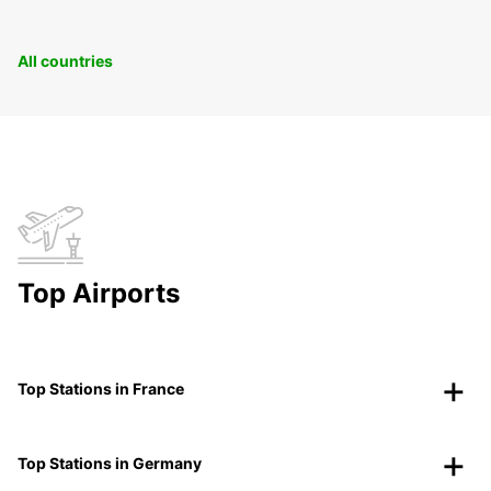
All countries
Top Airports
Top Stations in France
Top Stations in Germany