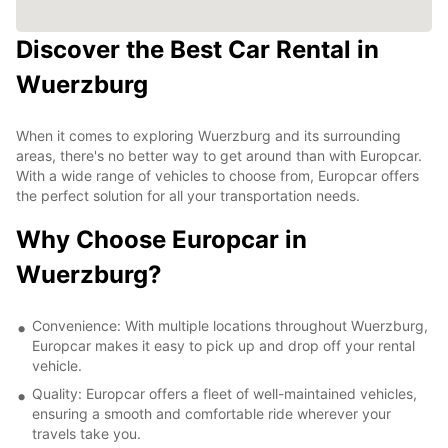
Discover the Best Car Rental in
Wuerzburg
When it comes to exploring Wuerzburg and its surrounding
areas, there's no better way to get around than with Europcar.
With a wide range of vehicles to choose from, Europcar offers
the perfect solution for all your transportation needs.
Why Choose Europcar in
Wuerzburg?
Convenience: With multiple locations throughout Wuerzburg,
Europcar makes it easy to pick up and drop off your rental
vehicle.
Quality: Europcar offers a fleet of well-maintained vehicles,
ensuring a smooth and comfortable ride wherever your
travels take you.