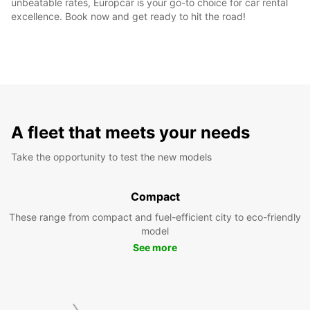
unbeatable rates, Europcar is your go-to choice for car rental
excellence. Book now and get ready to hit the road!
A fleet that meets your needs
Take the opportunity to test the new models
Compact
These range from compact and fuel-efficient city to eco-friendly
model
See more