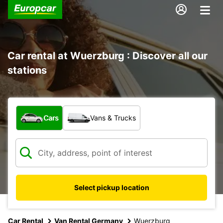
Car rental at Wuerzburg : Discover all our
stations
What type of vehicle?
Cars
Vans & Trucks
Select pickup location
Car Rental
Van Rental Germany
Wuerzburg