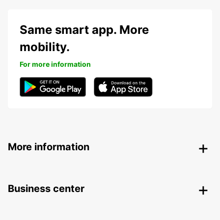
Same smart app. More
mobility.
For more information
More information
Business center