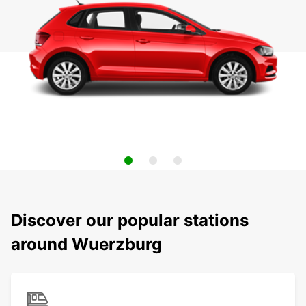
Discover our popular stations
around Wuerzburg