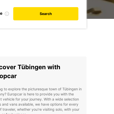
te
Search
cover Tübingen with
opcar
g to explore the picturesque town of Tübingen in
y? Europcar is here to provide you with the
t vehicle for your journey. With a wide selection
s and vans available, we have options for every
f traveler, whether you're visiting solo, with your