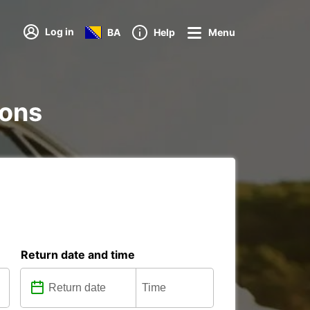
Log in
BA
Help
Menu
ions
Return date and time