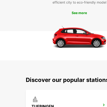
efficient city to eco-friendly model
See more
Discover our popular statio
TUEBINGEN