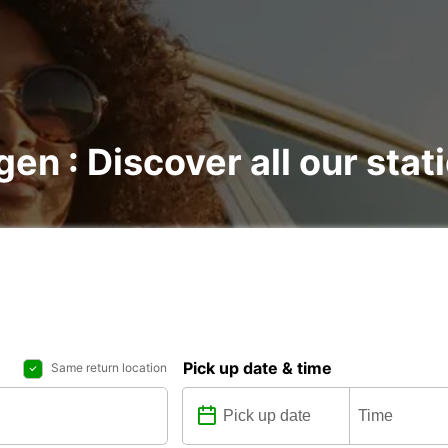
gen : Discover all our stat
Pick up date & time
Same return location