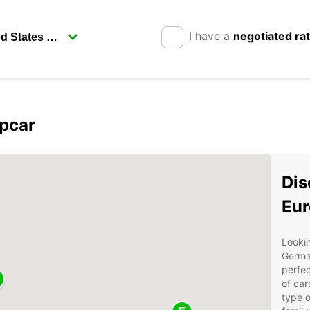
I have a
negotiated ra
opcar
Dis
Eur
Lookin
German
perfec
of car
type o