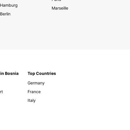
Hamburg
Marseille
Berlin
 in Bosnia
Top Countries
Germany
rt
France
Italy