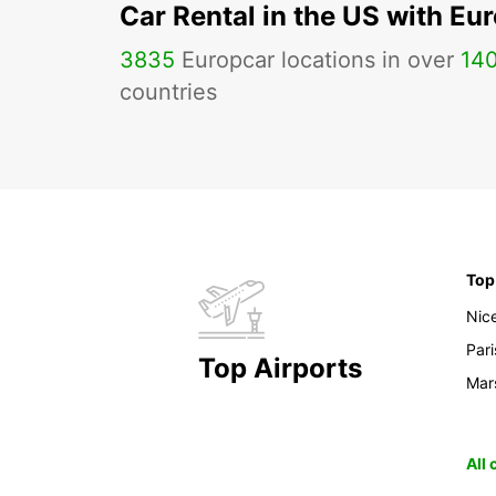
Car Rental in the US with Eu
3835
Europcar locations in over
14
countries
Top
Nic
Pari
Top Airports
Mars
All