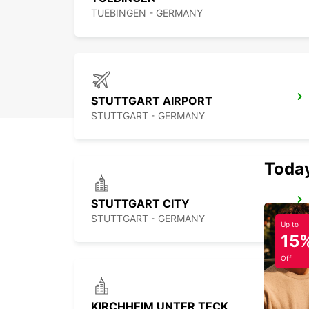
TUEBINGEN - GERMANY
STUTTGART AIRPORT
STUTTGART - GERMANY
Today
STUTTGART CITY
STUTTGART - GERMANY
Up to
15
Off
KIRCHHEIM UNTER TECK