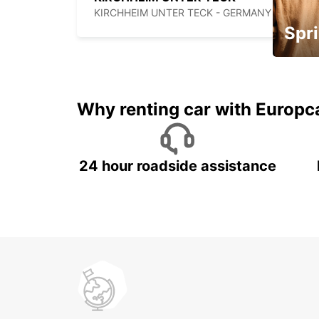
KIRCHHEIM UNTER TECK - GERMANY
Spri
Up to 
5%
Why renting car with Europc
24 hour roadside assistance