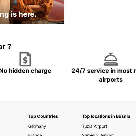
ng is here.
15% OFF + an extra
ar ?
No hidden charge
24/7 service in most 
airports
Top Countries
Top locations in Bosnia
Germany
Tuzla Airport
France
Sarajevo Airport