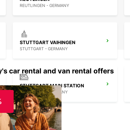
REUTLINGEN - GERMANY
STUTTGART VAIHINGEN
STUTTGART - GERMANY
's car rental and van rental offers
STUTTGART MAIN STATION
STUTTGART - GERMANY
%