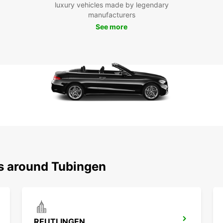
luxury vehicles made by legendary
Boo
manufacturers
Tüb
See more
Ready 
Europ
journe
travel
ns around Tubingen
REUTLINGEN