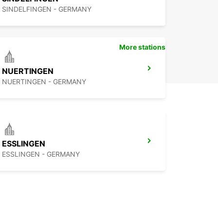
SINDELFINGEN - GERMANY
More stations
NUERTINGEN
NUERTINGEN - GERMANY
ESSLINGEN
ESSLINGEN - GERMANY