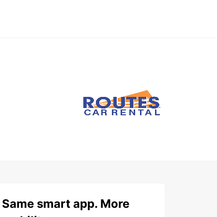
Same smart app. More