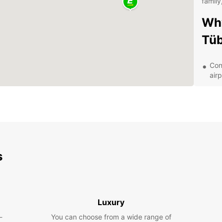
family
Why
Tü
Con
airp
Aff
A m
Exc
Exp
s
With y
charmi
landma
surrou
extend
Luxury
the fl
-
You can choose from a wide range of