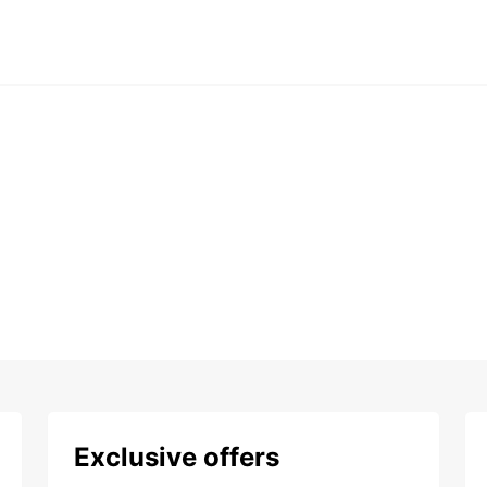
Exclusive offers