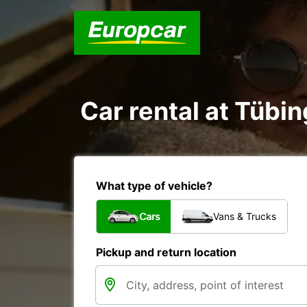
Car rental at Tübin
What type of vehicle?
Cars
Vans & Trucks
Pickup and return location