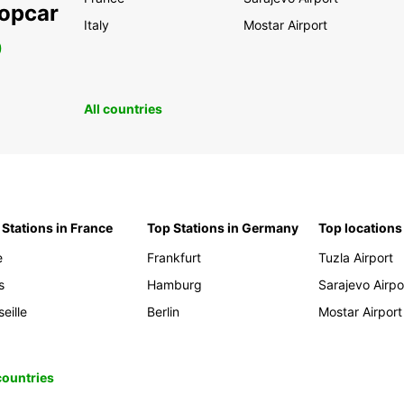
ropcar
Italy
Mostar Airport
0
All countries
 Stations in France
Top Stations in Germany
Top locations
e
Frankfurt
Tuzla Airport
s
Hamburg
Sarajevo Airpo
eille
Berlin
Mostar Airport
 countries