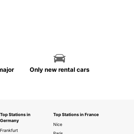
major
Only new rental cars
Top Stations in
Top Stations in France
Germany
Nice
Frankfurt
Paris