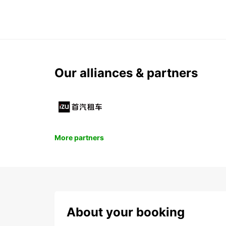
Our alliances & partners
More partners
About your booking