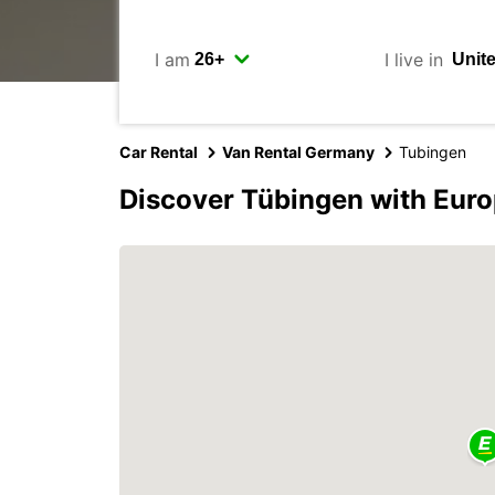
I am
I live in
Car Rental
Van Rental Germany
Tubingen
Discover Tübingen with Eur