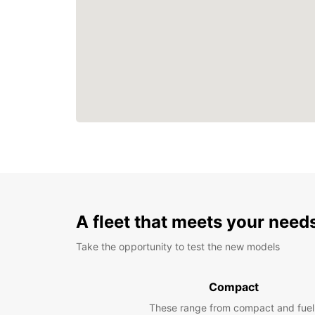
A fleet that meets your need
Take the opportunity to test the new models
Compact
These range from compact and fuel