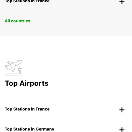
Top Stations in France
All countries
Top Airports
Top Stations in France
Top Stations in Germany