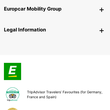
Europcar Mobility Group
Legal Information
TripAdvisor Travelers’ Favourites (for Germany,
France and Spain)