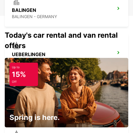
BALINGEN
BALINGEN - GERMANY
Today's car rental and van rental
offers
UEBERLINGEN
UEBERLINGEN - GERMANY
Up to
15%
Off
BIBERACH
BIBERACH - GERMANY
Spring is here.