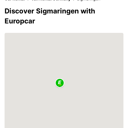
Discover Sigmaringen with
Europcar