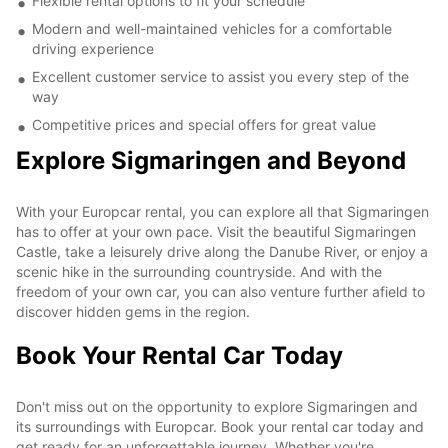
Flexible rental options to fit your schedule
Modern and well-maintained vehicles for a comfortable
driving experience
Excellent customer service to assist you every step of the
way
Competitive prices and special offers for great value
Explore Sigmaringen and Beyond
With your Europcar rental, you can explore all that Sigmaringen
has to offer at your own pace. Visit the beautiful Sigmaringen
Castle, take a leisurely drive along the Danube River, or enjoy a
scenic hike in the surrounding countryside. And with the
freedom of your own car, you can also venture further afield to
discover hidden gems in the region.
Book Your Rental Car Today
Don't miss out on the opportunity to explore Sigmaringen and
its surroundings with Europcar. Book your rental car today and
get ready for an unforgettable journey. Whether you're