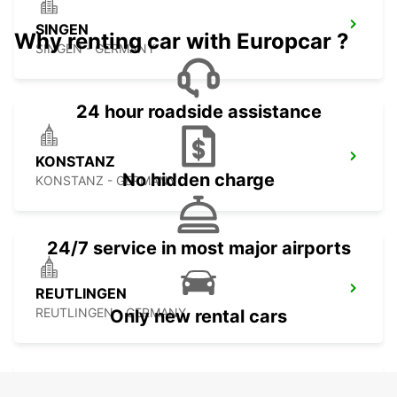
SINGEN
Why renting car with Europcar ?
SINGEN - GERMANY
24 hour roadside assistance
KONSTANZ
No hidden charge
KONSTANZ - GERMANY
24/7 service in most major airports
REUTLINGEN
REUTLINGEN - GERMANY
Only new rental cars