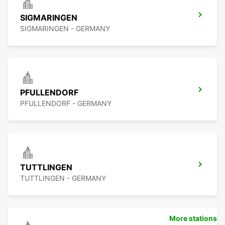
SIGMARINGEN
SIGMARINGEN - GERMANY
PFULLENDORF
PFULLENDORF - GERMANY
TUTTLINGEN
TUTTLINGEN - GERMANY
More stations