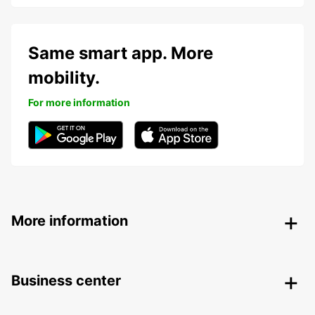
Same smart app. More
mobility.
For more information
More information
Business center