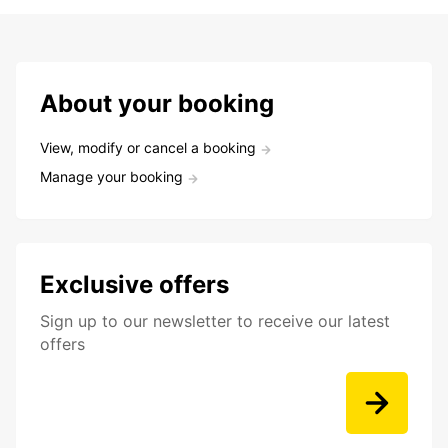
About your booking
View, modify or cancel a booking
Manage your booking
Exclusive offers
Sign up to our newsletter to receive our latest
offers