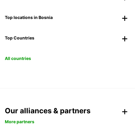
Top locations in Bosnia
Top Countries
All countries
Our alliances & partners
More partners