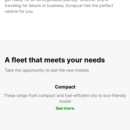
traveling for leisure or business, Europcar has the perfect
vehicle for you.
A fleet that meets your needs
Take the opportunity to test the new models
Compact
These range from compact and fuel-efficient city to eco-friendly
model
See more