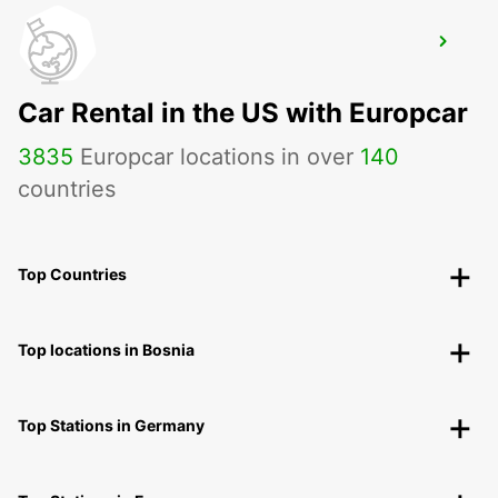
TAEGERWILEN EGLOFF BREAKDOWN
SERV
TAEGERWILEN - SWITZERLAND
Car Rental in the US with Europcar
3835
Europcar locations in over
140
countries
Top Countries
Top locations in Bosnia
Top Stations in Germany