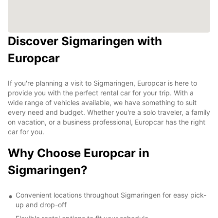
Discover Sigmaringen with
Europcar
If you're planning a visit to Sigmaringen, Europcar is here to
provide you with the perfect rental car for your trip. With a
wide range of vehicles available, we have something to suit
every need and budget. Whether you're a solo traveler, a family
on vacation, or a business professional, Europcar has the right
car for you.
Why Choose Europcar in
Sigmaringen?
Convenient locations throughout Sigmaringen for easy pick-
up and drop-off