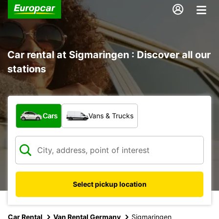
Car rental at Sigmaringen : Discover all our
stations
What type of vehicle?
Cars
Vans & Trucks
Select pickup location
Car Rental
Van Rental Germany
Sigmaringen