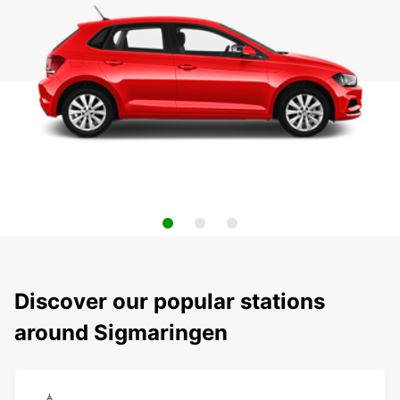
Discover our popular stations
around Sigmaringen