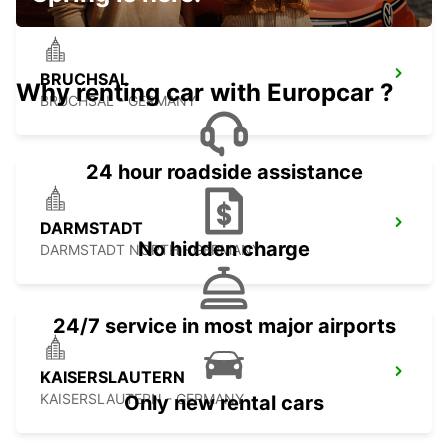
BRUCHSAL
Why renting car with Europcar ?
BRUCHSAL - GERMANY
24 hour roadside assistance
DARMSTADT
No hidden charge
DARMSTADT NORTH - GERMANY
24/7 service in most major airports
KAISERSLAUTERN
KAISERSLAUTERN - GERMANY
Only new rental cars