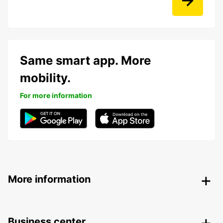
Same smart app. More
mobility.
For more information
More information
Business center