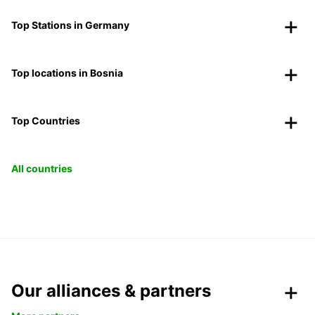
Top Stations in Germany
Top locations in Bosnia
Top Countries
All countries
Our alliances & partners