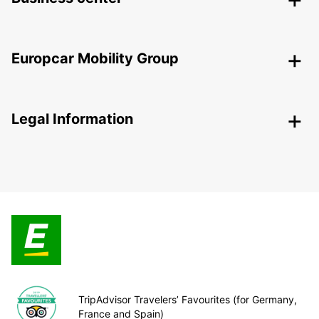
Europcar Mobility Group
Legal Information
TripAdvisor Travelers’ Favourites (for Germany,
France and Spain)