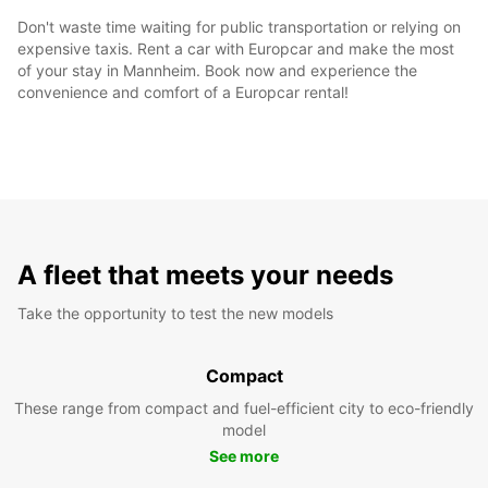
Don't waste time waiting for public transportation or relying on
expensive taxis. Rent a car with Europcar and make the most
of your stay in Mannheim. Book now and experience the
convenience and comfort of a Europcar rental!
A fleet that meets your needs
Take the opportunity to test the new models
Compact
These range from compact and fuel-efficient city to eco-friendly
model
See more