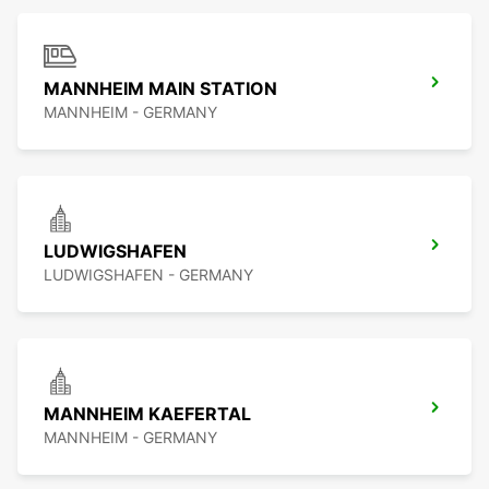
MANNHEIM MAIN STATION
MANNHEIM - GERMANY
LUDWIGSHAFEN
LUDWIGSHAFEN - GERMANY
MANNHEIM KAEFERTAL
MANNHEIM - GERMANY