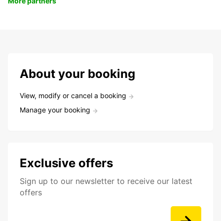
More partners
About your booking
View, modify or cancel a booking
Manage your booking
Exclusive offers
Sign up to our newsletter to receive our latest
offers