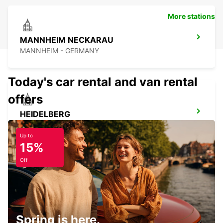
More stations
MANNHEIM NECKARAU
MANNHEIM - GERMANY
Today's car rental and van rental
offers
HEIDELBERG
HEIDELBERG - GERMANY
Up to
15%
Off
LANDAU
LANDAU - GERMANY
Spring is here.