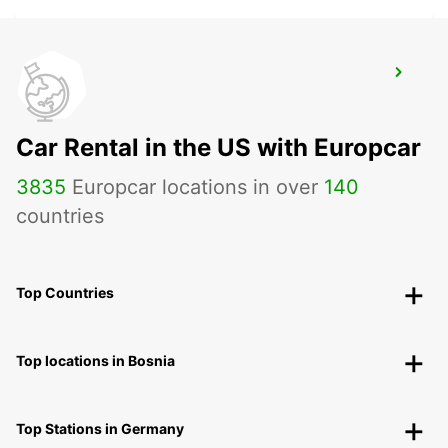
RUESSELSHEIM
RUESSELSHEIM - GERMANY
Car Rental in the US with Europcar
3835
Europcar locations in over
140
countries
Top Countries
Top locations in Bosnia
Top Stations in Germany