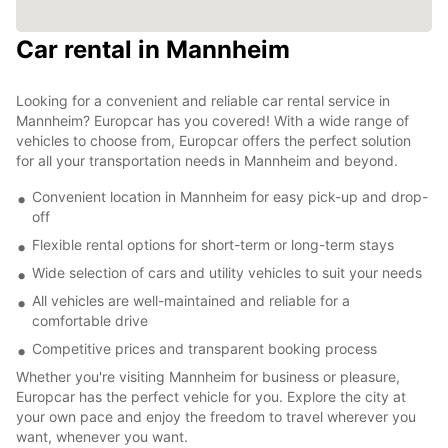
Car rental in Mannheim
Looking for a convenient and reliable car rental service in
Mannheim? Europcar has you covered! With a wide range of
vehicles to choose from, Europcar offers the perfect solution
for all your transportation needs in Mannheim and beyond.
Convenient location in Mannheim for easy pick-up and drop-
off
Flexible rental options for short-term or long-term stays
Wide selection of cars and utility vehicles to suit your needs
All vehicles are well-maintained and reliable for a
comfortable drive
Competitive prices and transparent booking process
Whether you're visiting Mannheim for business or pleasure,
Europcar has the perfect vehicle for you. Explore the city at
your own pace and enjoy the freedom to travel wherever you
want, whenever you want.