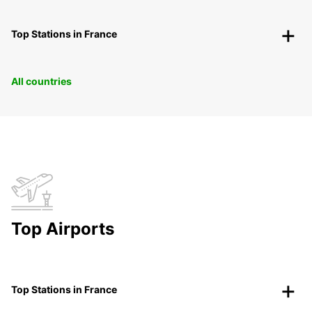
Top Stations in France
All countries
Top Airports
Top Stations in France