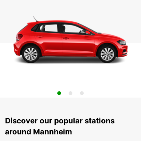
Discover our popular stations
around Mannheim