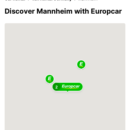
Discover Mannheim with Europcar
2