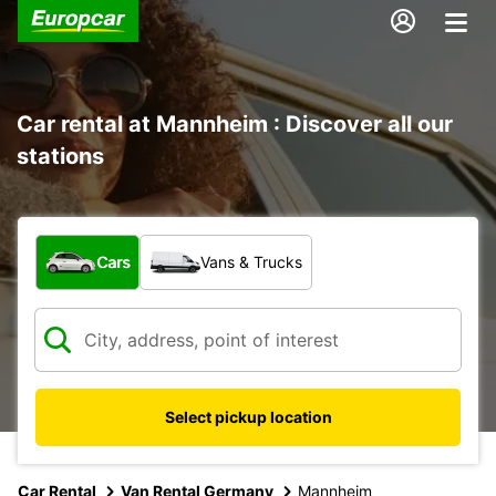
Car rental at Mannheim : Discover all our
stations
What type of vehicle?
Cars
Vans & Trucks
Select pickup location
Car Rental
Van Rental Germany
Mannheim