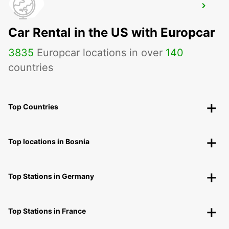
APPENZELL
APPENZELL - SWITZERLAND
Car Rental in the US with Europcar
3835
Europcar locations in over
140
countries
Top Countries
Top locations in Bosnia
Top Stations in Germany
Top Stations in France