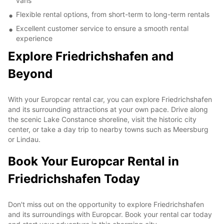
vans
Flexible rental options, from short-term to long-term rentals
Excellent customer service to ensure a smooth rental
experience
Explore Friedrichshafen and
Beyond
With your Europcar rental car, you can explore Friedrichshafen
and its surrounding attractions at your own pace. Drive along
the scenic Lake Constance shoreline, visit the historic city
center, or take a day trip to nearby towns such as Meersburg
or Lindau.
Book Your Europcar Rental in
Friedrichshafen Today
Don't miss out on the opportunity to explore Friedrichshafen
and its surroundings with Europcar. Book your rental car today