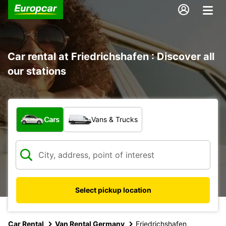
Car rental at Friedrichshafen : Discover all
our stations
What type of vehicle?
Cars
Vans & Trucks
Select pickup location
Car Rental
Van Rental Germany
Friedrichshafen