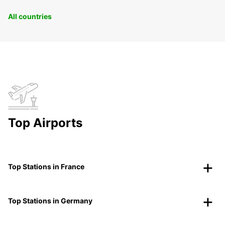
All countries
Top Airports
Top Stations in France
Top Stations in Germany