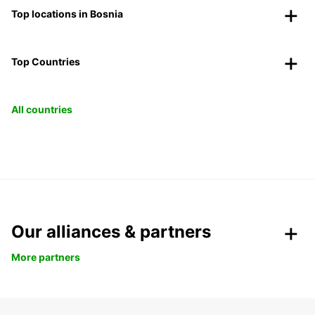
Top locations in Bosnia
Top Countries
All countries
Our alliances & partners
More partners