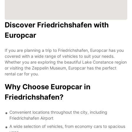
Discover Friedrichshafen with
Europcar
If you are planning a trip to Friedrichshafen, Europcar has you
covered with a wide range of vehicles to suit your needs.
Whether you are exploring the beautiful Lake Constance region
or visiting the Zeppelin Museum, Europcar has the perfect
rental car for you.
Why Choose Europcar in
Friedrichshafen?
Convenient locations throughout the city, including
Friedrichshafen Airport
A wide selection of vehicles, from economy cars to spacious