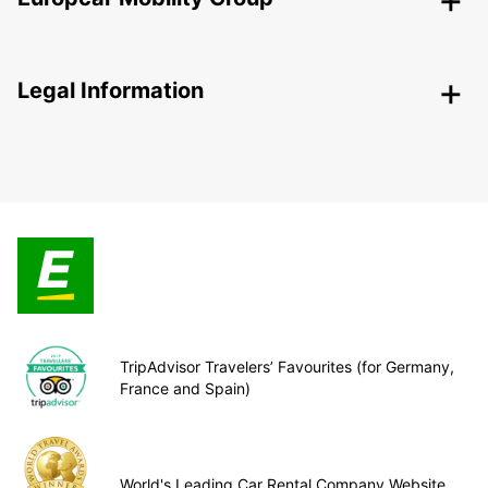
Legal Information
TripAdvisor Travelers’ Favourites (for Germany,
France and Spain)
World's Leading Car Rental Company Website