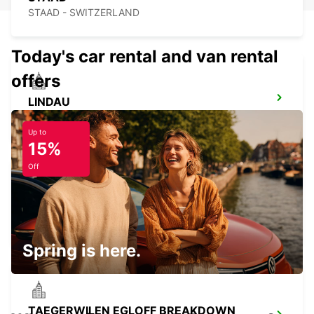
STAAD - SWITZERLAND
Today's car rental and van rental
offers
LINDAU
LINDAU - GERMANY
Up to
15%
Off
KONSTANZ
KONSTANZ - GERMANY
Spring is here.
TAEGERWILEN EGLOFF BREAKDOWN