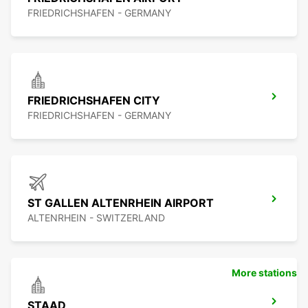
FRIEDRICHSHAFEN - GERMANY
FRIEDRICHSHAFEN CITY
FRIEDRICHSHAFEN - GERMANY
ST GALLEN ALTENRHEIN AIRPORT
ALTENRHEIN - SWITZERLAND
More stations
STAAD