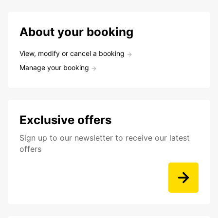
About your booking
View, modify or cancel a booking
Manage your booking
Exclusive offers
Sign up to our newsletter to receive our latest
offers