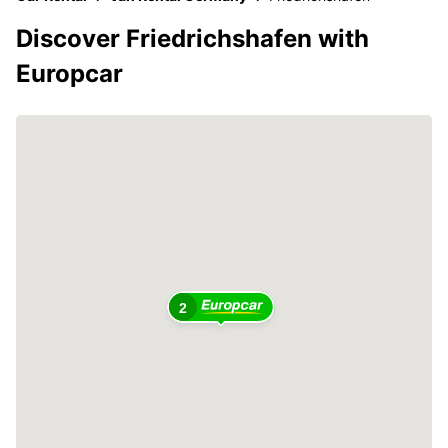
Discover Friedrichshafen with
Europcar
2