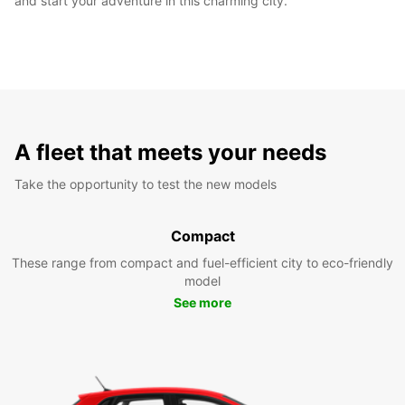
and start your adventure in this charming city.
A fleet that meets your needs
Take the opportunity to test the new models
Compact
These range from compact and fuel-efficient city to eco-friendly
model
See more