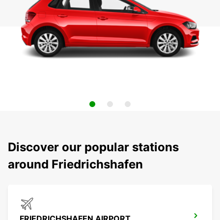
Discover our popular stations
around Friedrichshafen
FRIEDRICHSHAFEN AIRPORT