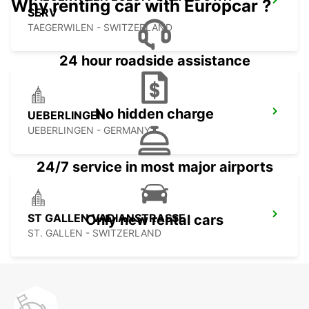
Why renting car with Europcar ?
SERV
TAEGERWILEN - SWITZERLAND
24 hour roadside assistance
No hidden charge
UEBERLINGEN
UEBERLINGEN - GERMANY
24/7 service in most major airports
ST GALLEN VADIANSTRASSE
Only new rental cars
ST. GALLEN - SWITZERLAND