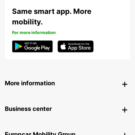
Same smart app. More
mobility.
For more information
More information
Business center
Europcar Mobility Group