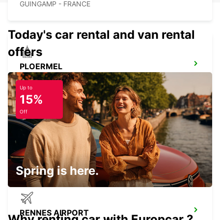
GUINGAMP - FRANCE
Today's car rental and van rental
offers
PLOERMEL
PLOERMEL - FRANCE
Up to
15%
Off
SAINT-MALO TGV RAILWAY STATION
SAINT MALO - FRANCE
Spring is here.
RENNES AIRPORT
Why renting car with Europcar ?