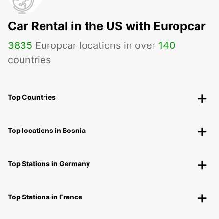
VANNES - FRANCE
Car Rental in the US with Europcar
3835
Europcar locations in over
140
countries
Top Countries
Top locations in Bosnia
Top Stations in Germany
Top Stations in France