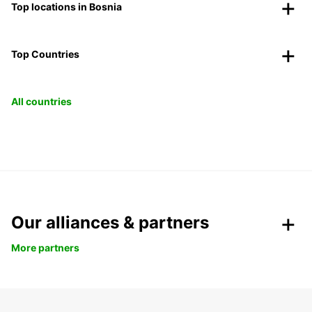
Top locations in Bosnia
Top Countries
All countries
Our alliances & partners
More partners