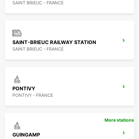
SAINT BRIEUC - FRANCE
SAINT-BRIEUC RAILWAY STATION
SAINT BRIEUC - FRANCE
PONTIVY
PONTIVY - FRANCE
More stations
GUINGAMP