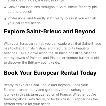
a vehicle for a day, a week, or longer
Convenient locations throughout Saint-Brieuc for easy pick-
up and drop-off
Professional and friendly staff ready to assist you with all
your car rental needs
Explore Saint-Brieuc and Beyond
With your Europcar rental, you can explore all that Saint-Brieuc
has to offer, from its historic architecture to its beautiful
beaches. Take a drive along the stunning coastline, visit the
nearby towns of Paimpol and Plouha, or venture further afield
to discover the Brittany countryside.
Book Your Europcar Rental Today
Ready to explore Saint-Brieuc and beyond? Book your
Europcar rental today and get ready for an unforgettable
journey in this picturesque region of France. Whether you're
traveling alone, with family, or for business, Europcar has the
perfect vehicle for your needs.