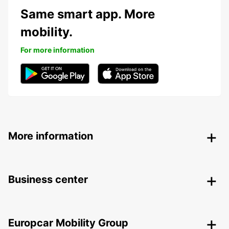
Same smart app. More
mobility.
For more information
More information
Business center
Europcar Mobility Group