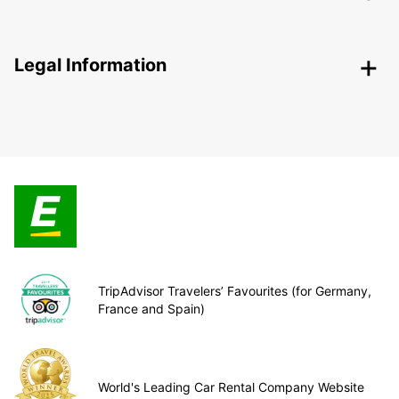
Legal Information
TripAdvisor Travelers’ Favourites (for Germany,
France and Spain)
World's Leading Car Rental Company Website