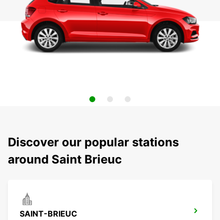
Discover our popular stations
around Saint Brieuc
SAINT-BRIEUC