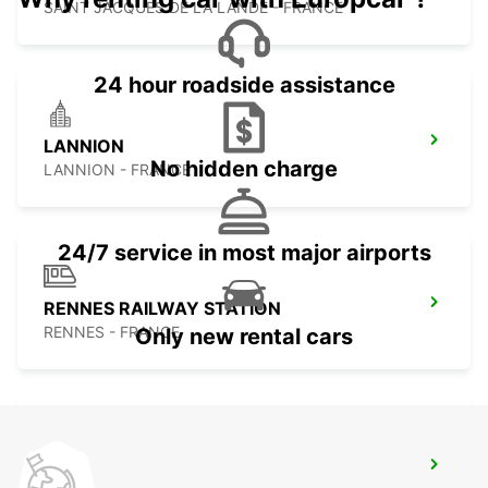
SAINT JACQUES DE LA LANDE - FRANCE
24 hour roadside assistance
LANNION
No hidden charge
LANNION - FRANCE
24/7 service in most major airports
RENNES RAILWAY STATION
RENNES - FRANCE
Only new rental cars
VANNES RAILWAY STATION