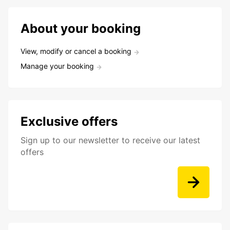
About your booking
View, modify or cancel a booking
Manage your booking
Exclusive offers
Sign up to our newsletter to receive our latest
offers