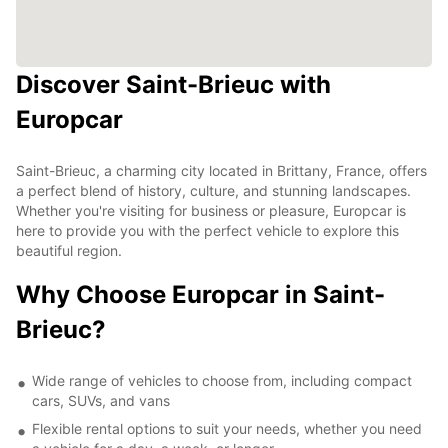
Discover Saint-Brieuc with
Europcar
Saint-Brieuc, a charming city located in Brittany, France, offers
a perfect blend of history, culture, and stunning landscapes.
Whether you're visiting for business or pleasure, Europcar is
here to provide you with the perfect vehicle to explore this
beautiful region.
Why Choose Europcar in Saint-
Brieuc?
Wide range of vehicles to choose from, including compact
cars, SUVs, and vans
Flexible rental options to suit your needs, whether you need