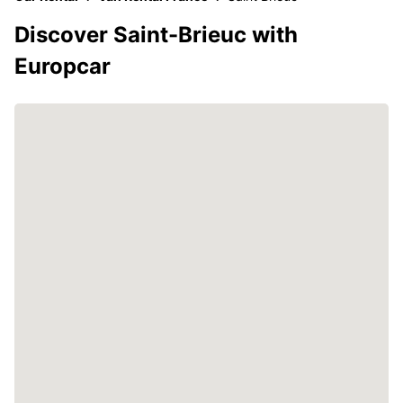
Discover Saint-Brieuc with
Europcar