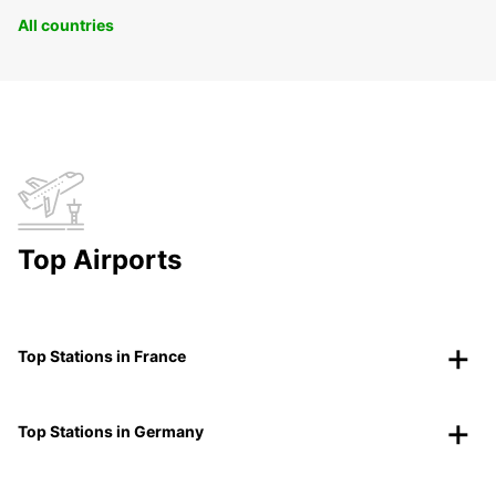
All countries
Top Airports
Top Stations in France
Top Stations in Germany