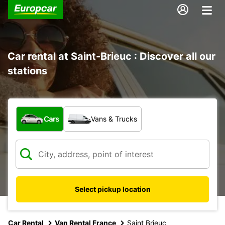
Car rental at Saint-Brieuc : Discover all our
stations
What type of vehicle?
Cars
Vans & Trucks
Select pickup location
Car Rental
Van Rental France
Saint Brieuc