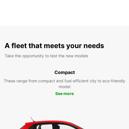
A fleet that meets your needs
Take the opportunity to test the new models
Compact
These range from compact and fuel-efficient city to eco-friendly
model
See more