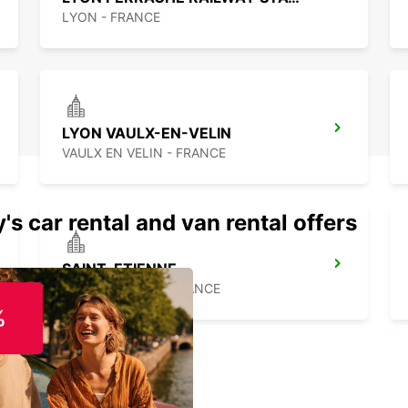
LYON - FRANCE
LYON VAULX-EN-VELIN
VAULX EN VELIN - FRANCE
's car rental and van rental offers
SAINT-ETIENNE
SAINT ETIENNE - FRANCE
%