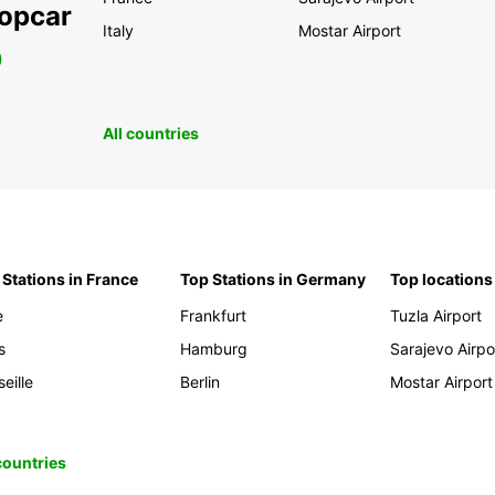
ropcar
Italy
Mostar Airport
0
All countries
 Stations in France
Top Stations in Germany
Top locations
e
Frankfurt
Tuzla Airport
s
Hamburg
Sarajevo Airpo
eille
Berlin
Mostar Airport
 countries