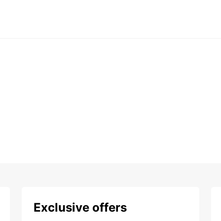
Exclusive offers