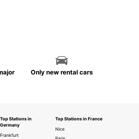
major
Only new rental cars
Top Stations in
Top Stations in France
Germany
Nice
Frankfurt
Paris