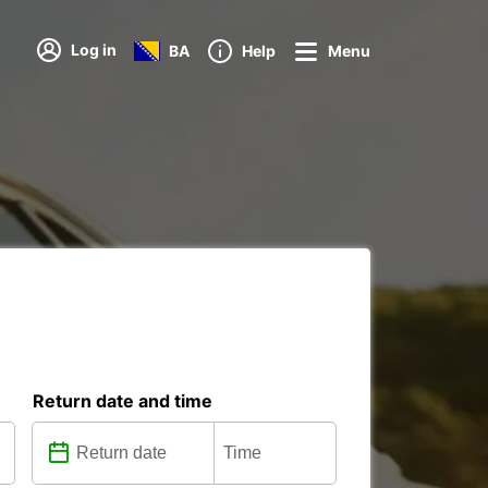
Log in
BA
Help
Menu
Return date and time