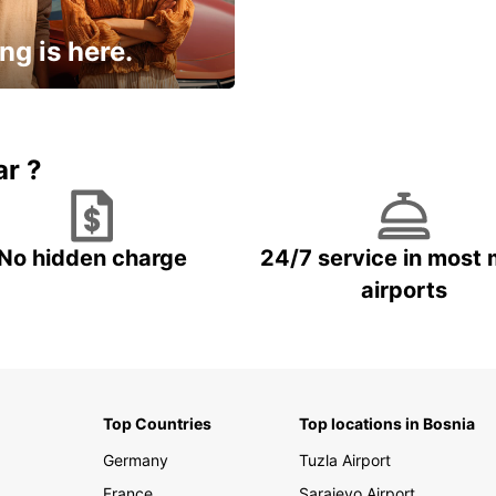
ng is here.
15% OFF + an extra
ar ?
No hidden charge
24/7 service in most 
airports
Top Countries
Top locations in Bosnia
Germany
Tuzla Airport
France
Sarajevo Airport