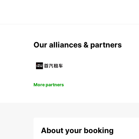
Our alliances & partners
More partners
About your booking