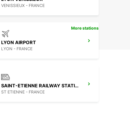
VENISSIEUX - FRANCE
More stations
LYON AIRPORT
LYON - FRANCE
SAINT-ETIENNE RAILWAY STATION - SERVICE POINT
ST ETIENNE - FRANCE