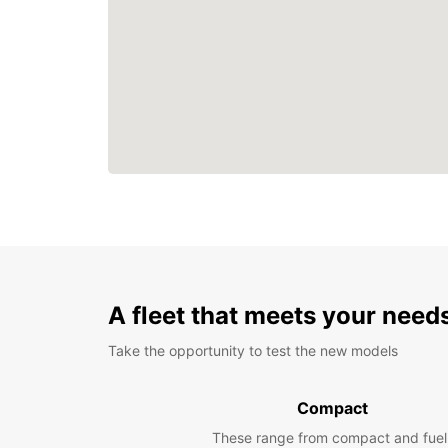
A fleet that meets your need
Take the opportunity to test the new models
Compact
These range from compact and fuel