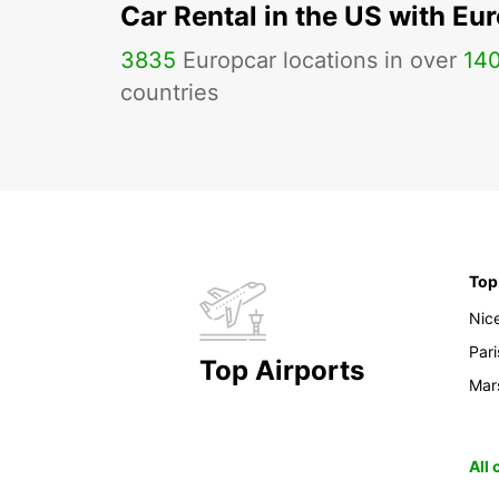
Car Rental in the US with Eu
3835
Europcar locations in over
14
countries
Top
Nic
Pari
Top Airports
Mars
All