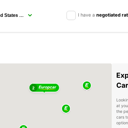
I have a
negotiated ra
Exp
Car
2
Lookin
at you
the pe
cars t
option