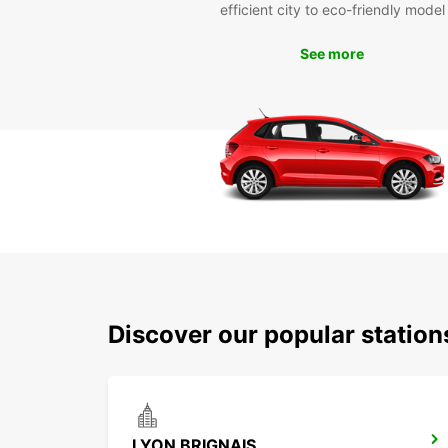
efficient city to eco-friendly model
See more
Discover our popular statio
LYON BRIGNAIS