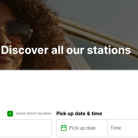
 Discover all our stations
Pick up date & time
Same return location