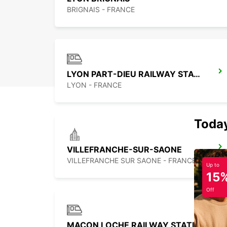
BRIGNAIS - FRANCE
LYON PART-DIEU RAILWAY STATION
LYON - FRANCE
Today
VILLEFRANCHE-SUR-SAONE
VILLEFRANCHE SUR SAONE - FRANCE
Up to
15
Off
MACON LOCHE RAILWAY STATION