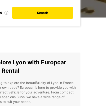
te
Search
lore Lyon with Europcar
 Rental
g to explore the beautiful city of Lyon in France
r own pace? Europcar is here to provide you with
rfect vehicle for your adventure. From compact
o spacious SUVs, we have a wide range of
s to suit your needs.