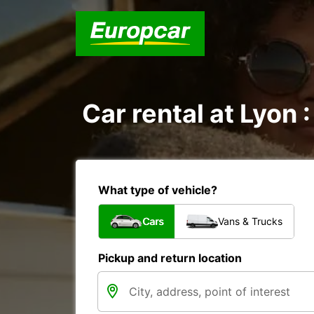
Car rental at Lyon :
What type of vehicle?
Cars
Vans & Trucks
Pickup and return location