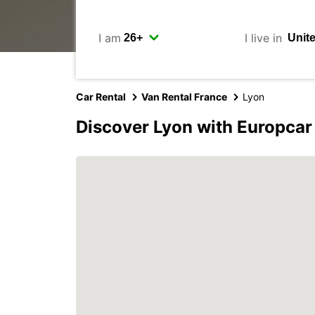
I am
I live in
Car Rental
Van Rental France
Lyon
Discover Lyon with Europcar