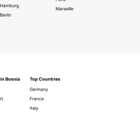
Hamburg
Marseille
Berlin
 in Bosnia
Top Countries
Germany
rt
France
Italy