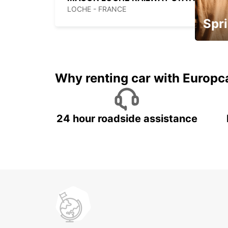
LOCHE - FRANCE
Spri
Up to 
5%
Why renting car with Europc
24 hour roadside assistance