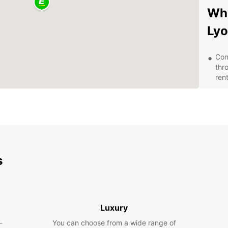
Why
Ly
Con
thr
rent
Qual
mai
smo
Fle
day,
opt
s
Aff
ren
frie
Exp
Luxury
-
You can choose from a wide range of
With y