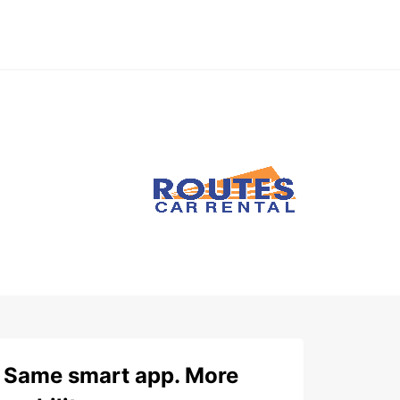
Same smart app. More