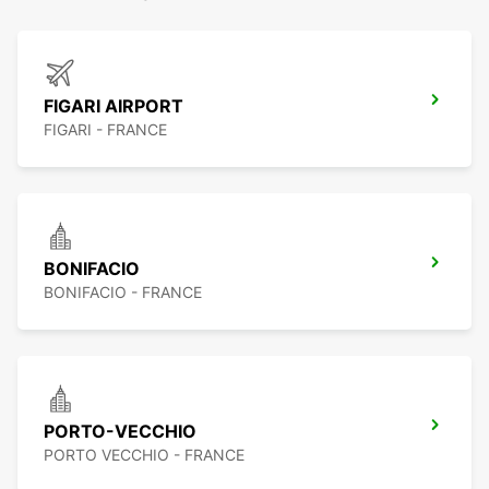
FIGARI AIRPORT
FIGARI - FRANCE
BONIFACIO
BONIFACIO - FRANCE
PORTO-VECCHIO
PORTO VECCHIO - FRANCE