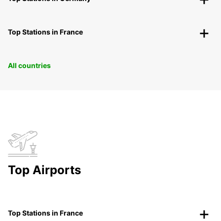
Top Stations in France
All countries
Top Airports
Top Stations in France