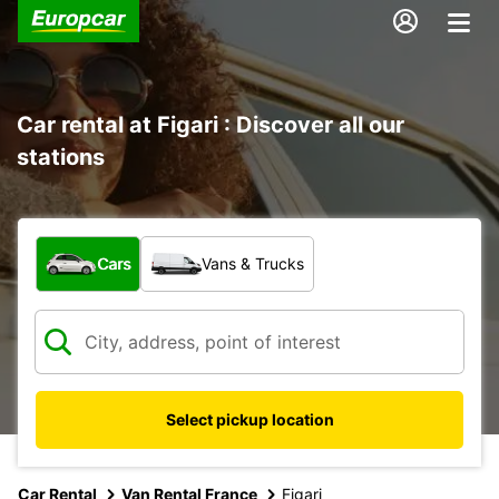
Car rental at Figari : Discover all our
stations
What type of vehicle?
Cars
Vans & Trucks
Select pickup location
Car Rental
Van Rental France
Figari