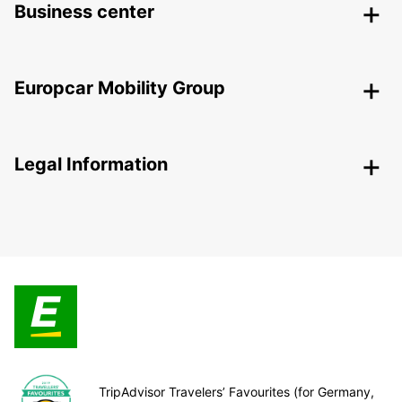
Business center
Europcar Mobility Group
Legal Information
TripAdvisor Travelers’ Favourites (for Germany,