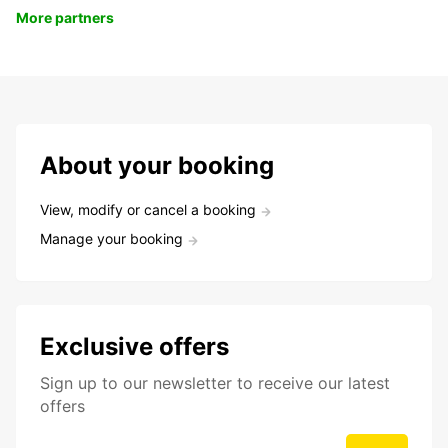
More partners
About your booking
View, modify or cancel a booking
Manage your booking
Exclusive offers
Sign up to our newsletter to receive our latest
offers