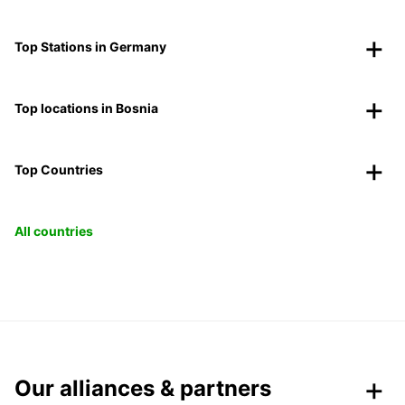
Top Stations in Germany
Top locations in Bosnia
Top Countries
All countries
Our alliances & partners