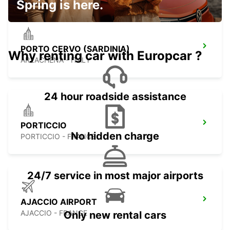
Spring is here.
PORTO CERVO (SARDINIA)
Why renting car with Europcar ?
ARZACHENA - ITALY
24 hour roadside assistance
PORTICCIO
No hidden charge
PORTICCIO - FRANCE
24/7 service in most major airports
AJACCIO AIRPORT
AJACCIO - FRANCE
Only new rental cars