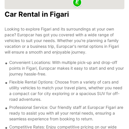
Car Rental in Figari
Looking to explore Figari and its surroundings at your own
pace? Europcar has got you covered with a wide range of
vehicles to suit your needs. Whether you're planning a family
vacation or a business trip, Europcar's rental options in Figari
will ensure a smooth and enjoyable journey.
Convenient Locations: With multiple pick-up and drop-off
points in Figari, Europcar makes it easy to start and end your
journey hassle-free.
Flexible Rental Options: Choose from a variety of cars and
utility vehicles to match your travel plans, whether you need
a compact car for city exploring or a spacious SUV for off-
road adventures.
Professional Service: Our friendly staff at Europcar Figari are
ready to assist you with all your rental needs, ensuring a
seamless experience from booking to return.
Competitive Rates: Enjoy competitive pricing on our wide