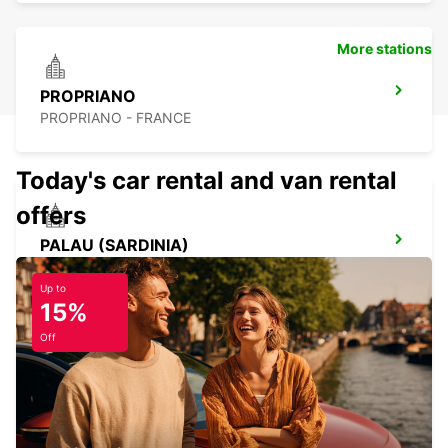
More stations
PROPRIANO
PROPRIANO - FRANCE
Today's car rental and van rental
offers
PALAU (SARDINIA)
PALAU - ITALY
Up to
15%
Off
BAIA SARDINIA (SARDINIA)
ARZACHENA - ITALY