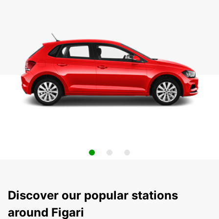
Discover our popular stations
around Figari