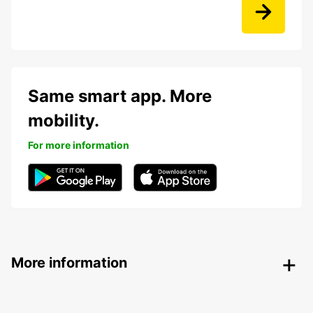
Same smart app. More
mobility.
For more information
More information