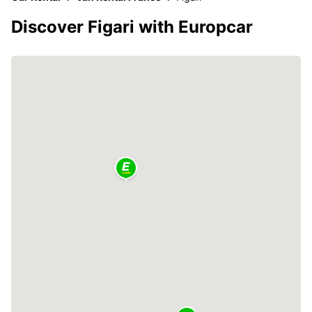
Discover Figari with Europcar