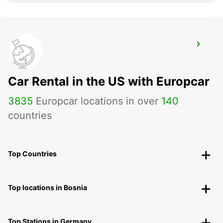
GHISONACCIA
GHISONACCIA - FRANCE
Car Rental in the US with Europcar
3835
Europcar locations in over
140
countries
Top Countries
Top locations in Bosnia
Top Stations in Germany