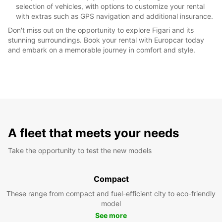
selection of vehicles, with options to customize your rental
with extras such as GPS navigation and additional insurance.
Don't miss out on the opportunity to explore Figari and its
stunning surroundings. Book your rental with Europcar today
and embark on a memorable journey in comfort and style.
A fleet that meets your needs
Take the opportunity to test the new models
Compact
These range from compact and fuel-efficient city to eco-friendly
model
See more