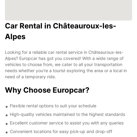
Car Rental in Châteauroux-les-
Alpes
Looking for a reliable car rental service in Châteauroux-les-
Alpes? Europcar has got you covered! With a wide range of
vehicles to choose from, we cater to all your transportation
needs whether you're a tourist exploring the area or a local in
need of a temporary ride.
Why Choose Europcar?
Flexible rental options to suit your schedule
High-quality vehicles maintained to the highest standards
Excellent customer service to assist you with any queries
Convenient locations for easy pick-up and drop-off