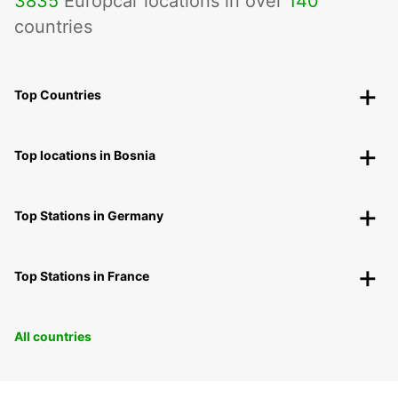
3835
Europcar locations in over
140
countries
Top Countries
Top locations in Bosnia
Top Stations in Germany
Top Stations in France
All countries