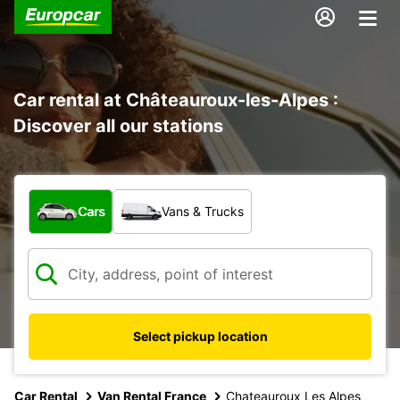
Car rental at Châteauroux-les-Alpes :
Discover all our stations
What type of vehicle?
Cars
Vans & Trucks
Select pickup location
Car Rental
Van Rental France
Chateauroux Les Alpes