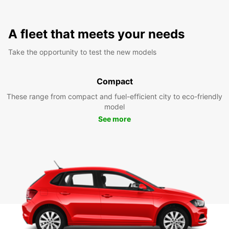
A fleet that meets your needs
Take the opportunity to test the new models
Compact
These range from compact and fuel-efficient city to eco-friendly
model
See more