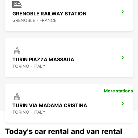
GRENOBLE RAILWAY STATION
GRENOBLE - FRANCE
TURIN PIAZZA MASSAUA
TORINO - ITALY
More stations
TURIN VIA MADAMA CRISTINA
TORINO - ITALY
Today's car rental and van rental