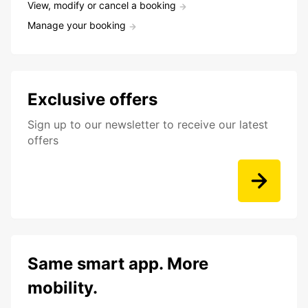
View, modify or cancel a booking
Manage your booking
Exclusive offers
Sign up to our newsletter to receive our latest
offers
Same smart app. More
mobility.