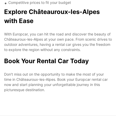
Competitive prices to fit your budget
Explore Châteauroux-les-Alpes
with Ease
With Europcar, you can hit the road and discover the beauty of
Châteauroux-les-Alpes at your own pace. From scenic drives to
outdoor adventures, having a rental car gives you the freedom
to explore the region without any constraints.
Book Your Rental Car Today
Don't miss out on the opportunity to make the most of your
time in Châteauroux-les-Alpes. Book your Europcar rental car
now and start planning your unforgettable journey in this
picturesque destination.