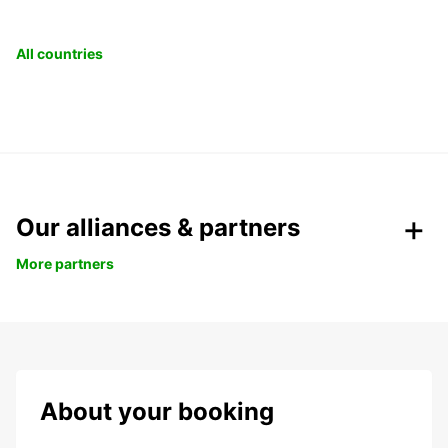
All countries
Our alliances & partners
More partners
About your booking