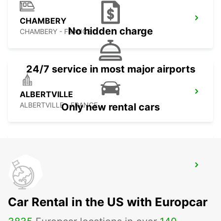
CHAMBERY
No hidden charge
CHAMBERY - FRANCE
24/7 service in most major airports
ALBERTVILLE
ALBERTVILLE - FRANCE
Only new rental cars
NICE RAILWAY STATION
NICE - FRANCE
Car Rental in the US with Europcar