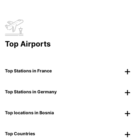
Top Airports
Top Stations in France
Top Stations in Germany
Top locations in Bosnia
Top Countries