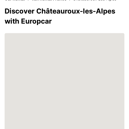
Discover Châteauroux-les-Alpes
with Europcar