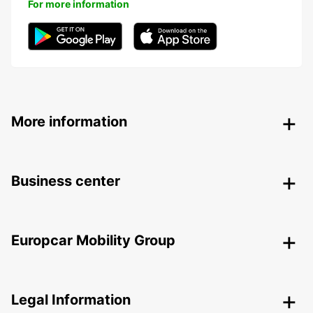
For more information
More information
Business center
Europcar Mobility Group
Legal Information