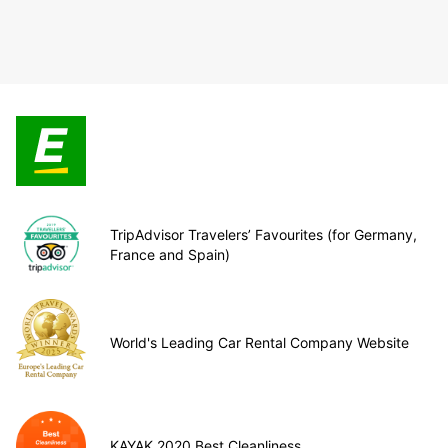
TripAdvisor Travelers’ Favourites (for Germany,
France and Spain)
World's Leading Car Rental Company Website
KAYAK 2020 Best Cleanliness