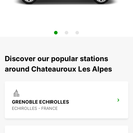
Discover our popular stations
around Chateauroux Les Alpes
GRENOBLE ECHIROLLES
ECHIROLLES - FRANCE