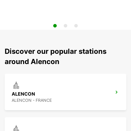
Discover our popular stations
around Alencon
ALENCON
ALENCON - FRANCE