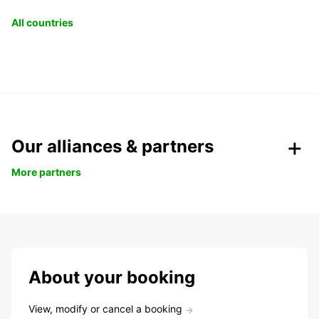
All countries
Our alliances & partners
More partners
About your booking
View, modify or cancel a booking