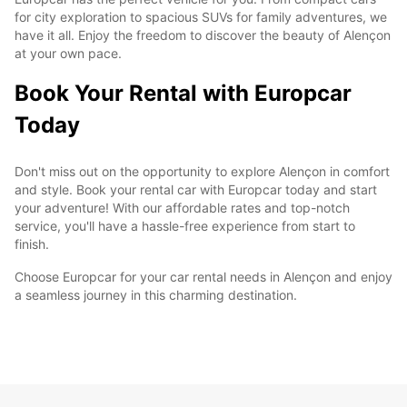
for city exploration to spacious SUVs for family adventures, we
have it all. Enjoy the freedom to discover the beauty of Alençon
at your own pace.
Book Your Rental with Europcar
Today
Don't miss out on the opportunity to explore Alençon in comfort
and style. Book your rental car with Europcar today and start
your adventure! With our affordable rates and top-notch
service, you'll have a hassle-free experience from start to
finish.
Choose Europcar for your car rental needs in Alençon and enjoy
a seamless journey in this charming destination.