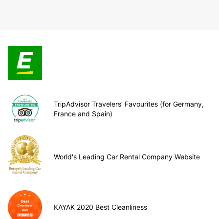
TripAdvisor Travelers’ Favourites (for Germany,
France and Spain)
World's Leading Car Rental Company Website
KAYAK 2020 Best Cleanliness