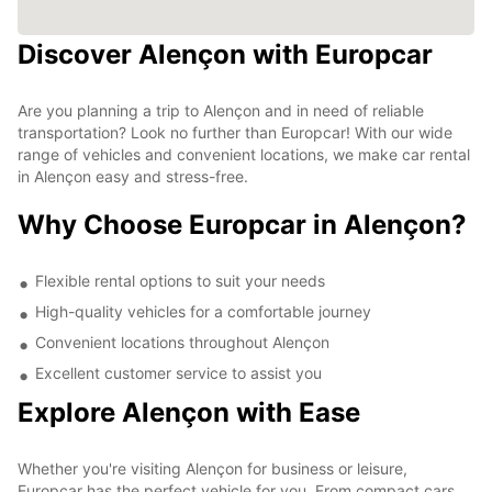
Discover Alençon with Europcar
Are you planning a trip to Alençon and in need of reliable
transportation? Look no further than Europcar! With our wide
range of vehicles and convenient locations, we make car rental
in Alençon easy and stress-free.
Why Choose Europcar in Alençon?
Flexible rental options to suit your needs
High-quality vehicles for a comfortable journey
Convenient locations throughout Alençon
Excellent customer service to assist you
Explore Alençon with Ease
Whether you're visiting Alençon for business or leisure,
Europcar has the perfect vehicle for you. From compact cars