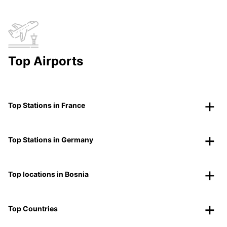
Top Airports
Top Stations in France
Top Stations in Germany
Top locations in Bosnia
Top Countries