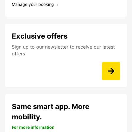
Manage your booking
Exclusive offers
Sign up to our newsletter to receive our latest
offers
Same smart app. More
mobility.
For more information