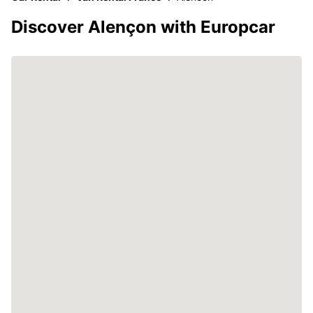
Discover Alençon with Europcar