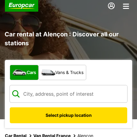
Car rental at Alençon : Discover all our
stations
What type of vehicle?
Cars
Vans & Trucks
Select pickup location
Car Rental
Van Rental France
Alencon