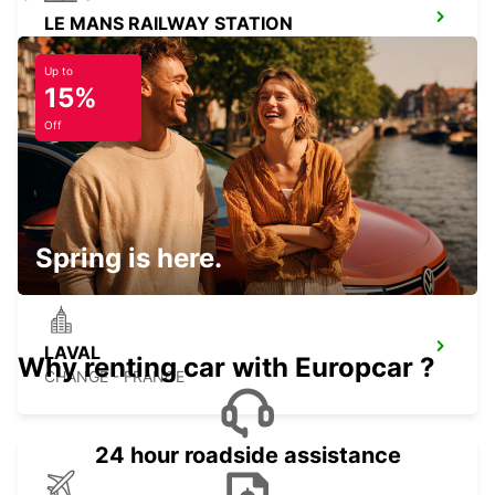
LE MANS RAILWAY STATION
LE MANS - FRANCE
Up to
15%
Off
CAEN RAILWAY STATION
CAEN - FRANCE
Spring is here.
LAVAL
Why renting car with Europcar ?
CHANGE - FRANCE
24 hour roadside assistance