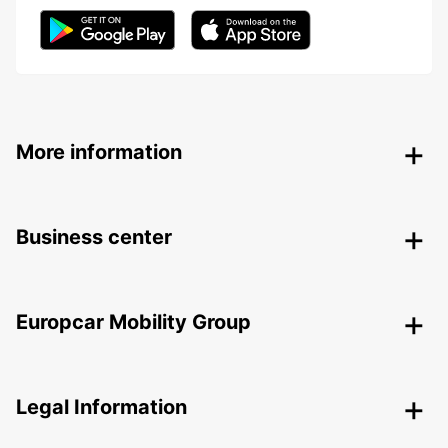
More information
Business center
Europcar Mobility Group
Legal Information