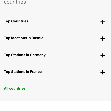
countries
Top Countries
Top locations in Bosnia
Top Stations in Germany
Top Stations in France
All countries