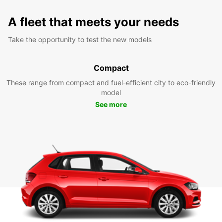
A fleet that meets your needs
Take the opportunity to test the new models
Compact
These range from compact and fuel-efficient city to eco-friendly
model
See more