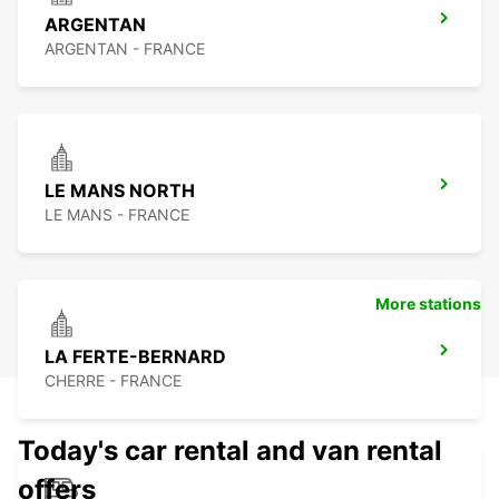
ARGENTAN
ARGENTAN - FRANCE
LE MANS NORTH
LE MANS - FRANCE
More stations
LA FERTE-BERNARD
CHERRE - FRANCE
Today's car rental and van rental
offers