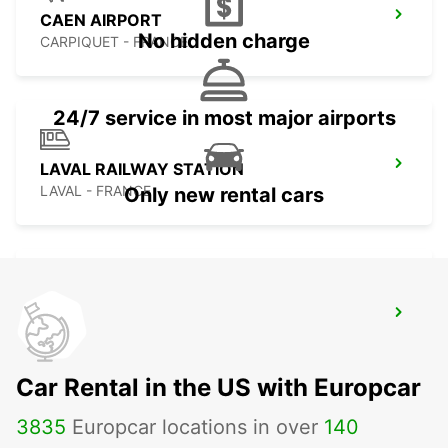
CAEN AIRPORT
No hidden charge
CARPIQUET - FRANCE
24/7 service in most major airports
LAVAL RAILWAY STATION
LAVAL - FRANCE
Only new rental cars
SABLE SUR SARTHE
SABLE SUR SARTHE - FRANCE
Car Rental in the US with Europcar
3835
Europcar locations in over
140