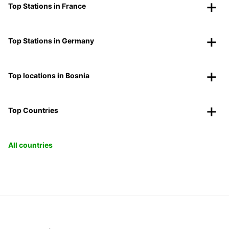
Top Stations in France
Top Stations in Germany
Top locations in Bosnia
Top Countries
All countries