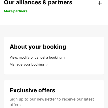
Our alliances & partners
More partners
About your booking
View, modify or cancel a booking
Manage your booking
Exclusive offers
Sign up to our newsletter to receive our latest
offers