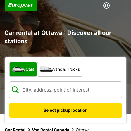
Car rental at Ottawa : Discover all our
stations
What type of vehicle?
Cars
Vans & Trucks
Select pickup location
Car Rental
Van Rental Canada
Ottawa