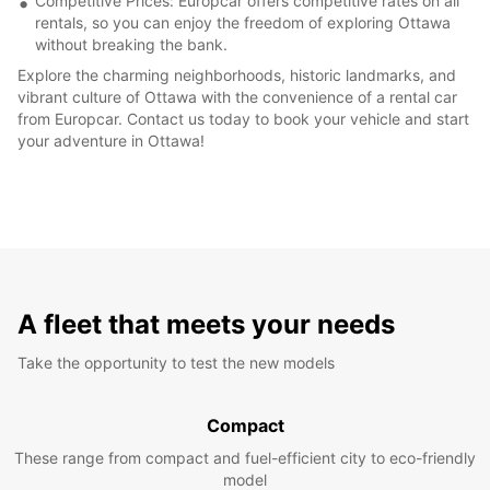
Competitive Prices: Europcar offers competitive rates on all
rentals, so you can enjoy the freedom of exploring Ottawa
without breaking the bank.
Explore the charming neighborhoods, historic landmarks, and
vibrant culture of Ottawa with the convenience of a rental car
from Europcar. Contact us today to book your vehicle and start
your adventure in Ottawa!
A fleet that meets your needs
Take the opportunity to test the new models
Compact
These range from compact and fuel-efficient city to eco-friendly
model