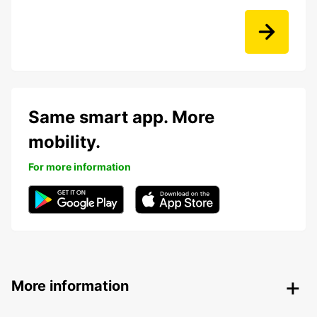
Same smart app. More
mobility.
For more information
More information