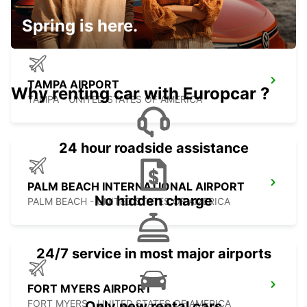
Spring is here.
TAMPA AIRPORT
Why renting car with Europcar ?
TAMPA - UNITED STATES OF AMERICA
24 hour roadside assistance
PALM BEACH INTERNATIONAL AIRPORT
No hidden charge
PALM BEACH - UNITED STATES OF AMERICA
24/7 service in most major airports
FORT MYERS AIRPORT
FORT MYERS - UNITED STATES OF AMERICA
Only new rental cars