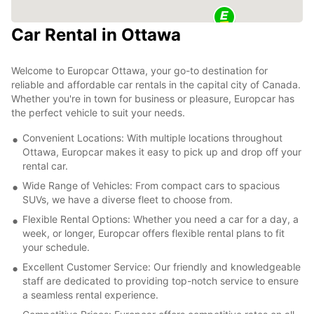
Car Rental in Ottawa
Welcome to Europcar Ottawa, your go-to destination for
reliable and affordable car rentals in the capital city of Canada.
Whether you're in town for business or pleasure, Europcar has
the perfect vehicle to suit your needs.
Convenient Locations: With multiple locations throughout
Ottawa, Europcar makes it easy to pick up and drop off your
rental car.
Wide Range of Vehicles: From compact cars to spacious
SUVs, we have a diverse fleet to choose from.
Flexible Rental Options: Whether you need a car for a day, a
week, or longer, Europcar offers flexible rental plans to fit
your schedule.
Excellent Customer Service: Our friendly and knowledgeable
staff are dedicated to providing top-notch service to ensure
a seamless rental experience.