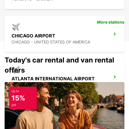
More stations
CHICAGO AIRPORT
CHICAGO - UNITED STATES OF AMERICA
Today's car rental and van rental
offers
ATLANTA INTERNATIONAL AIRPORT
ATLANTA - UNITED STATES OF AMERICA
Up to
15%
Off
ORLANDO AIRPORT
ORLANDO - UNITED STATES OF AMERICA