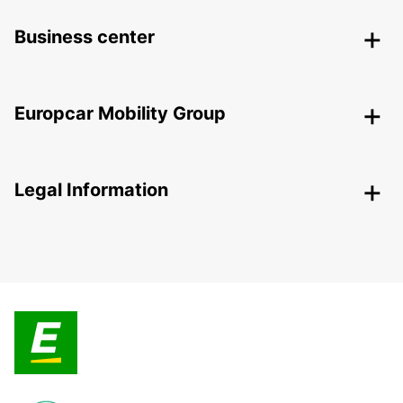
Business center
Europcar Mobility Group
Legal Information