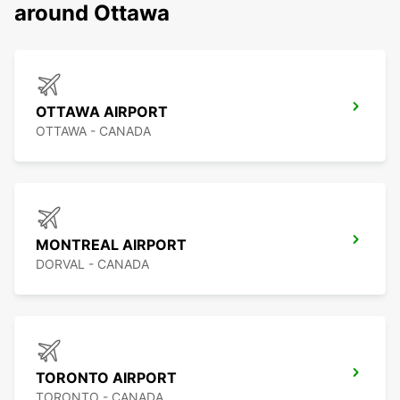
around Ottawa
OTTAWA AIRPORT
OTTAWA - CANADA
MONTREAL AIRPORT
DORVAL - CANADA
TORONTO AIRPORT
TORONTO - CANADA