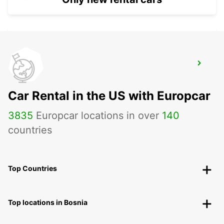
FORT LAUDERDALE AIRPORT
FORT LAUDERDALE - UNITED STATES OF
AMERICA
Car Rental in the US with Europcar
3835
Europcar locations in over
140
countries
Top Countries
Top locations in Bosnia