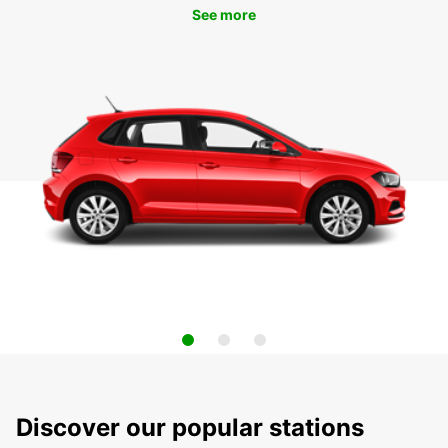
See more
Discover our popular stations