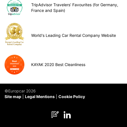
TripAdvisor Travelers’ Favourites (for Germany,
France and Spain)
World's Leading Car Rental Company Website
KAYAK 2020 Best Cleanliness
©Europcar 2026
Site map
Legal Mentions
Cookie Policy