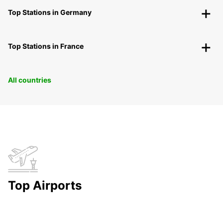
Top Stations in Germany
Top Stations in France
All countries
Top Airports