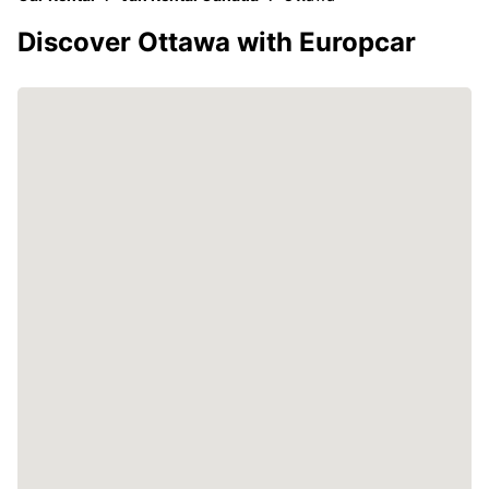
Discover Ottawa with Europcar