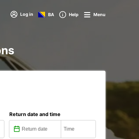
Log in
BA
Help
Menu
ons
Return date and time