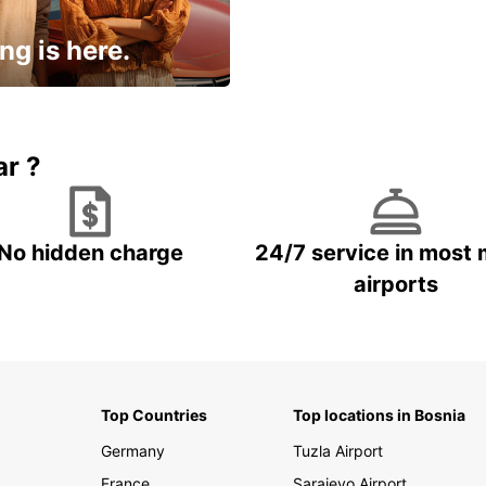
ng is here.
15% OFF + an extra
ar ?
No hidden charge
24/7 service in most 
airports
Top Countries
Top locations in Bosnia
Germany
Tuzla Airport
France
Sarajevo Airport