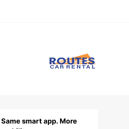
Same smart app. More