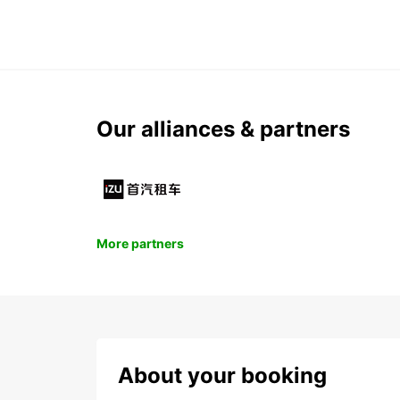
Our alliances & partners
More partners
About your booking