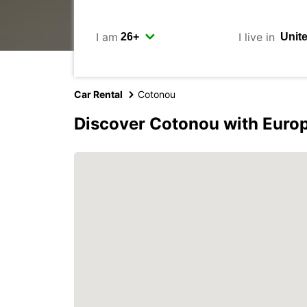
I am
I live in
Car Rental
Cotonou
Discover Cotonou with Euro