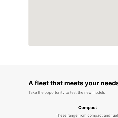
A fleet that meets your need
Take the opportunity to test the new models
Compact
These range from compact and fuel