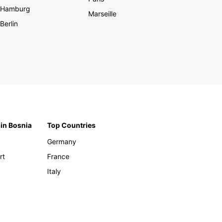
Hamburg
Marseille
Berlin
 in Bosnia
Top Countries
Germany
rt
France
Italy