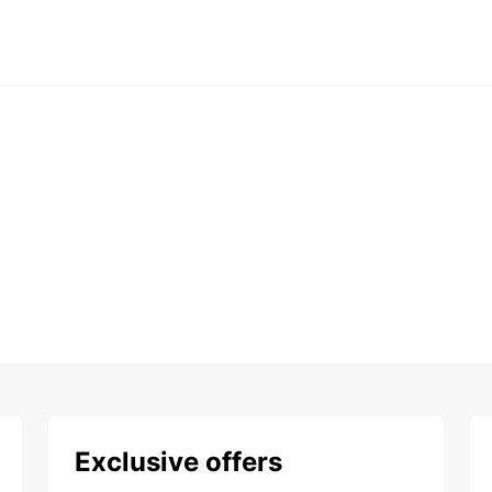
Exclusive offers