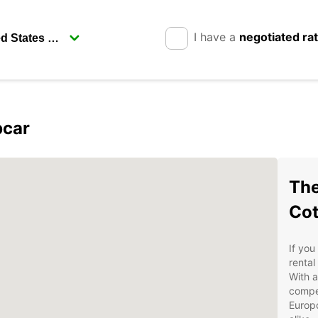
I have a
negotiated ra
pcar
The
Co
If you
rental
With a
compet
Europc