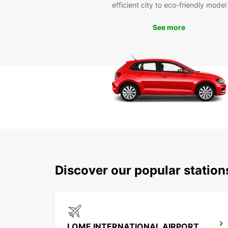
efficient city to eco-friendly model
See more
Discover our popular statio
LOME INTERNATIONAL AIRPORT