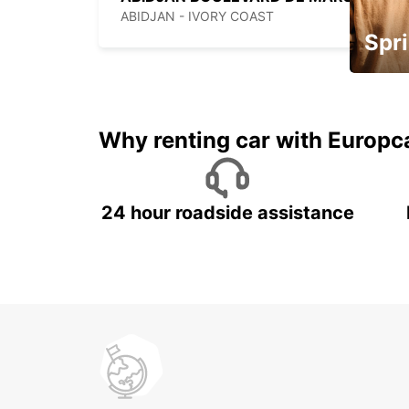
ABIDJAN - IVORY COAST
Spri
Up to 
5%
Why renting car with Europc
24 hour roadside assistance