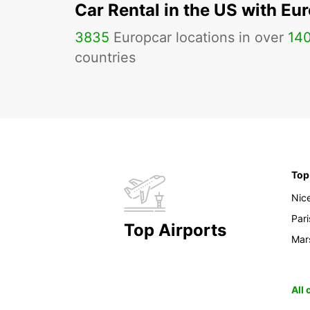
Car Rental in the US with Eu
3835
Europcar locations in over
14
countries
Top
Nic
Pari
Top Airports
Mars
All