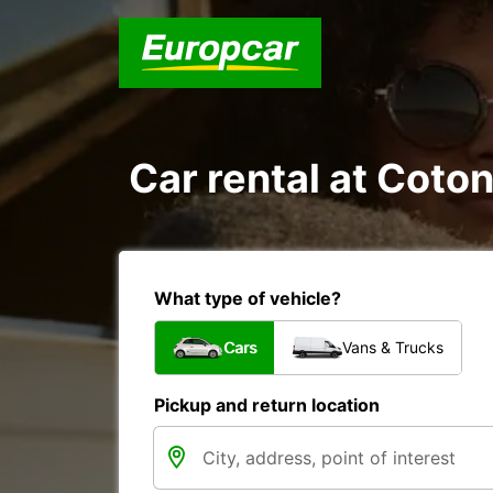
Car rental at Coton
What type of vehicle?
Cars
Vans & Trucks
Pickup and return location