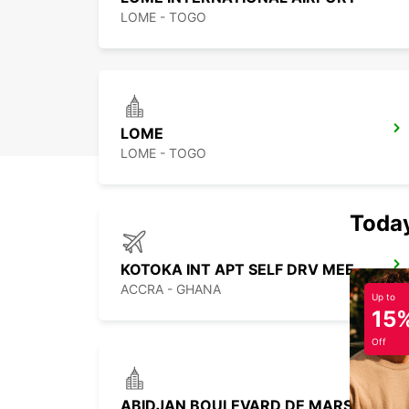
LOME - TOGO
LOME
LOME - TOGO
Today
KOTOKA INT APT SELF DRV MEET GREET
ACCRA - GHANA
Up to
15
Off
ABIDJAN BOULEVARD DE MARSEILLE