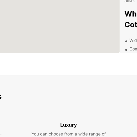
alike.
Why
Co
Wide
Com
Con
Exc
Flex
Exp
Eur
s
Whethe
pleasu
differ
Luxury
explor
-
You can choose from a wide range of
withou