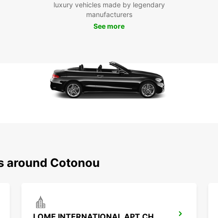
luxury vehicles made by legendary
taxis.
manufacturers
See more
Boo
Co
Ready
rental
discov
Europc
ns around Cotonou
LOME INTERNATIONAL APT CHAUFFEUR