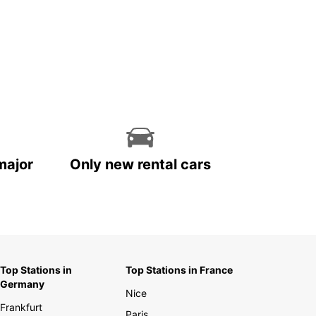
major
Only new rental cars
Top Stations in
Top Stations in France
Germany
Nice
Frankfurt
Paris