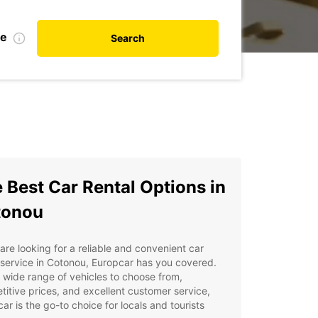
te
Search
 Best Car Rental Options in
tonou
 are looking for a reliable and convenient car
 service in Cotonou, Europcar has you covered.
 wide range of vehicles to choose from,
itive prices, and excellent customer service,
ar is the go-to choice for locals and tourists