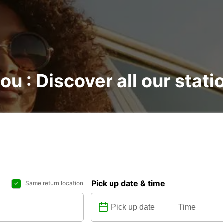
ou : Discover all our stati
Pick up date & time
Same return location