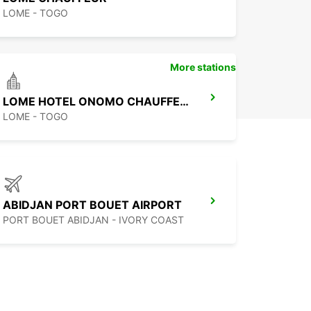
LOME - TOGO
More stations
LOME HOTEL ONOMO CHAUFFEUR
LOME - TOGO
ABIDJAN PORT BOUET AIRPORT
PORT BOUET ABIDJAN - IVORY COAST