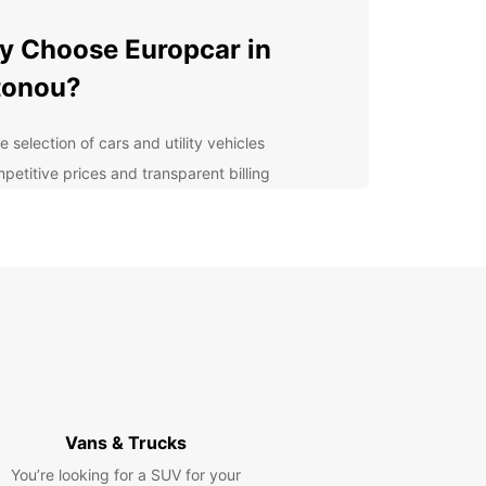
 Choose Europcar in
tonou?
 selection of cars and utility vehicles
petitive prices and transparent billing
venient pick-up and drop-off locations
ellent customer service and support
ible rental options to suit your needs
lore Cotonou with
opcar
r you are visiting Cotonou for business or
re, having a reliable rental car can make all the
ence in your experience. With Europcar, you can
Vans & Trucks
e the city and its surroundings at your own pace,
You’re looking for a SUV for your
t having to rely on public transportation or costly