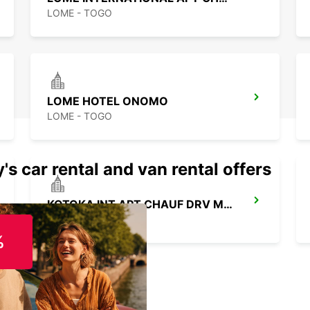
LOME - TOGO
LOME HOTEL ONOMO
LOME - TOGO
's car rental and van rental offers
KOTOKA INT APT CHAUF DRV MEET GREET
ACCRA - GHANA
%