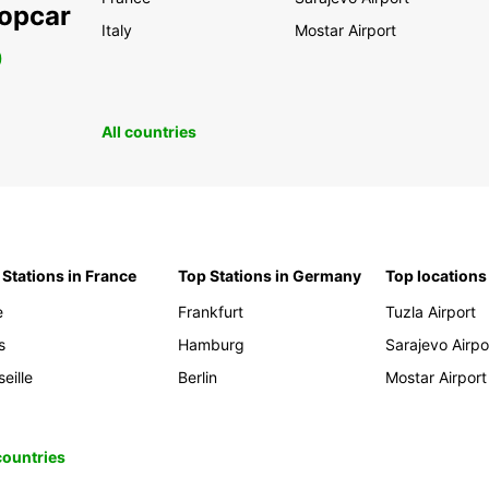
ropcar
Italy
Mostar Airport
0
All countries
 Stations in France
Top Stations in Germany
Top locations
e
Frankfurt
Tuzla Airport
s
Hamburg
Sarajevo Airpo
eille
Berlin
Mostar Airport
 countries