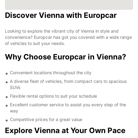
Discover Vienna with Europcar
Looking to explore the vibrant city of Vienna in style and
convenience? Europcar has got you covered with a wide range
of vehicles to suit your needs.
Why Choose Europcar in Vienna?
Convenient locations throughout the city
A diverse fleet of vehicles, from compact cars to spacious
SUVs
Flexible rental options to suit your schedule
Excellent customer service to assist you every step of the
way
Competitive prices for a great value
Explore Vienna at Your Own Pace