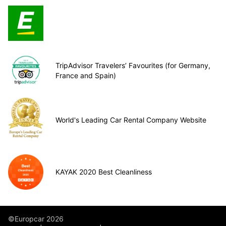
TripAdvisor Travelers’ Favourites (for Germany,
France and Spain)
World's Leading Car Rental Company Website
KAYAK 2020 Best Cleanliness
©Europcar 2026