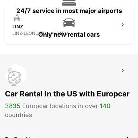
24/7 service in most major airports
LINZ
LINZ-LEONDING - AUSTRIA
Only new rental cars
ZALAEGERSZEG
ZALAEGERSZEG - HUNGARY
Car Rental in the US with Europcar
3835
Europcar locations in over
140
countries