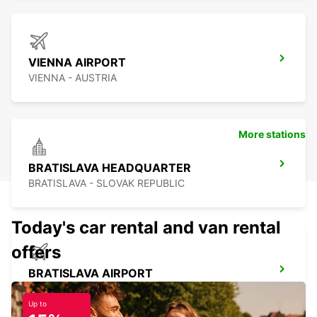
VIENNA AIRPORT
VIENNA - AUSTRIA
More stations
BRATISLAVA HEADQUARTER
BRATISLAVA - SLOVAK REPUBLIC
Today's car rental and van rental
offers
BRATISLAVA AIRPORT
BRATISLAVA - SLOVAK REPUBLIC
Up to