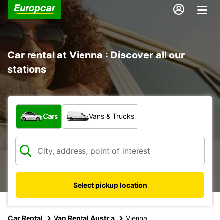
Car rental at Vienna : Discover all our
stations
What type of vehicle?
Cars
Vans & Trucks
Select pickup location
Car Rental
Van Rental Austria
Vienna