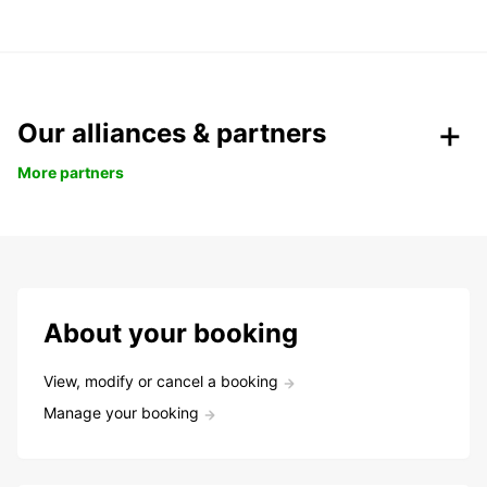
Our alliances & partners
More partners
About your booking
View, modify or cancel a booking
Manage your booking