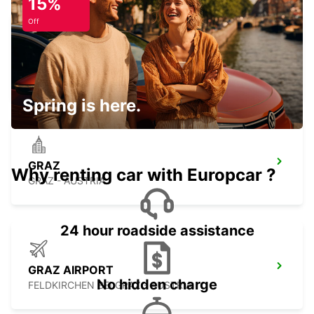
15%
Off
GYOR
GYOR - HUNGARY
Spring is here.
GRAZ
Why renting car with Europcar ?
GRAZ - AUSTRIA
24 hour roadside assistance
GRAZ AIRPORT
No hidden charge
FELDKIRCHEN BEI GRAZ - AUSTRIA