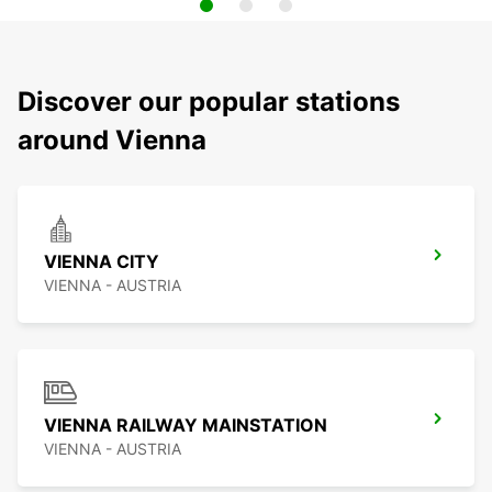
Discover our popular stations
around Vienna
VIENNA CITY
VIENNA - AUSTRIA
VIENNA RAILWAY MAINSTATION
VIENNA - AUSTRIA