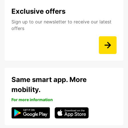
Exclusive offers
Sign up to our newsletter to receive our latest
offers
Same smart app. More
mobility.
For more information