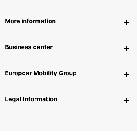
More information
Business center
Europcar Mobility Group
Legal Information