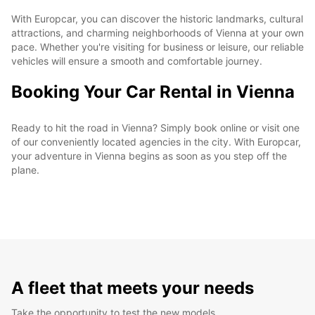
With Europcar, you can discover the historic landmarks, cultural
attractions, and charming neighborhoods of Vienna at your own
pace. Whether you're visiting for business or leisure, our reliable
vehicles will ensure a smooth and comfortable journey.
Booking Your Car Rental in Vienna
Ready to hit the road in Vienna? Simply book online or visit one
of our conveniently located agencies in the city. With Europcar,
your adventure in Vienna begins as soon as you step off the
plane.
A fleet that meets your needs
Take the opportunity to test the new models