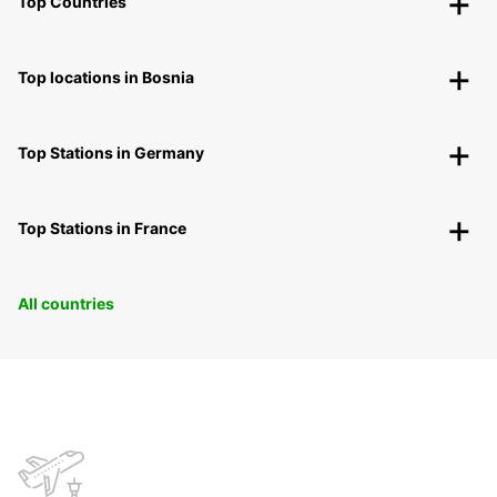
Top Countries
Top locations in Bosnia
Top Stations in Germany
Top Stations in France
All countries