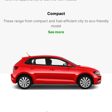
Compact
These range from compact and fuel-efficient city to eco-friendly
model
See more