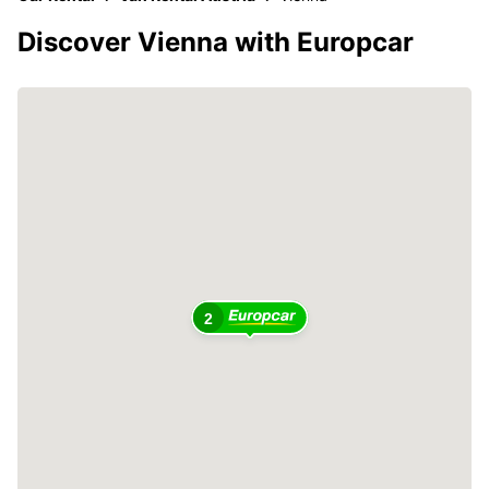
Discover Vienna with Europcar
2