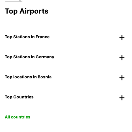
Top Airports
Top Stations in France
Top Stations in Germany
Top locations in Bosnia
Top Countries
All countries