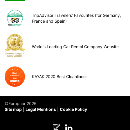
TripAdvisor Travelers’ Favourites (for Germany,
France and Spain)
World's Leading Car Rental Company Website
KAYAK 2020 Best Cleanliness
©Europcar 2026
Site map
Legal Mentions
Cookie Policy