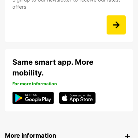
offers
Same smart app. More
mobility.
For more information
More information