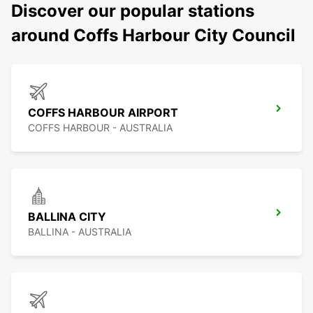
Discover our popular stations
around Coffs Harbour City Council
COFFS HARBOUR AIRPORT
COFFS HARBOUR - AUSTRALIA
BALLINA CITY
BALLINA - AUSTRALIA