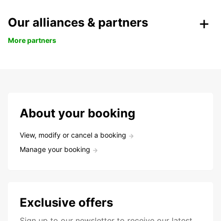
Our alliances & partners
More partners
About your booking
View, modify or cancel a booking
Manage your booking
Exclusive offers
Sign up to our newsletter to receive our latest