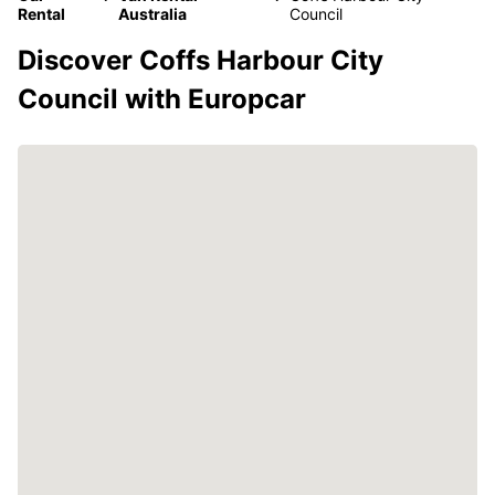
Rental
Australia
Council
Discover Coffs Harbour City
Council with Europcar