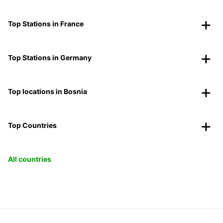
Top Stations in France
Top Stations in Germany
Top locations in Bosnia
Top Countries
All countries