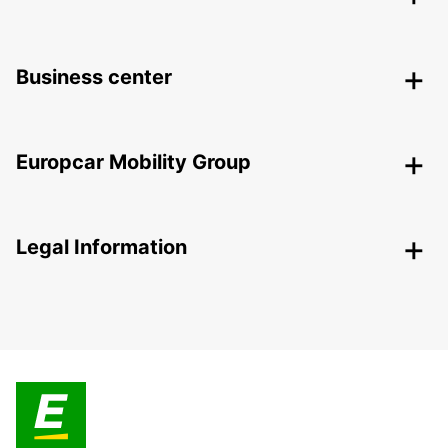
Business center
Europcar Mobility Group
Legal Information