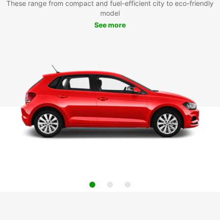
These range from compact and fuel-efficient city to eco-friendly
model
See more