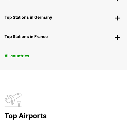
Top Stations in Germany
Top Stations in France
All countries
Top Airports