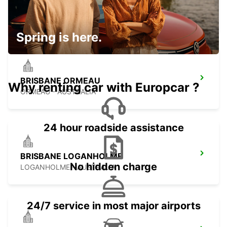
GOLD COAST SOUTHPORT
SOUTHPORT - AUSTRALIA
Spring is here.
BRISBANE ORMEAU
Why renting car with Europcar ?
ORMEAU - AUSTRALIA
24 hour roadside assistance
BRISBANE LOGANHOLME
No hidden charge
LOGANHOLME - AUSTRALIA
24/7 service in most major airports