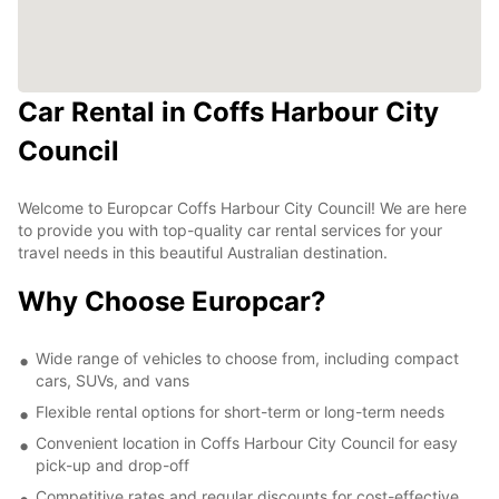
Car Rental in Coffs Harbour City
Council
Welcome to Europcar Coffs Harbour City Council! We are here
to provide you with top-quality car rental services for your
travel needs in this beautiful Australian destination.
Why Choose Europcar?
Wide range of vehicles to choose from, including compact
cars, SUVs, and vans
Flexible rental options for short-term or long-term needs
Convenient location in Coffs Harbour City Council for easy
pick-up and drop-off
Competitive rates and regular discounts for cost-effective