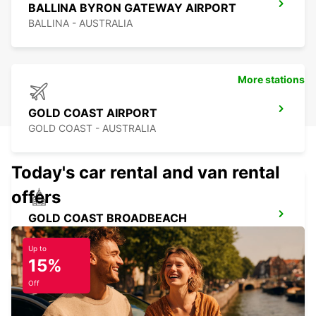
BALLINA BYRON GATEWAY AIRPORT
BALLINA - AUSTRALIA
More stations
GOLD COAST AIRPORT
GOLD COAST - AUSTRALIA
Today's car rental and van rental
offers
GOLD COAST BROADBEACH
BROADBEACH - AUSTRALIA
Up to
15%
Off