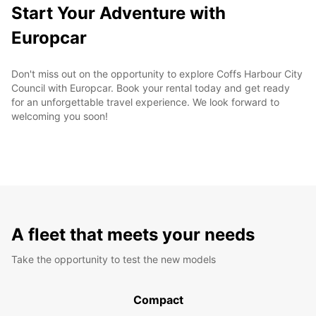
Start Your Adventure with
Europcar
Don't miss out on the opportunity to explore Coffs Harbour City
Council with Europcar. Book your rental today and get ready
for an unforgettable travel experience. We look forward to
welcoming you soon!
A fleet that meets your needs
Take the opportunity to test the new models
Compact