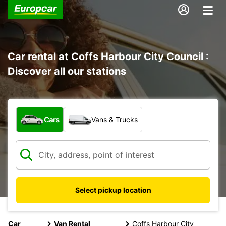
Car rental at Coffs Harbour City Council :
Discover all our stations
What type of vehicle?
Cars
Vans & Trucks
Select pickup location
Car
Van Rental
Coffs Harbour City