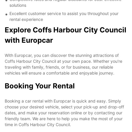
solutions
Excellent customer service to assist you throughout your
rental experience
Explore Coffs Harbour City Council
with Europcar
With Europcar, you can discover the stunning attractions of
Coffs Harbour City Council at your own pace. Whether you're
traveling with family, friends, or for business, our reliable
vehicles will ensure a comfortable and enjoyable journey.
Booking Your Rental
Booking a car rental with Europcar is quick and easy. Simply
choose your desired vehicle, select your pick-up and drop-off
dates, and make your reservation online or by contacting our
friendly team. We are here to help you make the most of your
time in Coffs Harbour City Council.