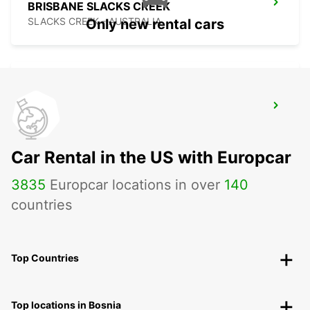
BRISBANE SLACKS CREEK
SLACKS CREEK - AUSTRALIA
Only new rental cars
BRISBANE IPSWICH
IPSWICH - AUSTRALIA
Car Rental in the US with Europcar
3835
Europcar locations in over
140
countries
Top Countries
Top locations in Bosnia