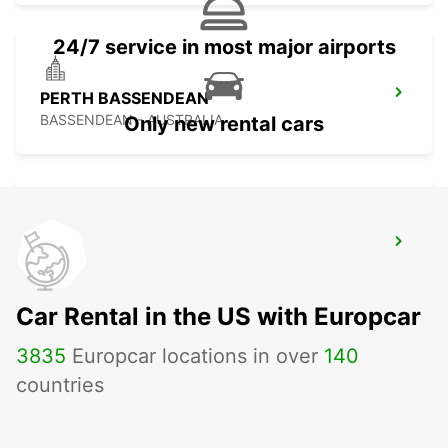
24/7 service in most major airports
PERTH BASSENDEAN
BASSENDEAN - AUSTRALIA
Only new rental cars
GERALDTON AIRPORT
GERALDTON - AUSTRALIA
Car Rental in the US with Europcar
3835
Europcar locations in over
140
countries