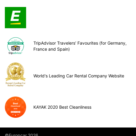
TripAdvisor Travelers’ Favourites (for Germany,
France and Spain)
World's Leading Car Rental Company Website
KAYAK 2020 Best Cleanliness
©Europcar 2026