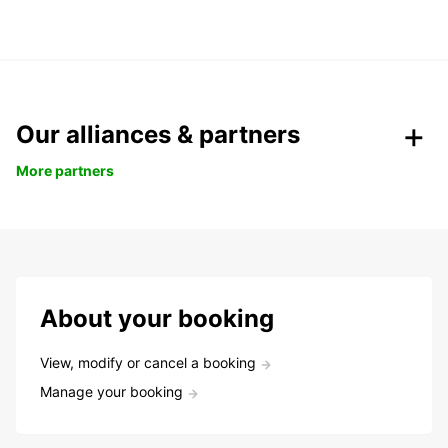
Our alliances & partners
More partners
About your booking
View, modify or cancel a booking
Manage your booking