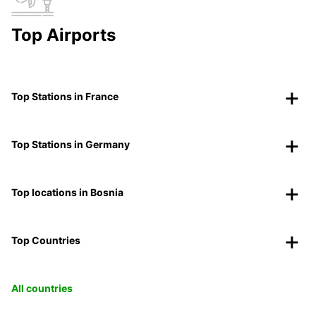
Top Airports
Top Stations in France
Top Stations in Germany
Top locations in Bosnia
Top Countries
All countries