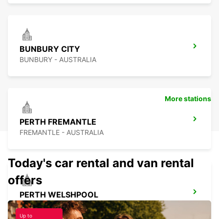
BUNBURY CITY
BUNBURY - AUSTRALIA
More stations
PERTH FREMANTLE
FREMANTLE - AUSTRALIA
Today's car rental and van rental
offers
PERTH WELSHPOOL
WELSHPOOL - AUSTRALIA
Up to