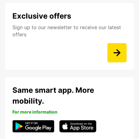
Exclusive offers
Sign up to our newsletter to receive our latest
offers
Same smart app. More
mobility.
For more information