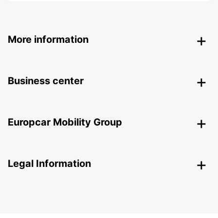
More information
Business center
Europcar Mobility Group
Legal Information