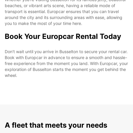
beaches, or vibrant arts scene, having a reliable mode of
transport is essential. Europcar ensures that you can travel
around the city and its surrounding areas with ease, allowing
you to make the most of your time here.
Book Your Europcar Rental Today
Don't wait until you arrive in Busselton to secure your rental car.
Book with Europcar in advance to ensure a smooth and hassle-
free experience from the moment you land. With Europcar, your
exploration of Busselton starts the moment you get behind the
wheel.
A fleet that meets your needs