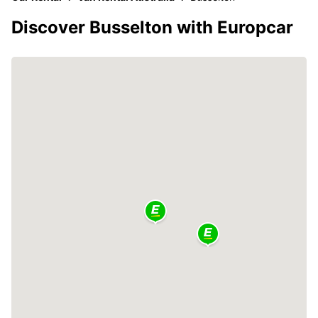
Discover Busselton with Europcar