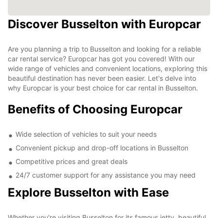
Discover Busselton with Europcar
Are you planning a trip to Busselton and looking for a reliable
car rental service? Europcar has got you covered! With our
wide range of vehicles and convenient locations, exploring this
beautiful destination has never been easier. Let's delve into
why Europcar is your best choice for car rental in Busselton.
Benefits of Choosing Europcar
Wide selection of vehicles to suit your needs
Convenient pickup and drop-off locations in Busselton
Competitive prices and great deals
24/7 customer support for any assistance you may need
Explore Busselton with Ease
Whether you're visiting Busselton for its famous jetty, beautiful