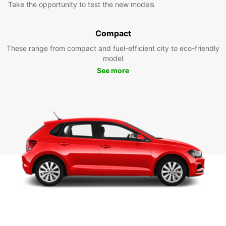
Take the opportunity to test the new models
Compact
These range from compact and fuel-efficient city to eco-friendly
model
See more