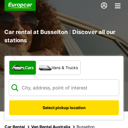
Car rental at Busselton : Discover all our
stations
What type of vehicle?
Cars
Vans & Trucks
Select pickup location
Car Rental
Van Rental Australia
Busselton