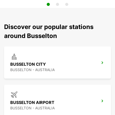
Discover our popular stations
around Busselton
BUSSELTON CITY
BUSSELTON - AUSTRALIA
BUSSELTON AIRPORT
BUSSELTON - AUSTRALIA