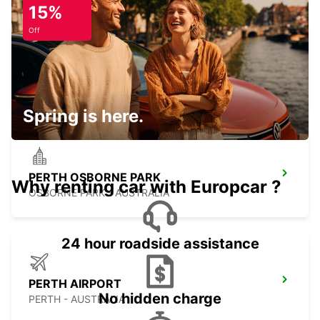
15%
Off
PERTH CITY
PERTH - AUSTRALIA
Spring is here.
PERTH OSBORNE PARK
Why renting car with Europcar ?
OSBORNE PARK - AUSTRALIA
24 hour roadside assistance
PERTH AIRPORT
No hidden charge
PERTH - AUSTRALIA