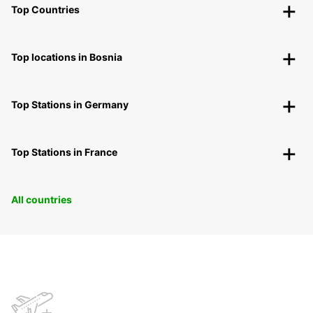
Top Countries
Top locations in Bosnia
Top Stations in Germany
Top Stations in France
All countries