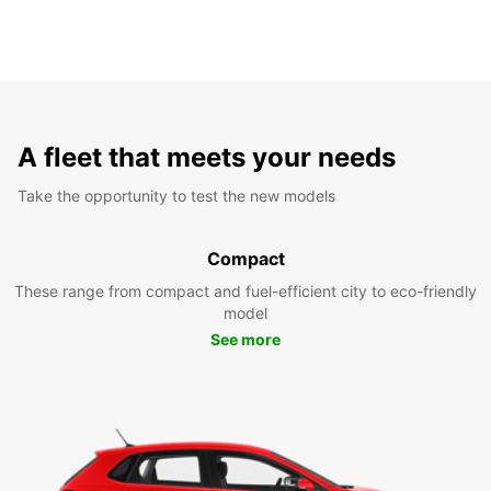
A fleet that meets your needs
Take the opportunity to test the new models
Compact
These range from compact and fuel-efficient city to eco-friendly
model
See more