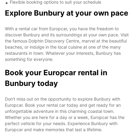
Flexible booking options to suit your schedule
Explore Bunbury at your own pace
With a rental car from Europcar, you have the freedom to
discover Bunbury and its surroundings at your own pace. Visit
the famous Dolphin Discovery Centre, marvel at the beautiful
beaches, or indulge in the local cuisine at one of the many
restaurants in town. Whatever your interests, Bunbury has
something for everyone.
Book your Europcar rental in
Bunbury today
Don't miss out on the opportunity to explore Bunbury with
Europcar. Book your rental car today and get ready for an
unforgettable adventure in this charming coastal town.
Whether you are here for a day or a week, Europcar has the
perfect vehicle for your needs. Experience Bunbury with
Europcar and make memories that last a lifetime.