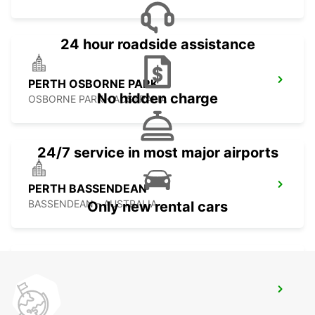
24 hour roadside assistance
PERTH OSBORNE PARK
No hidden charge
OSBORNE PARK - AUSTRALIA
24/7 service in most major airports
PERTH BASSENDEAN
BASSENDEAN - AUSTRALIA
Only new rental cars
GERALDTON AIRPORT
GERALDTON - AUSTRALIA