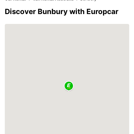
Discover Bunbury with Europcar