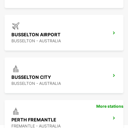
BUSSELTON AIRPORT
BUSSELTON - AUSTRALIA
BUSSELTON CITY
BUSSELTON - AUSTRALIA
More stations
PERTH FREMANTLE
FREMANTLE - AUSTRALIA