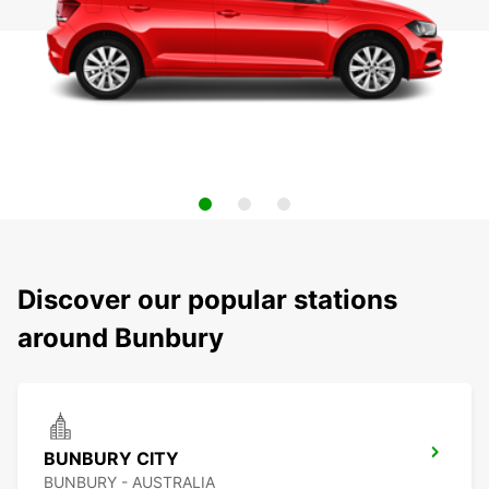
Discover our popular stations
around Bunbury
BUNBURY CITY
BUNBURY - AUSTRALIA