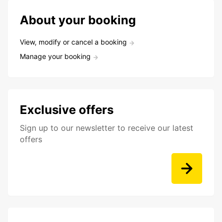
About your booking
View, modify or cancel a booking
Manage your booking
Exclusive offers
Sign up to our newsletter to receive our latest
offers