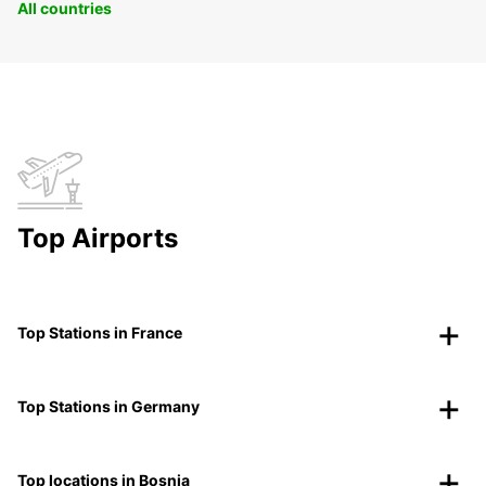
All countries
Top Airports
Top Stations in France
Top Stations in Germany
Top locations in Bosnia