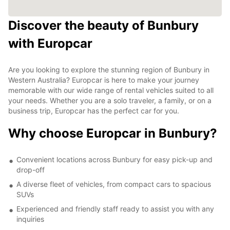
Discover the beauty of Bunbury
with Europcar
Are you looking to explore the stunning region of Bunbury in
Western Australia? Europcar is here to make your journey
memorable with our wide range of rental vehicles suited to all
your needs. Whether you are a solo traveler, a family, or on a
business trip, Europcar has the perfect car for you.
Why choose Europcar in Bunbury?
Convenient locations across Bunbury for easy pick-up and
drop-off
A diverse fleet of vehicles, from compact cars to spacious
SUVs
Experienced and friendly staff ready to assist you with any
inquiries