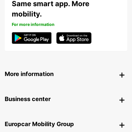
Same smart app. More
mobility.
For more information
More information
Business center
Europcar Mobility Group