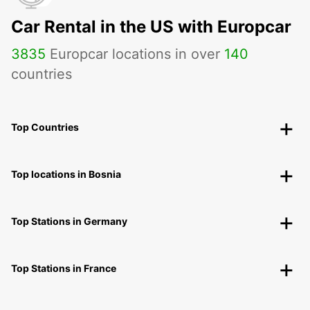
Car Rental in the US with Europcar
3835
Europcar locations in over
140
countries
Top Countries
Top locations in Bosnia
Top Stations in Germany
Top Stations in France