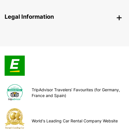
Legal Information
TripAdvisor Travelers’ Favourites (for Germany,
France and Spain)
World's Leading Car Rental Company Website