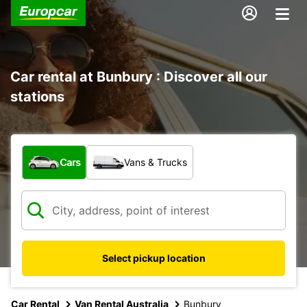
Car rental at Bunbury : Discover all our
stations
What type of vehicle?
Cars
Vans & Trucks
Select pickup location
Car Rental
Van Rental Australia
Bunbury