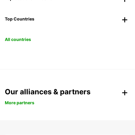
Top Countries
All countries
Our alliances & partners
More partners