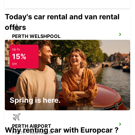
Today's car rental and van rental
offers
PERTH WELSHPOOL
WELSHPOOL - AUSTRALIA
Up to
15%
Off
PERTH CITY
PERTH - AUSTRALIA
Spring is here.
PERTH AIRPORT
Why renting car with Europcar ?
PERTH - AUSTRALIA