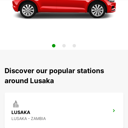
Discover our popular stations
around Lusaka
LUSAKA
LUSAKA - ZAMBIA