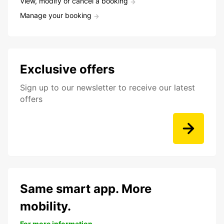
View, modify or cancel a booking
Manage your booking
Exclusive offers
Sign up to our newsletter to receive our latest
offers
Same smart app. More
mobility.
For more information