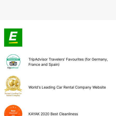
TripAdvisor Travelers’ Favourites (for Germany,
France and Spain)
World's Leading Car Rental Company Website
KAYAK 2020 Best Cleanliness