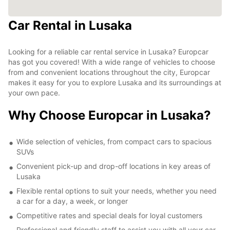
Car Rental in Lusaka
Looking for a reliable car rental service in Lusaka? Europcar
has got you covered! With a wide range of vehicles to choose
from and convenient locations throughout the city, Europcar
makes it easy for you to explore Lusaka and its surroundings at
your own pace.
Why Choose Europcar in Lusaka?
Wide selection of vehicles, from compact cars to spacious
SUVs
Convenient pick-up and drop-off locations in key areas of
Lusaka
Flexible rental options to suit your needs, whether you need
a car for a day, a week, or longer
Competitive rates and special deals for loyal customers
Professional and friendly staff to assist you with all your car