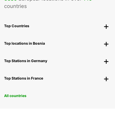
countries
Top Countries
Top locations in Bosnia
Top Stations in Germany
Top Stations in France
All countries