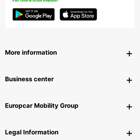
More information
Business center
Europcar Mobility Group
Legal Information