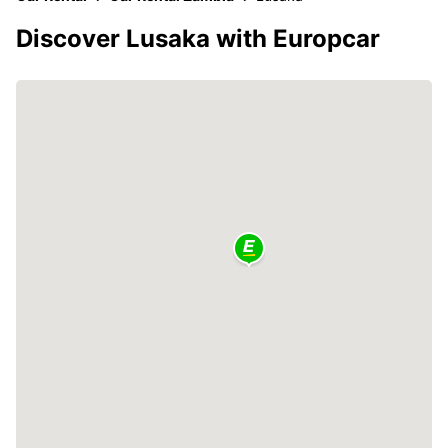
Discover Lusaka with Europcar