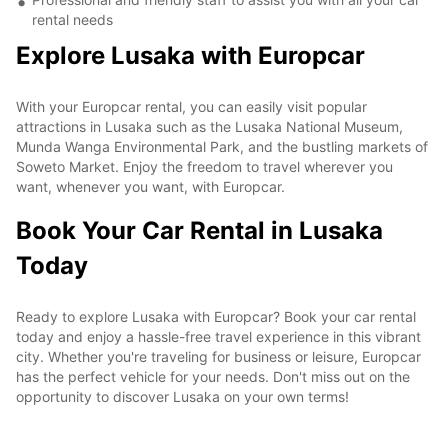
rental needs
Explore Lusaka with Europcar
With your Europcar rental, you can easily visit popular
attractions in Lusaka such as the Lusaka National Museum,
Munda Wanga Environmental Park, and the bustling markets of
Soweto Market. Enjoy the freedom to travel wherever you
want, whenever you want, with Europcar.
Book Your Car Rental in Lusaka
Today
Ready to explore Lusaka with Europcar? Book your car rental
today and enjoy a hassle-free travel experience in this vibrant
city. Whether you're traveling for business or leisure, Europcar
has the perfect vehicle for your needs. Don't miss out on the
opportunity to discover Lusaka on your own terms!