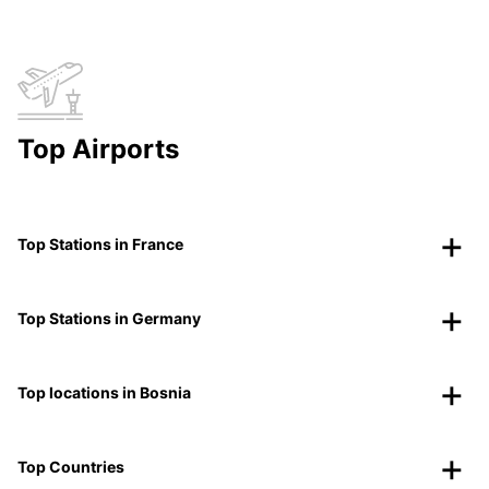
Top Airports
Top Stations in France
Top Stations in Germany
Top locations in Bosnia
Top Countries