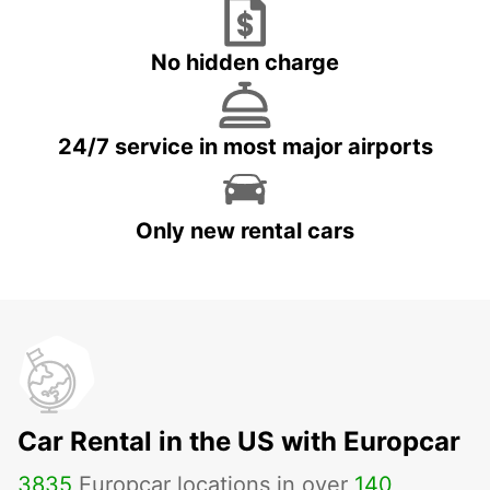
No hidden charge
24/7 service in most major airports
Only new rental cars
Car Rental in the US with Europcar
3835
Europcar locations in over
140