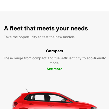
A fleet that meets your needs
Take the opportunity to test the new models
Compact
These range from compact and fuel-efficient city to eco-friendly
model
See more