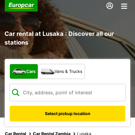
Car rental at Lusaka : Discover all our
stations
What type of vehicle?
Cars
Vans & Trucks
Select pickup location
Car Rental
Car Rental Zambia
Lusaka