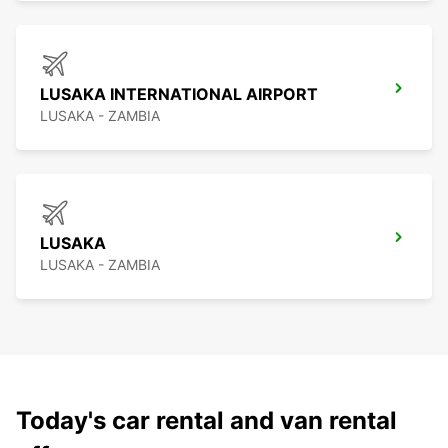
LUSAKA INTERNATIONAL AIRPORT
LUSAKA - ZAMBIA
LUSAKA
LUSAKA - ZAMBIA
Today's car rental and van rental