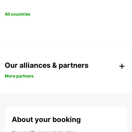
All countries
Our alliances & partners
More partners
About your booking