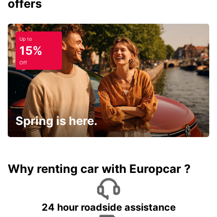
offers
Up to
15%
Off
Spring is here.
Why renting car with Europcar ?
24 hour roadside assistance