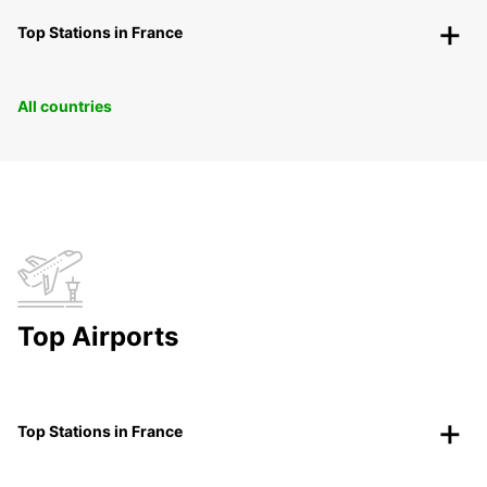
Top Stations in France
All countries
Top Airports
Top Stations in France