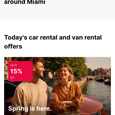
around Miami
Today's car rental and van rental
offers
Up to
15%
Off
Spring is here.