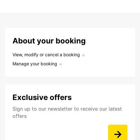
About your booking
View, modify or cancel a booking
Manage your booking
Exclusive offers
Sign up to our newsletter to receive our latest
offers