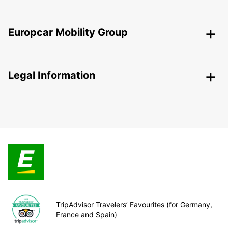
Europcar Mobility Group
Legal Information
TripAdvisor Travelers’ Favourites (for Germany,
France and Spain)