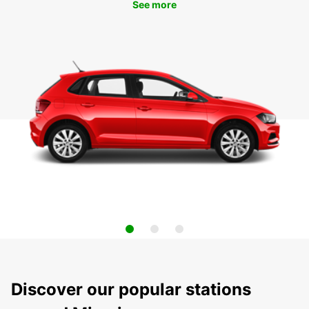
See more
Discover our popular stations