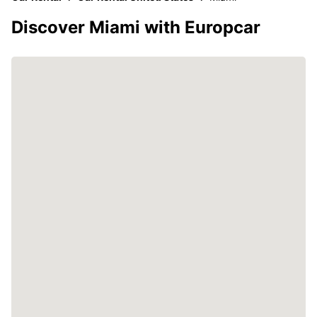
Discover Miami with Europcar