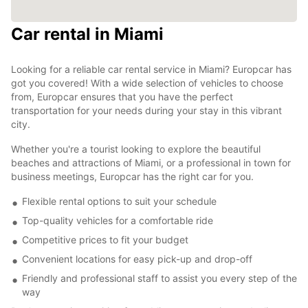
Car rental in Miami
Looking for a reliable car rental service in Miami? Europcar has
got you covered! With a wide selection of vehicles to choose
from, Europcar ensures that you have the perfect
transportation for your needs during your stay in this vibrant
city.
Whether you're a tourist looking to explore the beautiful
beaches and attractions of Miami, or a professional in town for
business meetings, Europcar has the right car for you.
Flexible rental options to suit your schedule
Top-quality vehicles for a comfortable ride
Competitive prices to fit your budget
Convenient locations for easy pick-up and drop-off
Friendly and professional staff to assist you every step of the
way