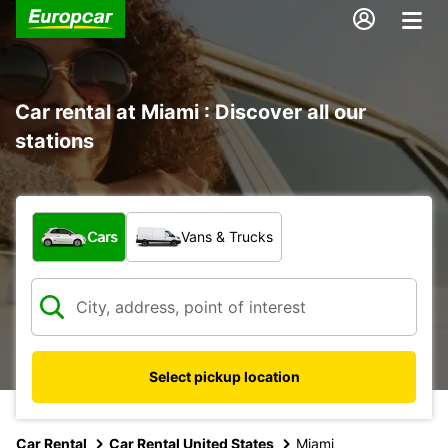
Car rental at Miami : Discover all our
stations
What type of vehicle?
Cars
Vans & Trucks
Select pickup location
Car Rental
Car Rental United States
Miami