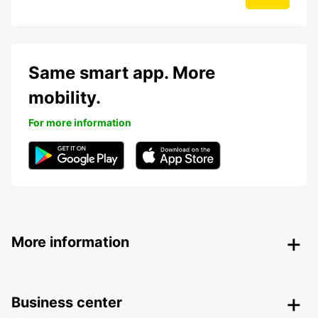
Same smart app. More
mobility.
For more information
More information
Business center