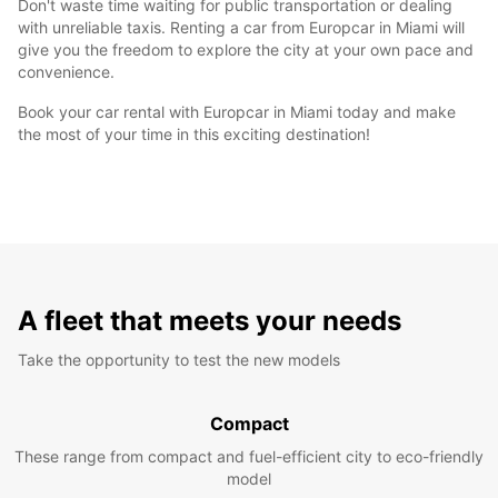
Don't waste time waiting for public transportation or dealing
with unreliable taxis. Renting a car from Europcar in Miami will
give you the freedom to explore the city at your own pace and
convenience.
Book your car rental with Europcar in Miami today and make
the most of your time in this exciting destination!
A fleet that meets your needs
Take the opportunity to test the new models
Compact
These range from compact and fuel-efficient city to eco-friendly
model