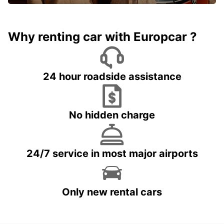
Why renting car with Europcar ?
24 hour roadside assistance
No hidden charge
24/7 service in most major airports
Only new rental cars