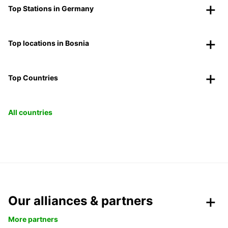
Top Stations in Germany
Top locations in Bosnia
Top Countries
All countries
Our alliances & partners
More partners