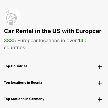
Car Rental in the US with Europcar
3835
Europcar locations in over
140
countries
Top Countries
Top locations in Bosnia
Top Stations in Germany