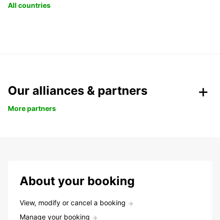
All countries
Our alliances & partners
More partners
About your booking
View, modify or cancel a booking
Manage your booking