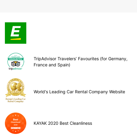
TripAdvisor Travelers’ Favourites (for Germany,
France and Spain)
World's Leading Car Rental Company Website
KAYAK 2020 Best Cleanliness