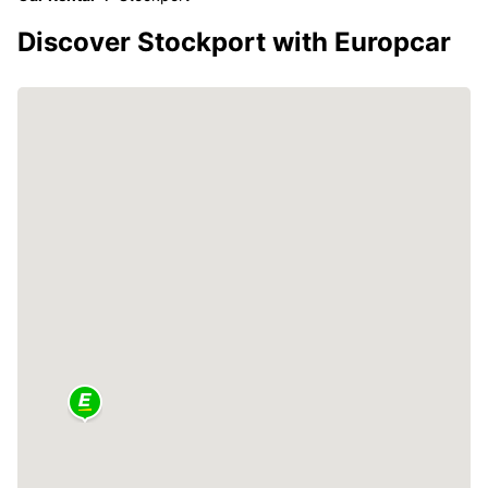
Discover Stockport with Europcar