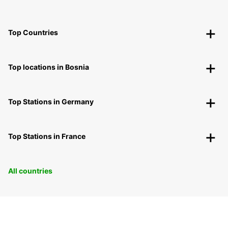
Top Countries
Top locations in Bosnia
Top Stations in Germany
Top Stations in France
All countries