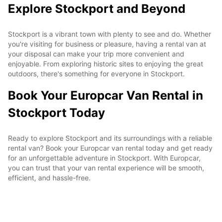
Explore Stockport and Beyond
Stockport is a vibrant town with plenty to see and do. Whether
you're visiting for business or pleasure, having a rental van at
your disposal can make your trip more convenient and
enjoyable. From exploring historic sites to enjoying the great
outdoors, there's something for everyone in Stockport.
Book Your Europcar Van Rental in
Stockport Today
Ready to explore Stockport and its surroundings with a reliable
rental van? Book your Europcar van rental today and get ready
for an unforgettable adventure in Stockport. With Europcar,
you can trust that your van rental experience will be smooth,
efficient, and hassle-free.