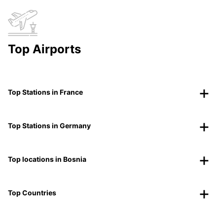
Top Airports
Top Stations in France
Top Stations in Germany
Top locations in Bosnia
Top Countries