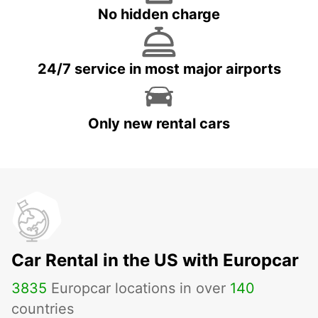
No hidden charge
24/7 service in most major airports
Only new rental cars
Car Rental in the US with Europcar
3835
Europcar locations in over
140
countries