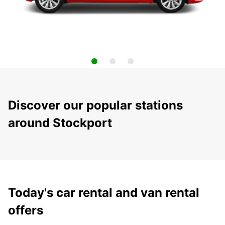
Discover our popular stations
around Stockport
Today's car rental and van rental
offers