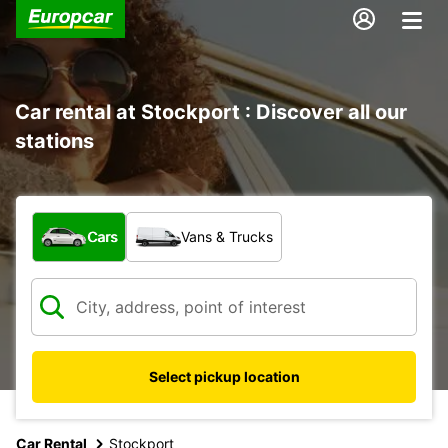
Car rental at Stockport : Discover all our
stations
What type of vehicle?
Cars
Vans & Trucks
Select pickup location
Car Rental
Stockport