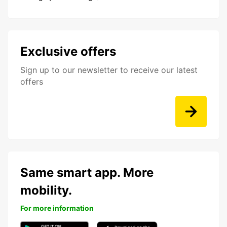
Exclusive offers
Sign up to our newsletter to receive our latest
offers
Same smart app. More
mobility.
For more information