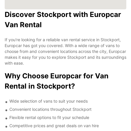
Discover Stockport with Europcar
Van Rental
If you're looking for a reliable van rental service in Stockport,
Europcar has got you covered. With a wide range of vans to
choose from and convenient locations across the city, Europcar
makes it easy for you to explore Stockport and its surroundings
with ease.
Why Choose Europcar for Van
Rental in Stockport?
Wide selection of vans to suit your needs
Convenient locations throughout Stockport
Flexible rental options to fit your schedule
Competitive prices and great deals on van hire