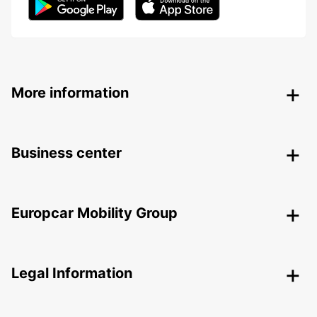
More information
Business center
Europcar Mobility Group
Legal Information