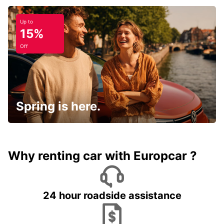
Up to
15%
Off
Spring is here.
Why renting car with Europcar ?
24 hour roadside assistance