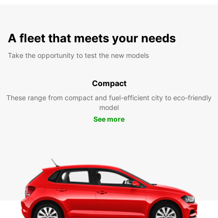
A fleet that meets your needs
Take the opportunity to test the new models
Compact
These range from compact and fuel-efficient city to eco-friendly
model
See more