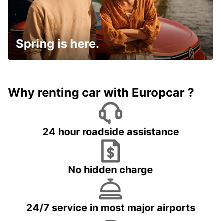
Spring is here.
Why renting car with Europcar ?
24 hour roadside assistance
No hidden charge
24/7 service in most major airports