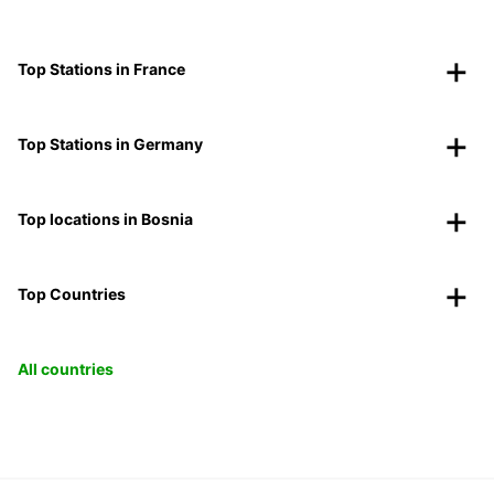
Top Stations in France
Top Stations in Germany
Top locations in Bosnia
Top Countries
All countries