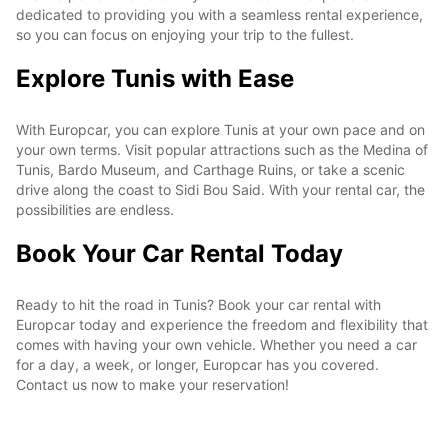
dedicated to providing you with a seamless rental experience,
so you can focus on enjoying your trip to the fullest.
Explore Tunis with Ease
With Europcar, you can explore Tunis at your own pace and on
your own terms. Visit popular attractions such as the Medina of
Tunis, Bardo Museum, and Carthage Ruins, or take a scenic
drive along the coast to Sidi Bou Said. With your rental car, the
possibilities are endless.
Book Your Car Rental Today
Ready to hit the road in Tunis? Book your car rental with
Europcar today and experience the freedom and flexibility that
comes with having your own vehicle. Whether you need a car
for a day, a week, or longer, Europcar has you covered.
Contact us now to make your reservation!