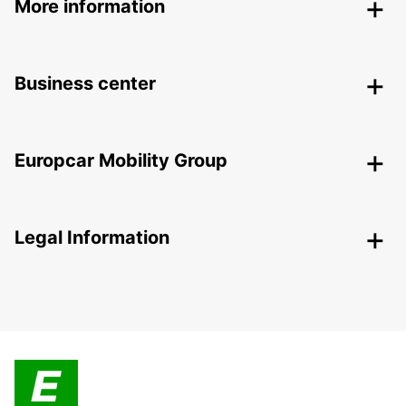
More information
Business center
Europcar Mobility Group
Legal Information