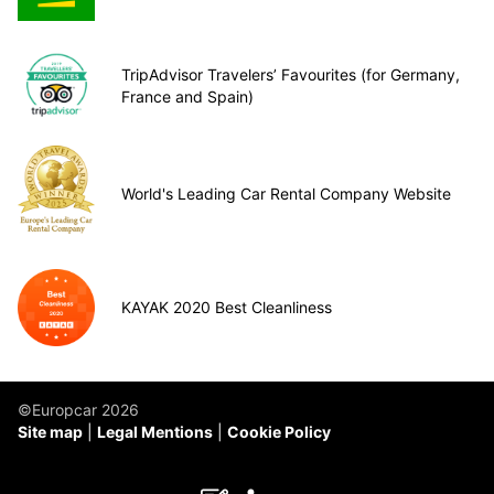
TripAdvisor Travelers’ Favourites (for Germany,
France and Spain)
World's Leading Car Rental Company Website
KAYAK 2020 Best Cleanliness
©Europcar 2026
Site map
Legal Mentions
Cookie Policy