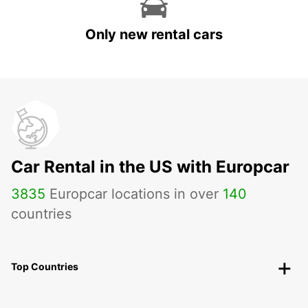
Only new rental cars
Car Rental in the US with Europcar
3835
Europcar locations in over
140
countries
Top Countries