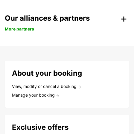
Our alliances & partners
More partners
About your booking
View, modify or cancel a booking
Manage your booking
Exclusive offers