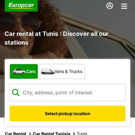
Car rental at Tunis : Discover all our
stations
What type of vehicle?
Cars
Vans & Trucks
Select pickup location
Car Rental
Car Rental Tunisia
Tunis