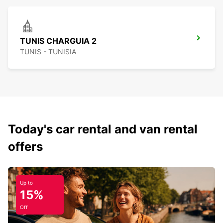
TUNIS CHARGUIA 2
TUNIS - TUNISIA
Today's car rental and van rental
offers
Up to
15%
Off