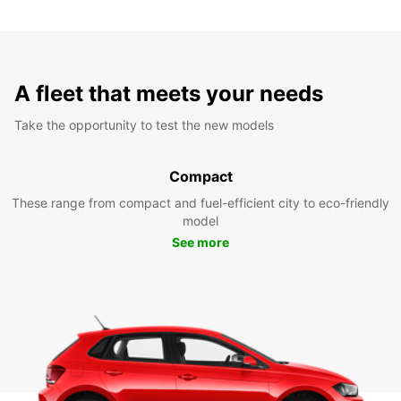
A fleet that meets your needs
Take the opportunity to test the new models
Compact
These range from compact and fuel-efficient city to eco-friendly
model
See more