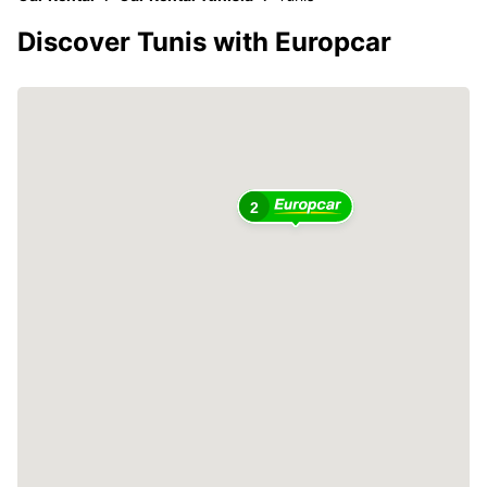
Discover Tunis with Europcar
2