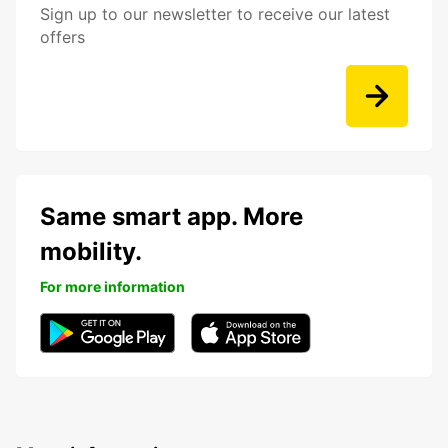
Sign up to our newsletter to receive our latest
offers
Same smart app. More
mobility.
For more information