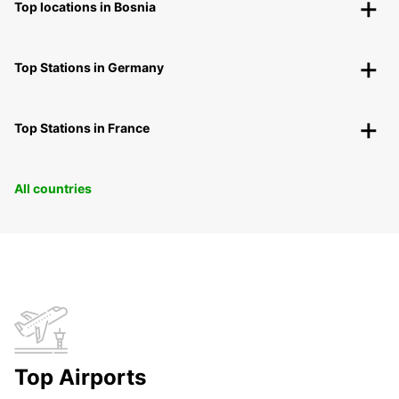
Top locations in Bosnia
Top Stations in Germany
Top Stations in France
All countries
Top Airports