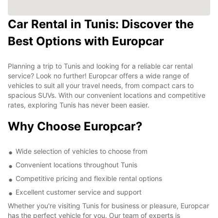
Car Rental in Tunis: Discover the
Best Options with Europcar
Planning a trip to Tunis and looking for a reliable car rental
service? Look no further! Europcar offers a wide range of
vehicles to suit all your travel needs, from compact cars to
spacious SUVs. With our convenient locations and competitive
rates, exploring Tunis has never been easier.
Why Choose Europcar?
Wide selection of vehicles to choose from
Convenient locations throughout Tunis
Competitive pricing and flexible rental options
Excellent customer service and support
Whether you're visiting Tunis for business or pleasure, Europcar
has the perfect vehicle for you. Our team of experts is