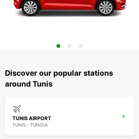
Discover our popular stations
around Tunis
TUNIS AIRPORT
TUNIS - TUNISIA