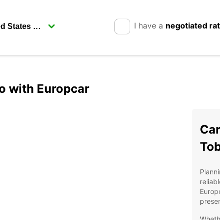
I have a
negotiated ra
o with Europcar
Car
To
Planni
reliab
Europc
presen
Whethe