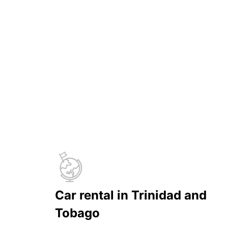
Car rental in Trinidad and
Tobago