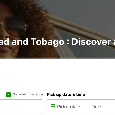
dad and Tobago : Discover 
Pick up date & time
Same return location