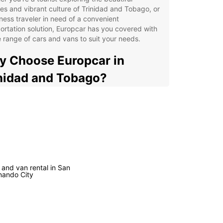
s and vibrant culture of Trinidad and Tobago, or
ness traveler in need of a convenient
ortation solution, Europcar has you covered with
 range of cars and vans to suit your needs.
 Choose Europcar in
nidad and Tobago?
venient pick-up and drop-off locations across
 country
ible rental options to suit your itinerary
7 customer support for peace of mind on the road
l-maintained vehicles to ensure a comfortable
 safe journey
 and van rental in San
nando City
petitive prices to fit your budget
uropcar, you can explore Trinidad and Tobago at
wn pace, without relying on public transportation
ensive taxis. Whether you're heading to Maracas
for a relaxing day by the sea, or visiting the