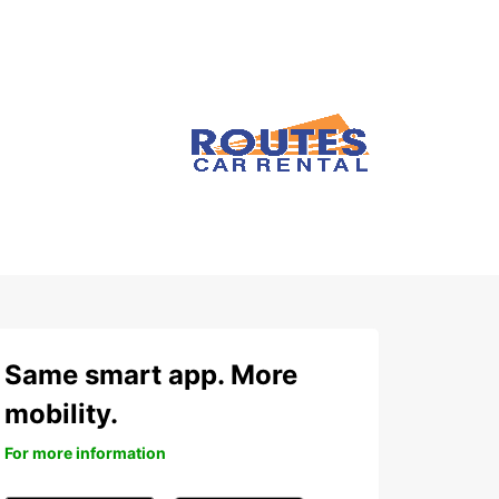
Same smart app. More
mobility.
For more information