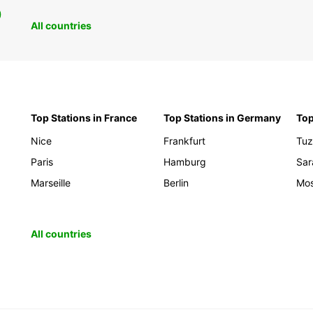
0
All countries
Top Stations in France
Top Stations in Germany
Top
Nice
Frankfurt
Tuz
Paris
Hamburg
Sar
Marseille
Berlin
Mos
All countries