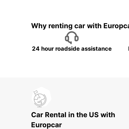
Why renting car with Europc
24 hour roadside assistance
Car Rental in the US with
Europcar