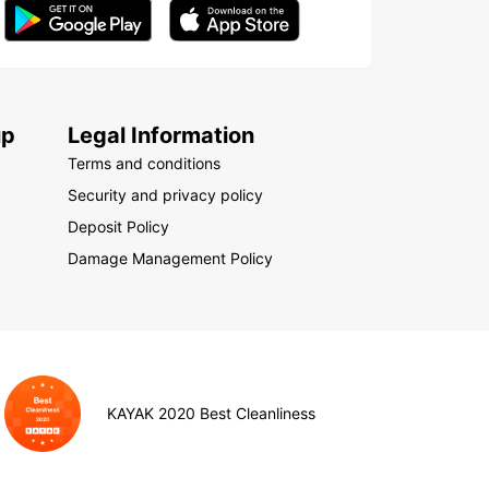
up
Legal Information
Terms and conditions
Security and privacy policy
Deposit Policy
Damage Management Policy
KAYAK 2020 Best Cleanliness