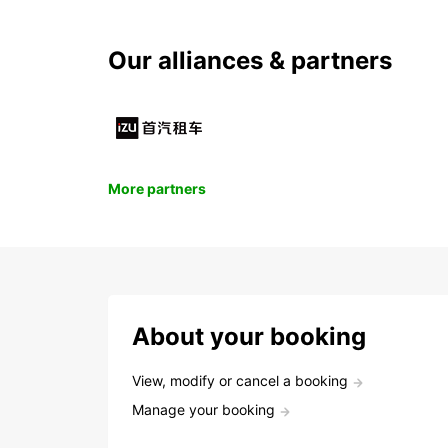
Our alliances & partners
More partners
About your booking
View, modify or cancel a booking
Manage your booking