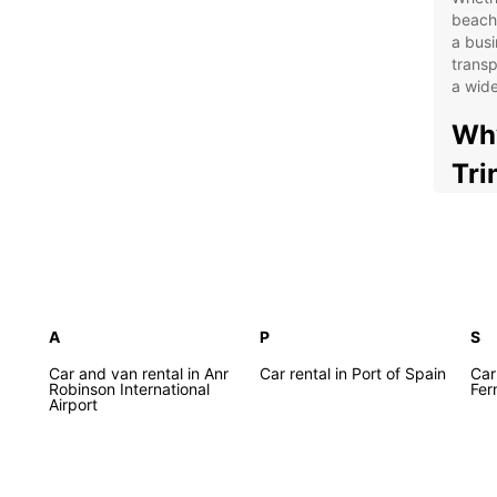
beache
a busi
transp
a wide
Why
Tri
Con
the
Flex
24/
A
P
S
Wel
and
Car and van rental in Anr
Car rental in Port of Spain
Car
Robinson International
Fer
Com
Airport
With E
your o
or exp
Beach 