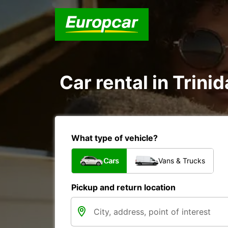
Car rental in Trini
What type of vehicle?
Cars
Vans & Trucks
Pickup and return location