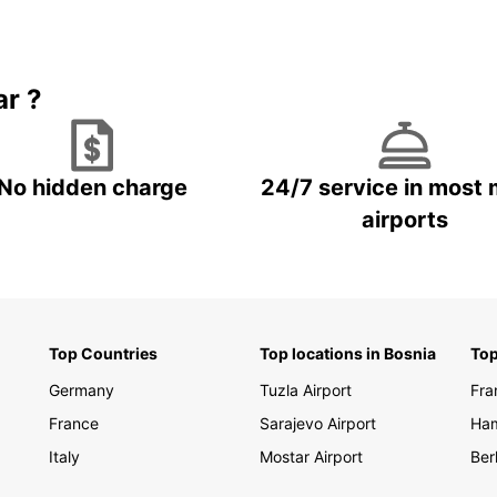
bustli
rental
on you
ar ?
Make y
unforg
today 
having
No hidden charge
24/7 service in most 
airports
Top Countries
Top locations in Bosnia
Top
Germany
Tuzla Airport
Fra
France
Sarajevo Airport
Ha
Italy
Mostar Airport
Berl