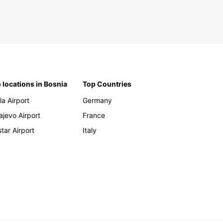
 locations in Bosnia
Top Countries
la Airport
Germany
ajevo Airport
France
tar Airport
Italy