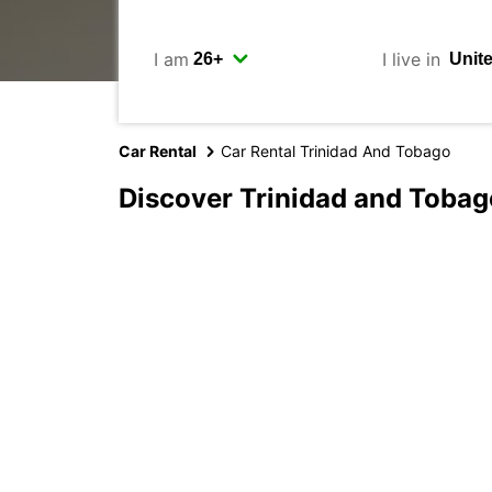
I am
I live in
Car Rental
Car Rental Trinidad And Tobago
Discover Trinidad and Tobag