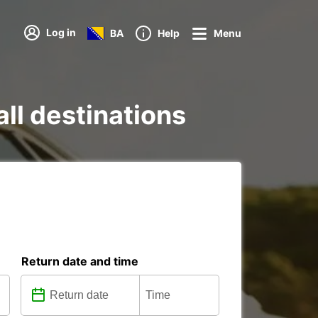
Log in
BA
Help
Menu
all destinations
Return date and time