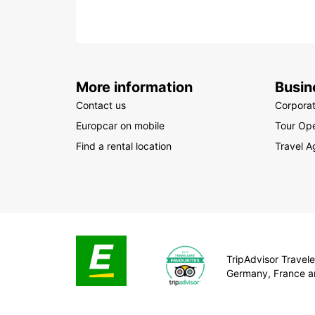
More information
Busin
Contact us
Corpora
Europcar on mobile
Tour Ope
Find a rental location
Travel A
TripAdvisor Traveler
Germany, France a