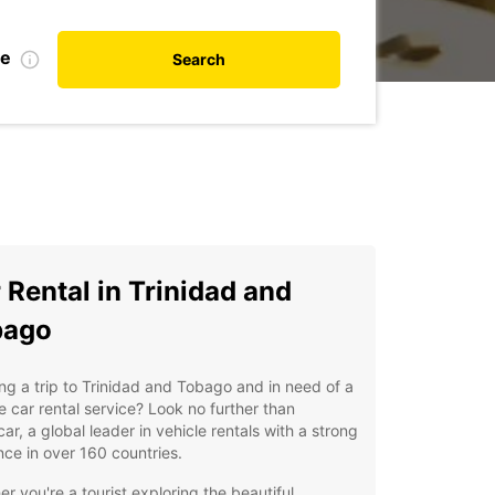
te
Search
 Rental in Trinidad and
bago
ng a trip to Trinidad and Tobago and in need of a
le car rental service? Look no further than
ar, a global leader in vehicle rentals with a strong
ce in over 160 countries.
r you're a tourist exploring the beautiful