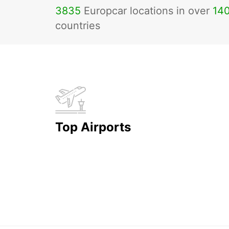
3835
Europcar locations in over
14
countries
Top Airports