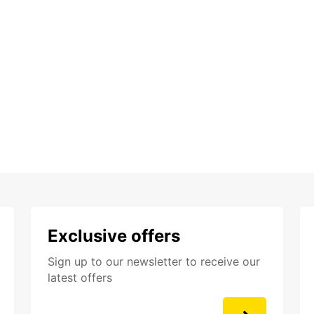
Exclusive offers
Sign up to our newsletter to receive our
latest offers