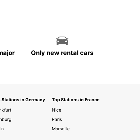
ng markets of Port of Spain, having your own
 car gives you the freedom to explore the island
r terms.
our travel experience in Trinidad and Tobago
ettable with Europcar. Book your rental vehicle
and enjoy the convenience and flexibility of
 your own wheels during your stay.
major
Only new rental cars
 Stations in Germany
Top Stations in France
nkfurt
Nice
mburg
Paris
in
Marseille