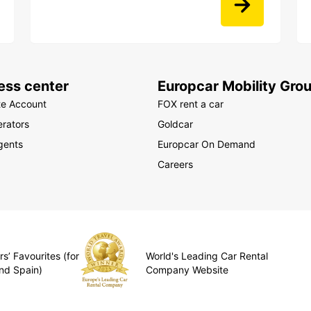
ess center
Europcar Mobility Gro
te Account
FOX rent a car
rators
Goldcar
gents
Europcar On Demand
Careers
s’ Favourites (for
World's Leading Car Rental
nd Spain)
Company Website