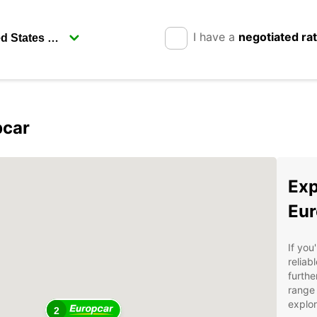
I have a
negotiated ra
pcar
Exp
Eur
If you
reliab
furthe
range 
explor
2