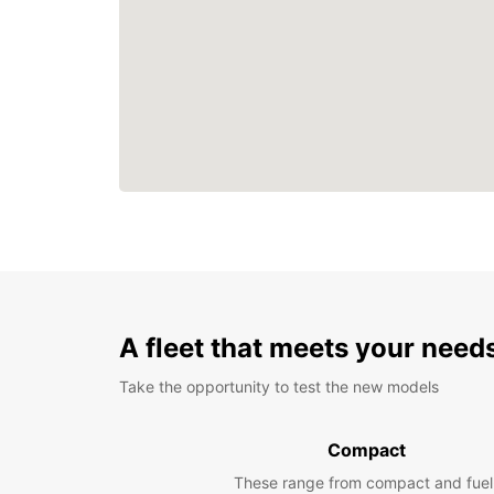
A fleet that meets your need
Take the opportunity to test the new models
Compact
These range from compact and fuel