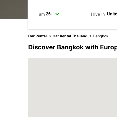
I am
I live in
Car Rental
Car Rental Thailand
Bangkok
Discover Bangkok with Euro