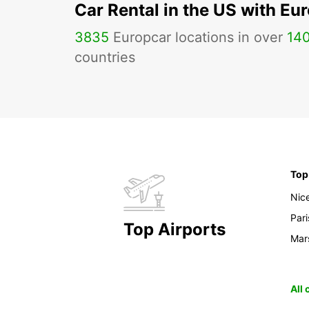
Car Rental in the US with Eu
3835
Europcar locations in over
14
countries
Top
Nic
Pari
Top Airports
Mars
All