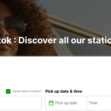
ok : Discover all our stati
Pick up date & time
Same return location