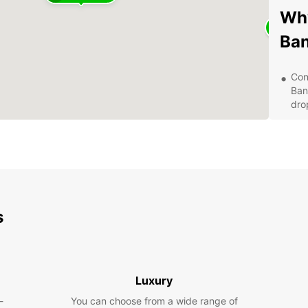
Why
Ba
Con
Ban
drop
Qua
ens
Var
Eur
pre
Cus
s
at 
ser
Com
and
aff
Luxury
Exp
-
You can choose from a wide range of