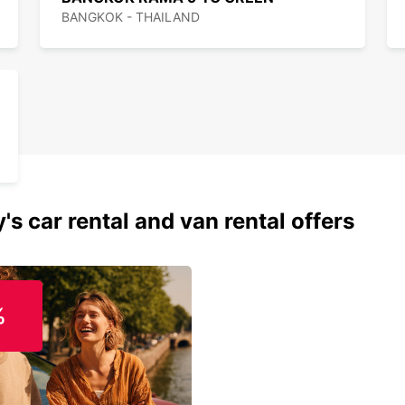
BANGKOK - THAILAND
's car rental and van rental offers
%