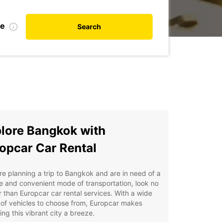
te
Search
lore Bangkok with
opcar Car Rental
're planning a trip to Bangkok and are in need of a
le and convenient mode of transportation, look no
r than Europcar car rental services. With a wide
of vehicles to choose from, Europcar makes
ing this vibrant city a breeze.