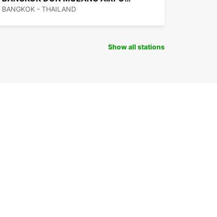
BANGKOK - THAILAND
Show all stations