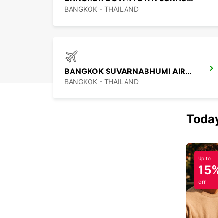
BANGKOK - THAILAND
BANGKOK SUVARNABHUMI AIRPORT
BANGKOK - THAILAND
Today
Up to
15
Off