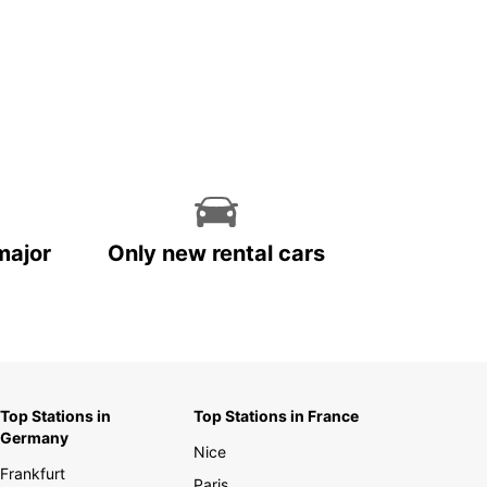
major
Only new rental cars
Top Stations in
Top Stations in France
Germany
Nice
Frankfurt
Paris