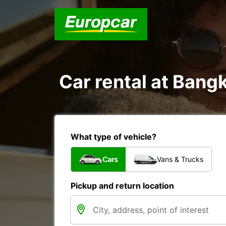
Car rental at Bangk
What type of vehicle?
Cars
Vans & Trucks
Pickup and return location