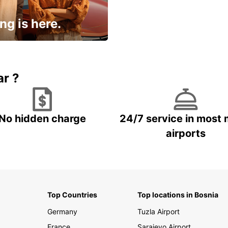
ng is here.
15% OFF + an extra
ar ?
No hidden charge
24/7 service in most 
airports
Top Countries
Top locations in Bosnia
Germany
Tuzla Airport
France
Sarajevo Airport