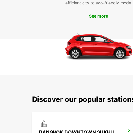
efficient city to eco-friendly model
See more
Discover our popular statio
BANGKOK DOWNTOWN SUKHUMVIT