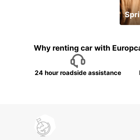
Spri
Up to 
5%
Why renting car with Europc
24 hour roadside assistance