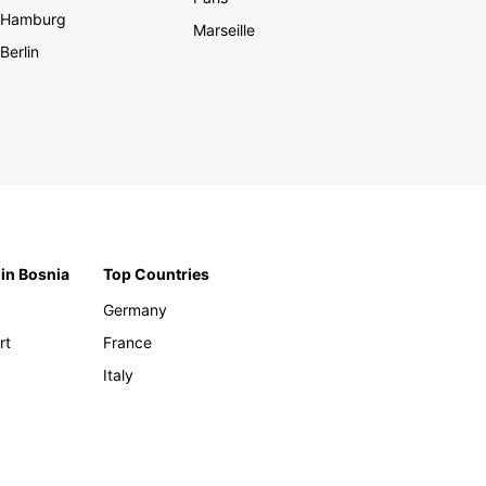
Hamburg
Marseille
Berlin
 in Bosnia
Top Countries
Germany
rt
France
Italy