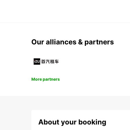
Our alliances & partners
More partners
About your booking