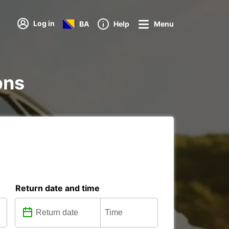
Log in
BA
Help
Menu
ons
Return date and time