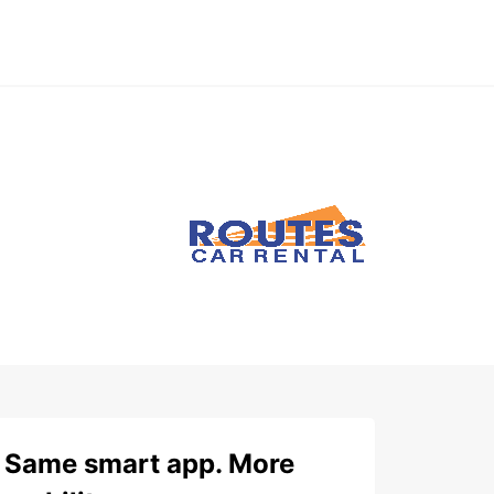
Same smart app. More