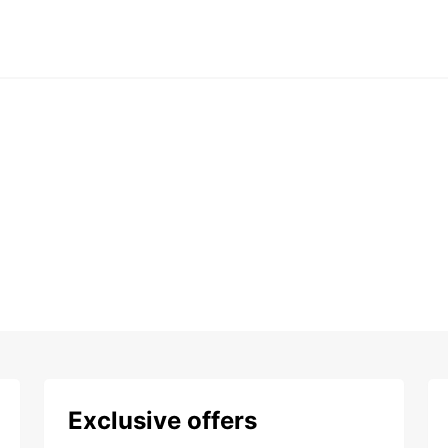
Exclusive offers