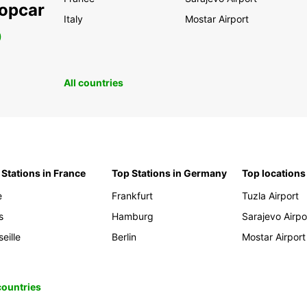
ropcar
Italy
Mostar Airport
0
All countries
 Stations in France
Top Stations in Germany
Top locations
e
Frankfurt
Tuzla Airport
s
Hamburg
Sarajevo Airpo
eille
Berlin
Mostar Airport
 countries