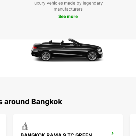
luxury vehicles made by legendary
Pa
manufacturers
See more
With a
explo
Visit 
Arun,
to wor
Boo
Ba
Don't 
Bangko
rental
ns around Bangkok
this ex
BANGKOK RAMA 9 TC GREEN