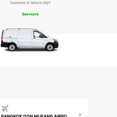
business or leisure trip?
ce
See more
 Europcar rental vehicle at your disposal, you can
re Bangkok at your own pace and convenience.
popular attractions such as the Grand Palace, Wat
 and Chatuchak Weekend Market without having
ry about public transportation schedules.
k Your Europcar Rental in
ngkok Today
miss out on the opportunity to experience
k in comfort and style. Book your Europcar
 vehicle today and make the most of your time in
citing city.
BANGKOK DON MUEANG AIRPORT