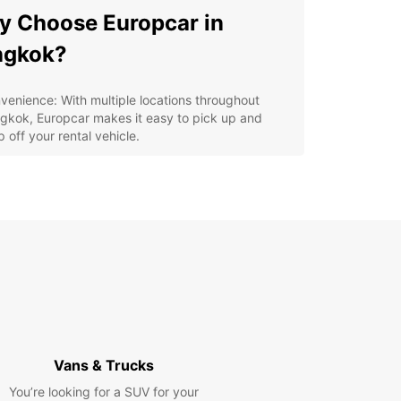
 Choose Europcar in
ngkok?
venience: With multiple locations throughout
gkok, Europcar makes it easy to pick up and
 off your rental vehicle.
lity: Europcar offers well-maintained vehicles to
ure a safe and comfortable driving experience.
iety: From compact cars to spacious SUVs,
opcar has a vehicle to suit your needs and
ferences.
tomer Service: The friendly and professional staff
Europcar are dedicated to providing excellent
vice and assistance to customers.
petitive Rates: Europcar offers competitive rates
 special deals to make your car rental experience
ordable.
Vans & Trucks
lore Bangkok at Your Own
You’re looking for a SUV for your