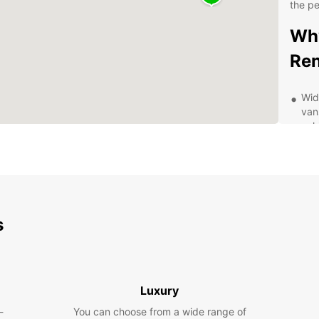
the pe
Why
Ren
Wid
van
veh
Con
dro
eas
Fle
a f
s
offe
Com
ren
for
Luxury
Exc
kno
-
You can choose from a wide range of