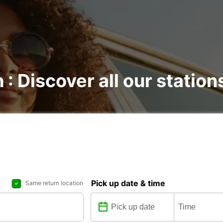
 : Discover all our station
Pick up date & time
Same return location