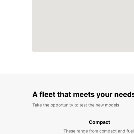
A fleet that meets your need
Take the opportunity to test the new models
Compact
These range from compact and fuel