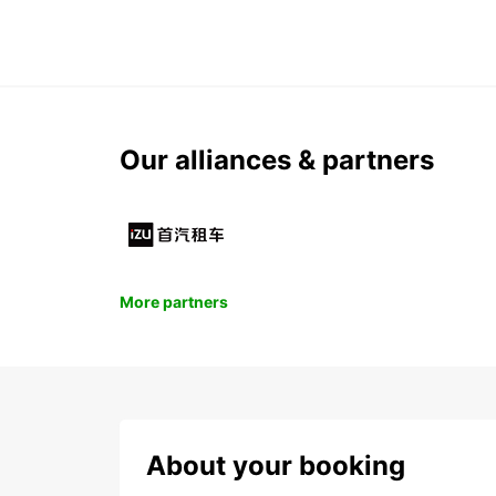
Our alliances & partners
More partners
About your booking