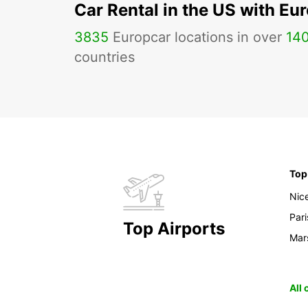
Car Rental in the US with Eu
3835
Europcar locations in over
14
countries
Top
Nic
Pari
Top Airports
Mars
All