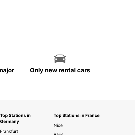
major
Only new rental cars
Top Stations in
Top Stations in France
Germany
Nice
Frankfurt
Paris