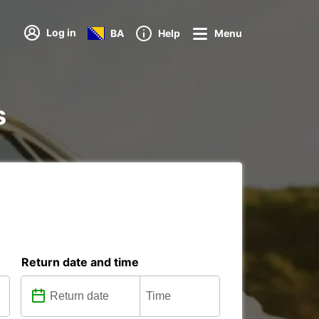
Log in
BA
Help
Menu
s
Return date and time