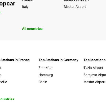
ropcar
Italy
Mostar Airport
0
All countries
 Stations in France
Top Stations in Germany
Top locations
e
Frankfurt
Tuzla Airport
s
Hamburg
Sarajevo Airpo
eille
Berlin
Mostar Airport
 countries