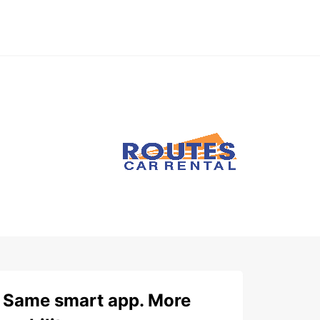
Same smart app. More