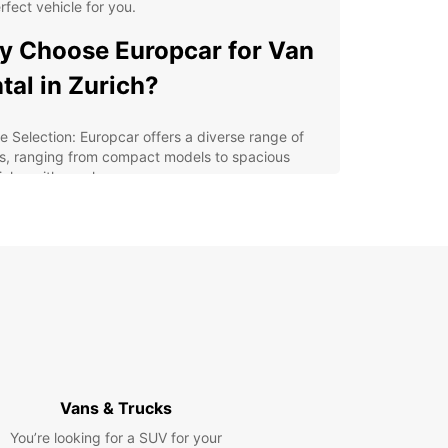
rfect vehicle for you.
 Choose Europcar for Van
tal in Zurich?
e Selection: Europcar offers a diverse range of
s, ranging from compact models to spacious
icles with ample cargo space.
venient Locations: With multiple pick-up and
p-off locations across Zurich, Europcar makes it
y to rent a van near you.
xible Rental Options: Whether you need a van for
ew hours, a day, a week, or longer, Europcar
rs flexible rental periods to suit your needs.
petitive Rates: Europcar provides affordable van
tal rates in Zurich, ensuring you get the best value
 your money.
Vans & Trucks
ellent Customer Service: Our friendly and
wledgeable staff are always ready to assist you
You’re looking for a SUV for your