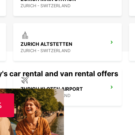
ZURICH - SWITZERLAND
ZURICH ALTSTETTEN
ZURICH - SWITZERLAND
's car rental and van rental offers
ZURICH KLOTEN AIRPORT
ZURICH - SWITZERLAND
%