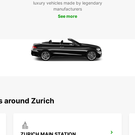
wit
luxury vehicles made by legendary
you
manufacturers
Don't 
See more
Choose
reliab
your v
conven
s around Zurich
ZURICH MAIN STATION