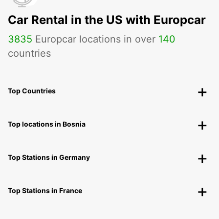
Car Rental in the US with Europcar
3835
Europcar locations in over
140
countries
Top Countries
Top locations in Bosnia
Top Stations in Germany
Top Stations in France