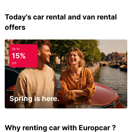
Today's car rental and van rental
offers
Up to
15%
Off
Spring is here.
Why renting car with Europcar ?