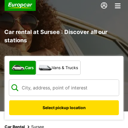
Car rental at Sursee : Discover all our
stations
What type of vehicle?
Cars
Vans & Trucks
Select pickup location
Car Rental
Sursee