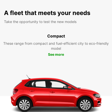
A fleet that meets your needs
Take the opportunity to test the new models
Compact
These range from compact and fuel-efficient city to eco-friendly
model
See more