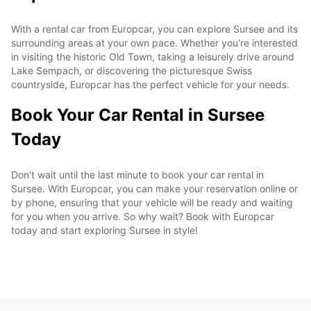
With a rental car from Europcar, you can explore Sursee and its
surrounding areas at your own pace. Whether you're interested
in visiting the historic Old Town, taking a leisurely drive around
Lake Sempach, or discovering the picturesque Swiss
countryside, Europcar has the perfect vehicle for your needs.
Book Your Car Rental in Sursee
Today
Don't wait until the last minute to book your car rental in
Sursee. With Europcar, you can make your reservation online or
by phone, ensuring that your vehicle will be ready and waiting
for you when you arrive. So why wait? Book with Europcar
today and start exploring Sursee in style!