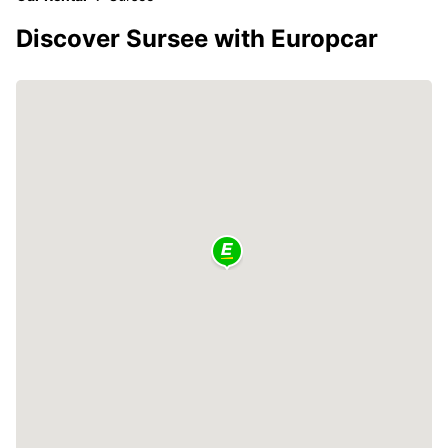
Discover Sursee with Europcar