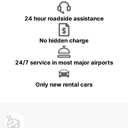
24 hour roadside assistance
No hidden charge
24/7 service in most major airports
Only new rental cars