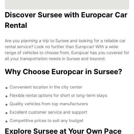
Discover Sursee with Europcar Car
Rental
Are you planning a trip to Sursee and looking for a reliable car
rental service? Look no further than Europcar! With a wide
range of vehicles to choose from, Europcar has you covered for
all your transportation needs in Sursee and beyond.
Why Choose Europcar in Sursee?
Convenient location in the city center
Flexible rental options for short or long-term stays
Quality vehicles from top manufacturers
Excellent customer service and support
Competitive prices to suit any budget
Explore Sursee at Your Own Pace