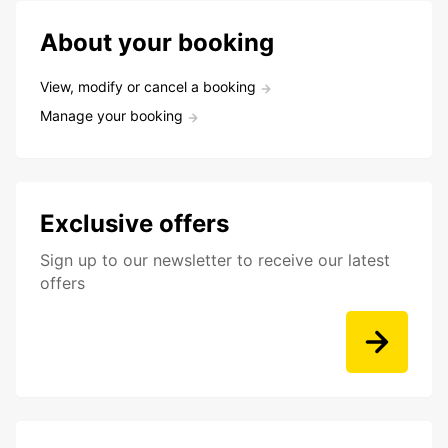
About your booking
View, modify or cancel a booking
Manage your booking
Exclusive offers
Sign up to our newsletter to receive our latest
offers