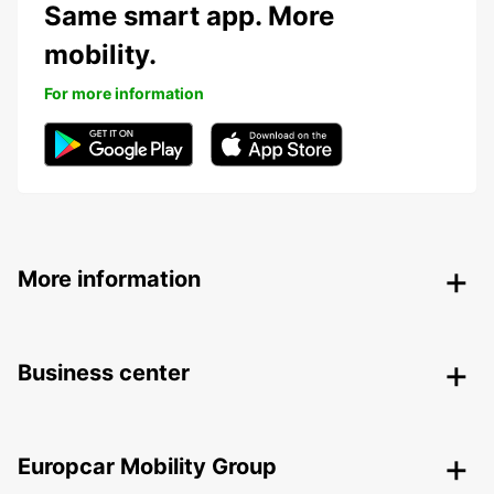
Same smart app. More
mobility.
For more information
More information
Business center
Europcar Mobility Group