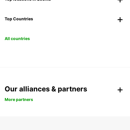
Top Countries
All countries
Our alliances & partners
More partners