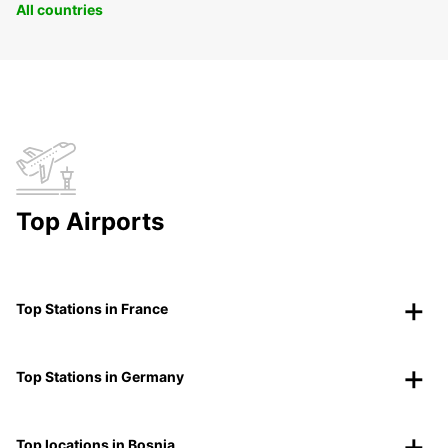
All countries
Top Airports
Top Stations in France
Top Stations in Germany
Top locations in Bosnia