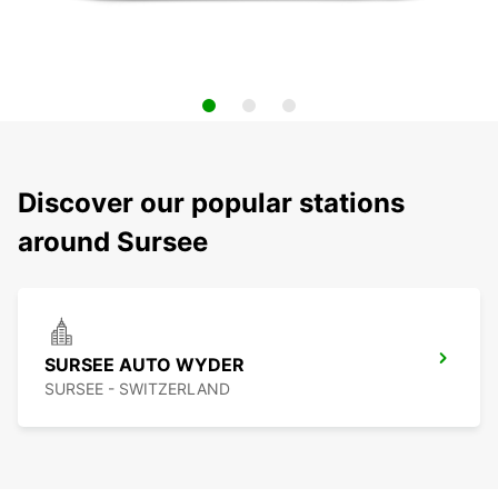
Discover our popular stations
around Sursee
SURSEE AUTO WYDER
SURSEE - SWITZERLAND