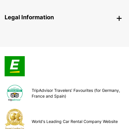
Legal Information
TripAdvisor Travelers’ Favourites (for Germany,
France and Spain)
World's Leading Car Rental Company Website