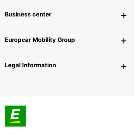
Business center
Europcar Mobility Group
Legal Information