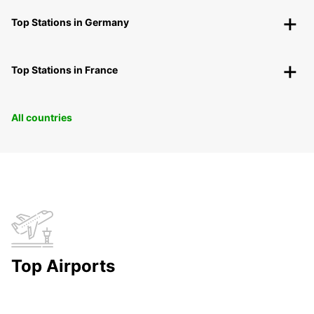
Top Stations in Germany
Top Stations in France
All countries
Top Airports