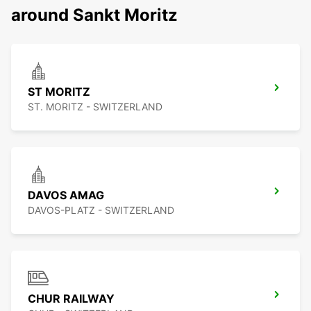
around Sankt Moritz
ST MORITZ
ST. MORITZ - SWITZERLAND
DAVOS AMAG
DAVOS-PLATZ - SWITZERLAND
CHUR RAILWAY