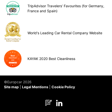
TripAdvisor Travelers’ Favourites (for Germany,
France and Spain)
World's Leading Car Rental Company Website
KAYAK 2020 Best Cleanliness
©Europcar 2026
Site map
Legal Mentions
Cookie Policy