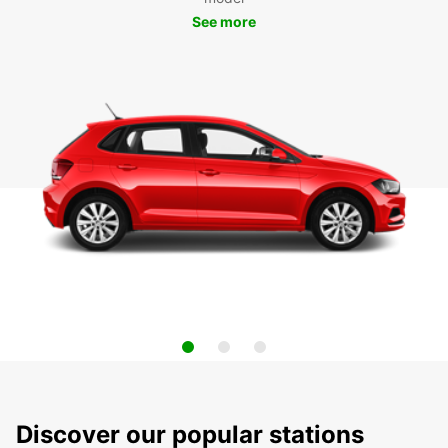
See more
Discover our popular stations