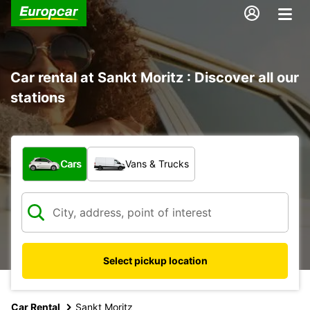
Car rental at Sankt Moritz : Discover all our
stations
What type of vehicle?
Cars
Vans & Trucks
Select pickup location
Car Rental
Sankt Moritz