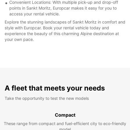
Convenient Locations: With multiple pick-up and drop-off
points in Sankt Moritz, Europcar makes it easy for you to
access your rental vehicle.
Explore the stunning landscapes of Sankt Moritz in comfort and
style with Europcar. Book your rental vehicle today and
experience the beauty of this charming Alpine destination at
your own pace.
A fleet that meets your needs
Take the opportunity to test the new models
Compact
These range from compact and fuel-efficient city to eco-friendly
model