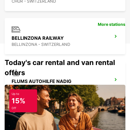
CHUR - SWITZERLAND
More stations
BELLINZONA RAILWAY
BELLINZONA - SWITZERLAND
Today's car rental and van rental
offers
FLUMS AUTOHILFE NADIG
FLUMS - SWITZERLAND
Up to
15%
Off
BUCHS SG AMAG