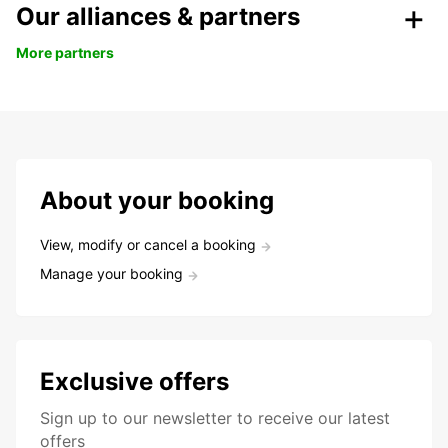
Our alliances & partners
More partners
About your booking
View, modify or cancel a booking
Manage your booking
Exclusive offers
Sign up to our newsletter to receive our latest
offers