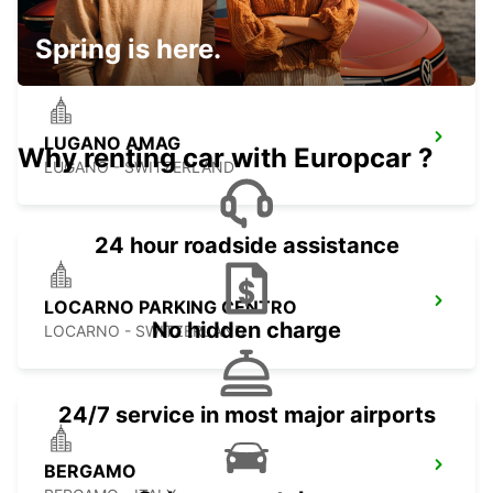
BUCHS - SWITZERLAND
Spring is here.
LUGANO AMAG
Why renting car with Europcar ?
LUGANO - SWITZERLAND
24 hour roadside assistance
LOCARNO PARKING CENTRO
No hidden charge
LOCARNO - SWITZERLAND
24/7 service in most major airports
BERGAMO