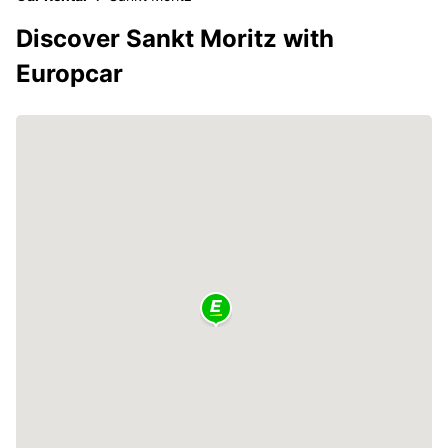
Discover Sankt Moritz with
Europcar