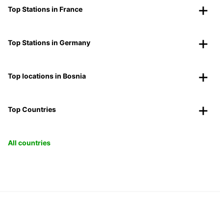
Top Stations in France
Top Stations in Germany
Top locations in Bosnia
Top Countries
All countries