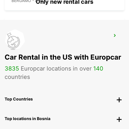
BERGAMO - ITALY
Only new rental cars
BERGAMO AIRPORT
BERGAMO - ITALY
Car Rental in the US with Europcar
3835
Europcar locations in over
140
countries
Top Countries
Top locations in Bosnia