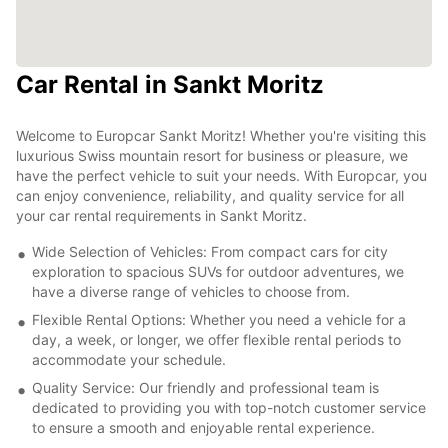
Car Rental in Sankt Moritz
Welcome to Europcar Sankt Moritz! Whether you're visiting this
luxurious Swiss mountain resort for business or pleasure, we
have the perfect vehicle to suit your needs. With Europcar, you
can enjoy convenience, reliability, and quality service for all
your car rental requirements in Sankt Moritz.
Wide Selection of Vehicles: From compact cars for city
exploration to spacious SUVs for outdoor adventures, we
have a diverse range of vehicles to choose from.
Flexible Rental Options: Whether you need a vehicle for a
day, a week, or longer, we offer flexible rental periods to
accommodate your schedule.
Quality Service: Our friendly and professional team is
dedicated to providing you with top-notch customer service
to ensure a smooth and enjoyable rental experience.