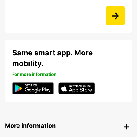
Same smart app. More
mobility.
For more information
More information