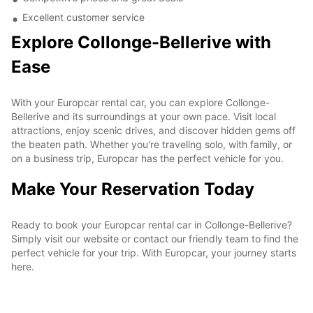
Excellent customer service
Explore Collonge-Bellerive with
Ease
With your Europcar rental car, you can explore Collonge-
Bellerive and its surroundings at your own pace. Visit local
attractions, enjoy scenic drives, and discover hidden gems off
the beaten path. Whether you're traveling solo, with family, or
on a business trip, Europcar has the perfect vehicle for you.
Make Your Reservation Today
Ready to book your Europcar rental car in Collonge-Bellerive?
Simply visit our website or contact our friendly team to find the
perfect vehicle for your trip. With Europcar, your journey starts
here.