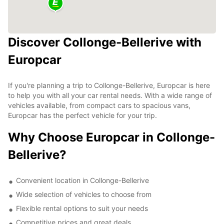
Discover Collonge-Bellerive with
Europcar
If you're planning a trip to Collonge-Bellerive, Europcar is here
to help you with all your car rental needs. With a wide range of
vehicles available, from compact cars to spacious vans,
Europcar has the perfect vehicle for your trip.
Why Choose Europcar in Collonge-
Bellerive?
Convenient location in Collonge-Bellerive
Wide selection of vehicles to choose from
Flexible rental options to suit your needs
Competitive prices and great deals