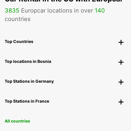
3835
Europcar locations in over
140
countries
Top Countries
Top locations in Bosnia
Top Stations in Germany
Top Stations in France
All countries