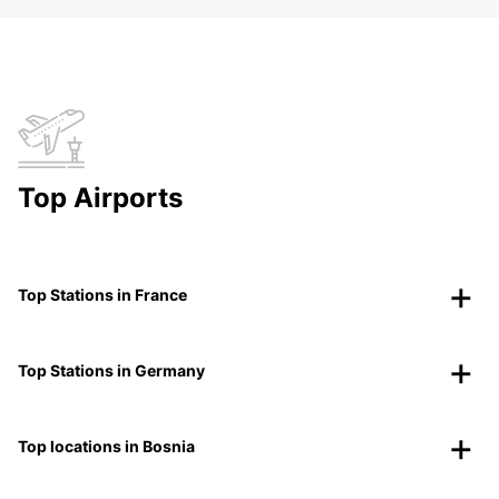
Top Airports
Top Stations in France
Top Stations in Germany
Top locations in Bosnia