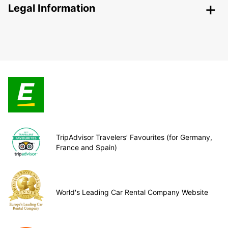
Legal Information
TripAdvisor Travelers’ Favourites (for Germany,
France and Spain)
World's Leading Car Rental Company Website