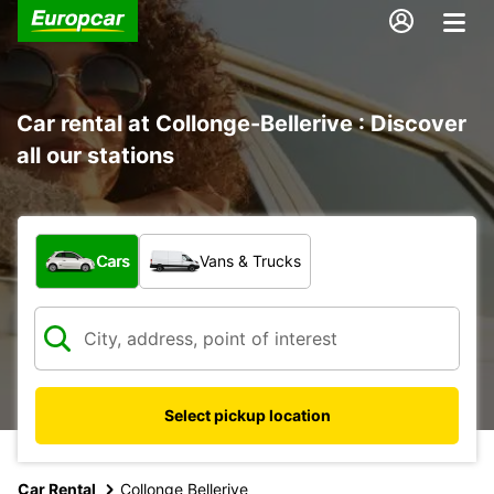
Car rental at Collonge-Bellerive : Discover
all our stations
What type of vehicle?
Cars
Vans & Trucks
Select pickup location
Car Rental
Collonge Bellerive