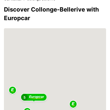
Discover Collonge-Bellerive with
Europcar
5