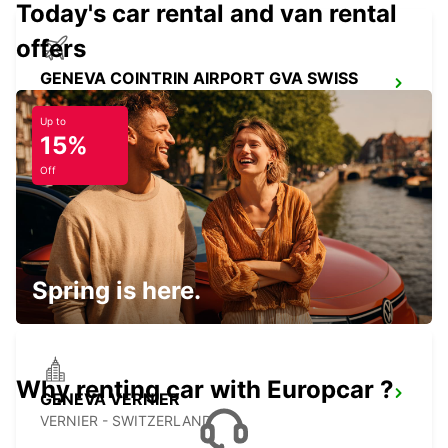
Today's car rental and van rental
offers
GENEVA COINTRIN AIRPORT GVA SWISS
SIDE
GENEVA - SWITZERLAND
Up to
15%
Off
GENEVA CHATELAINE
CHATELAINE - SWITZERLAND
Spring is here.
Why renting car with Europcar ?
GENEVA VERNIER
VERNIER - SWITZERLAND