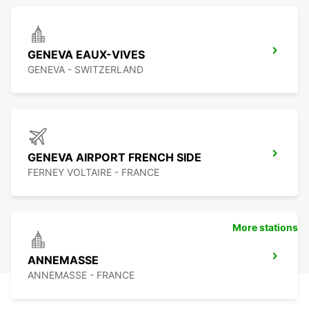
GENEVA EAUX-VIVES
GENEVA - SWITZERLAND
GENEVA AIRPORT FRENCH SIDE
FERNEY VOLTAIRE - FRANCE
More stations
ANNEMASSE
ANNEMASSE - FRANCE