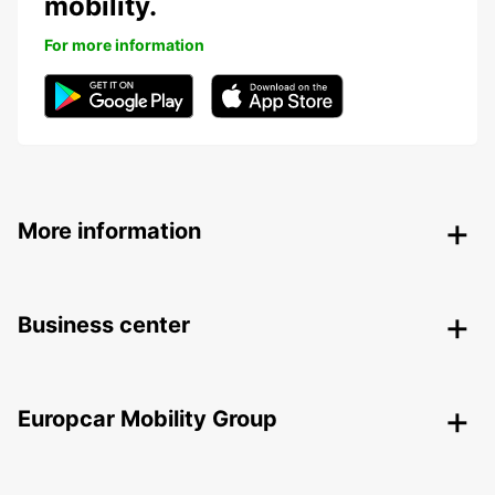
mobility.
For more information
More information
Business center
Europcar Mobility Group