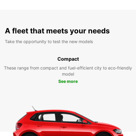
A fleet that meets your needs
Take the opportunity to test the new models
Compact
These range from compact and fuel-efficient city to eco-friendly
model
See more