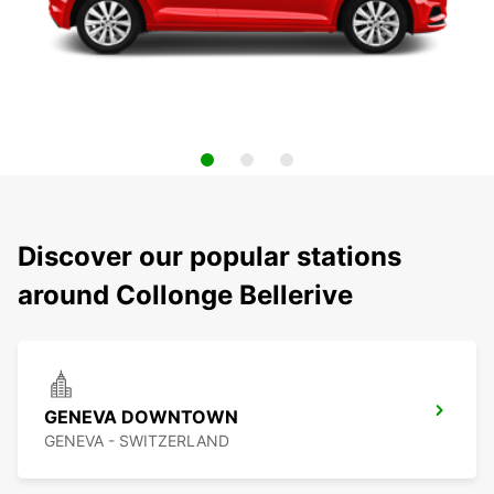
Discover our popular stations
around Collonge Bellerive
GENEVA DOWNTOWN
GENEVA - SWITZERLAND