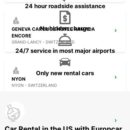
24 hour roadside assistance
No hidden charge
GENEVA CAROUGE HOTEL RAMADA
ENCORE
GRAND-LANCY - SWITZERLAND
24/7 service in most major airports
Only new rental cars
NYON
NYON - SWITZERLAND
THONON-LES-BAINS
Car Rental in the US with Europcar
THONON LES BAINS - FRANCE