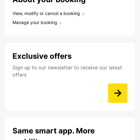
View, modify or cancel a booking
Manage your booking
Exclusive offers
Sign up to our newsletter to receive our latest
offers
Same smart app. More