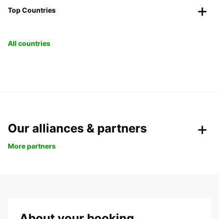
Top Countries
All countries
Our alliances & partners
More partners
About your booking