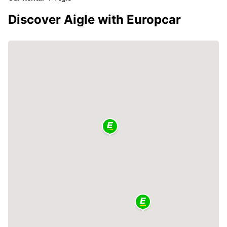
Discover Aigle with Europcar