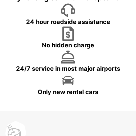
24 hour roadside assistance
No hidden charge
24/7 service in most major airports
Only new rental cars