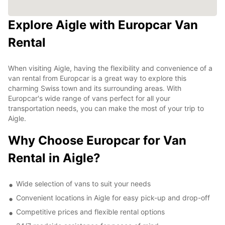
Explore Aigle with Europcar Van
Rental
When visiting Aigle, having the flexibility and convenience of a
van rental from Europcar is a great way to explore this
charming Swiss town and its surrounding areas. With
Europcar's wide range of vans perfect for all your
transportation needs, you can make the most of your trip to
Aigle.
Why Choose Europcar for Van
Rental in Aigle?
Wide selection of vans to suit your needs
Convenient locations in Aigle for easy pick-up and drop-off
Competitive prices and flexible rental options