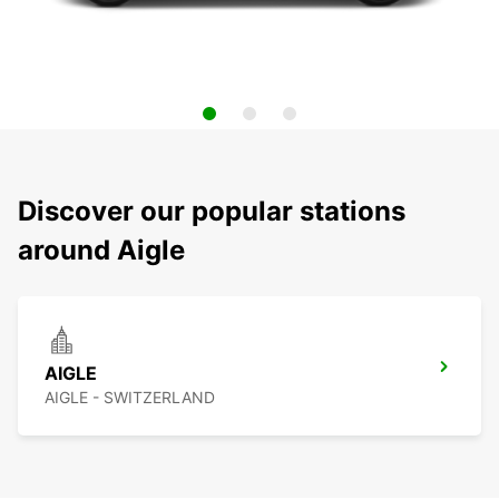
Discover our popular stations
around Aigle
AIGLE
AIGLE - SWITZERLAND