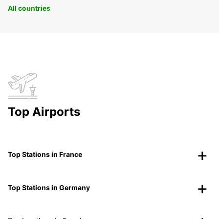
All countries
Top Airports
Top Stations in France
Top Stations in Germany