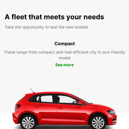
A fleet that meets your needs
Take the opportunity to test the new models
Compact
These range from compact and fuel-efficient city to eco-friendly
model
See more