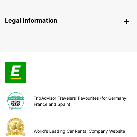
Legal Information
TripAdvisor Travelers’ Favourites (for Germany,
France and Spain)
World's Leading Car Rental Company Website