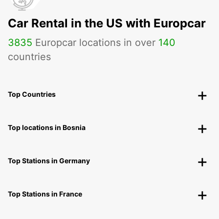
Car Rental in the US with Europcar
3835
Europcar locations in over
140
countries
Top Countries
Top locations in Bosnia
Top Stations in Germany
Top Stations in France