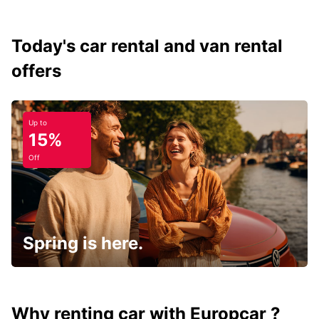
Today's car rental and van rental
offers
Up to
15%
Off
Spring is here.
Why renting car with Europcar ?