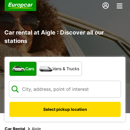
Car rental at Aigle : Discover all our
stations
What type of vehicle?
Cars
Vans & Trucks
Select pickup location
Car Rental
Aigle