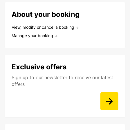
About your booking
View, modify or cancel a booking
Manage your booking
Exclusive offers
Sign up to our newsletter to receive our latest
offers