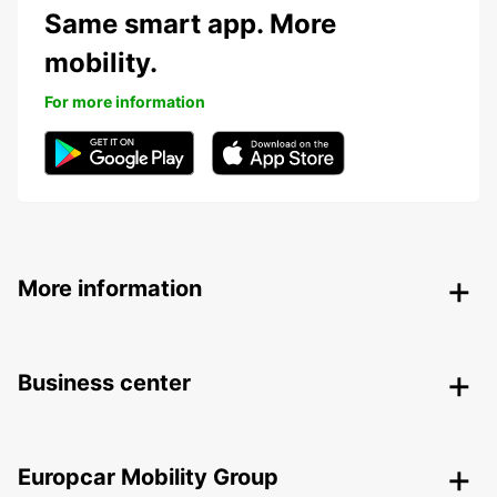
Same smart app. More
mobility.
For more information
More information
Business center
Europcar Mobility Group