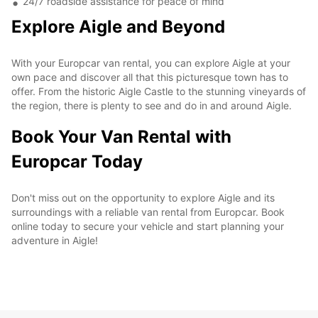
24/7 roadside assistance for peace of mind
Explore Aigle and Beyond
With your Europcar van rental, you can explore Aigle at your
own pace and discover all that this picturesque town has to
offer. From the historic Aigle Castle to the stunning vineyards of
the region, there is plenty to see and do in and around Aigle.
Book Your Van Rental with
Europcar Today
Don't miss out on the opportunity to explore Aigle and its
surroundings with a reliable van rental from Europcar. Book
online today to secure your vehicle and start planning your
adventure in Aigle!