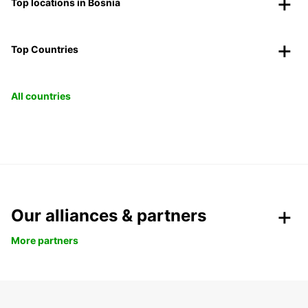
Top locations in Bosnia
Top Countries
All countries
Our alliances & partners
More partners