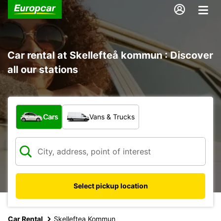
Car rental at Skellefteå kommun : Discover
all our stations
What type of vehicle?
Cars
Vans & Trucks
Select pickup location
Car Rental
Skelleftea Kommun