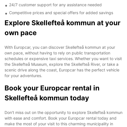
24/7 customer support for any assistance needed
Competitive prices and special offers for added savings
Explore Skellefteå kommun at your
own pace
With Europcar, you can discover Skellefteå kommun at your
own pace, without having to rely on public transportation
schedules or expensive taxi services. Whether you want to visit
the Skellefteå Museum, explore the Skellefteå River, or take a
scenic drive along the coast, Europcar has the perfect vehicle
for your adventures.
Book your Europcar rental in
Skellefteå kommun today
Don't miss out on the opportunity to explore Skellefteå kommun
with ease and comfort. Book your Europcar rental today and
make the most of your visit to this charming municipality in