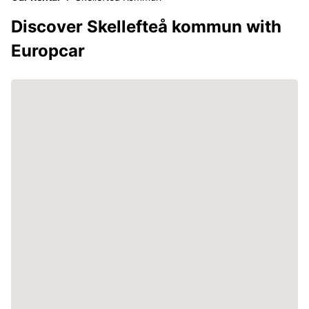
Discover Skellefteå kommun with
Europcar