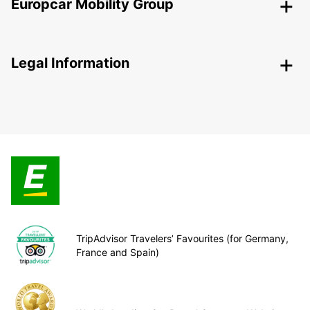
Europcar Mobility Group
Legal Information
TripAdvisor Travelers’ Favourites (for Germany,
France and Spain)