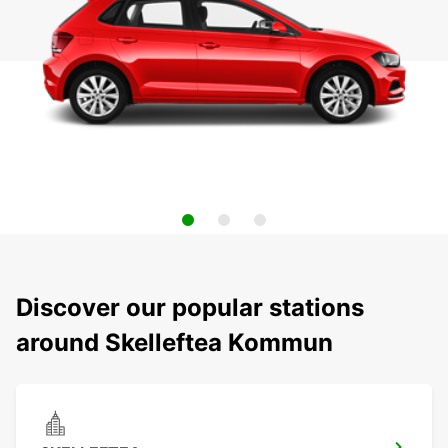
Discover our popular stations
around Skelleftea Kommun