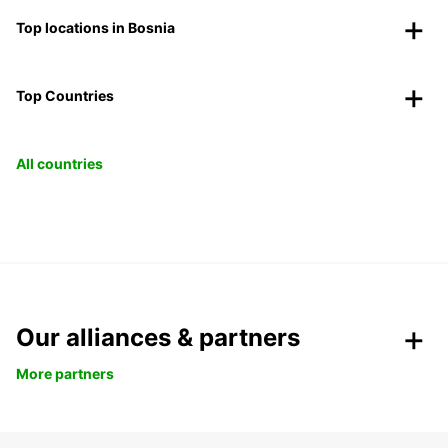
Top locations in Bosnia
Top Countries
All countries
Our alliances & partners
More partners