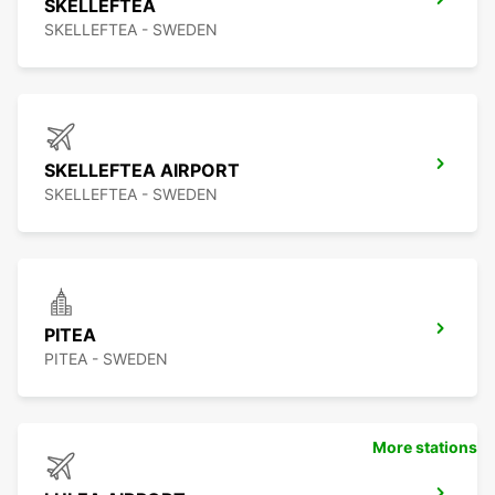
SKELLEFTEA
SKELLEFTEA - SWEDEN
SKELLEFTEA AIRPORT
SKELLEFTEA - SWEDEN
PITEA
PITEA - SWEDEN
More stations