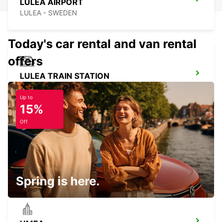
LULEA AIRPORT
LULEA - SWEDEN
Today's car rental and van rental
offers
LULEA TRAIN STATION
LULEA - SWEDEN
Up to
15%
Off
LULEA
LULEA - SWEDEN
Spring is here.