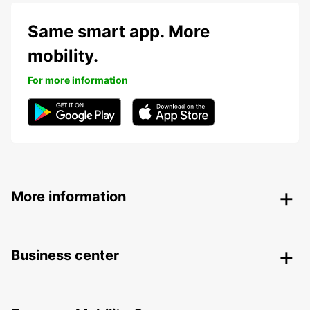
Same smart app. More
mobility.
For more information
More information
Business center