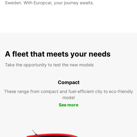
Sweden. With Europcar, your journey awaits.
A fleet that meets your needs
Take the opportunity to test the new models
Compact
These range from compact and fuel-efficient city to eco-friendly
model
See more