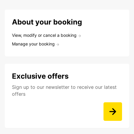
About your booking
View, modify or cancel a booking
Manage your booking
Exclusive offers
Sign up to our newsletter to receive our latest
offers