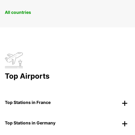
All countries
Top Airports
Top Stations in France
Top Stations in Germany