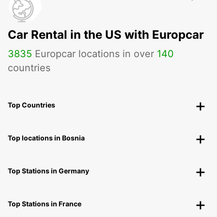
MALA
MALA - SWEDEN
Car Rental in the US with Europcar
3835
Europcar locations in over
140
countries
Top Countries
Top locations in Bosnia
Top Stations in Germany
Top Stations in France