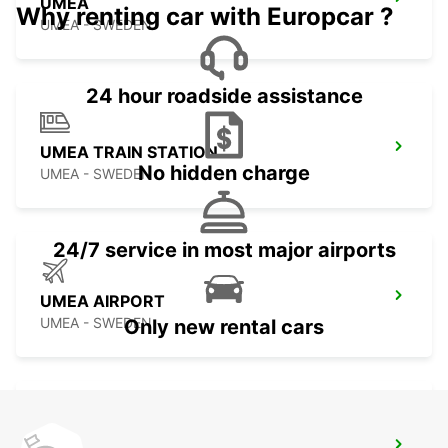
UMEA
Why renting car with Europcar ?
UMEA - SWEDEN
24 hour roadside assistance
UMEA TRAIN STATION
No hidden charge
UMEA - SWEDEN
24/7 service in most major airports
UMEA AIRPORT
UMEA - SWEDEN
Only new rental cars