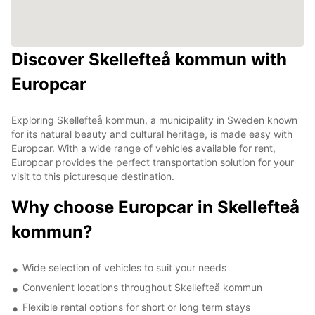
Discover Skellefteå kommun with
Europcar
Exploring Skellefteå kommun, a municipality in Sweden known
for its natural beauty and cultural heritage, is made easy with
Europcar. With a wide range of vehicles available for rent,
Europcar provides the perfect transportation solution for your
visit to this picturesque destination.
Why choose Europcar in Skellefteå
kommun?
Wide selection of vehicles to suit your needs
Convenient locations throughout Skellefteå kommun
Flexible rental options for short or long term stays