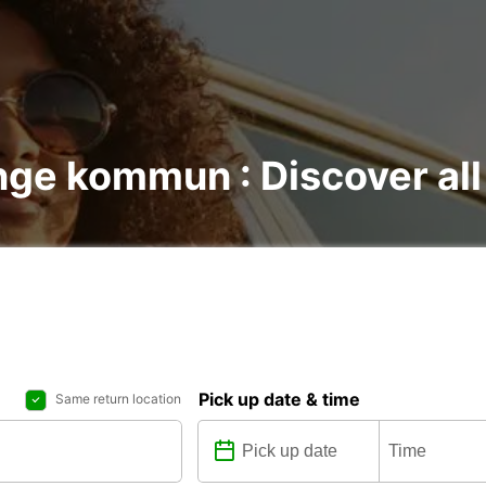
nge kommun : Discover all
Pick up date & time
Same return location