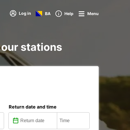
Log in
BA
Help
Menu
 our stations
Return date and time