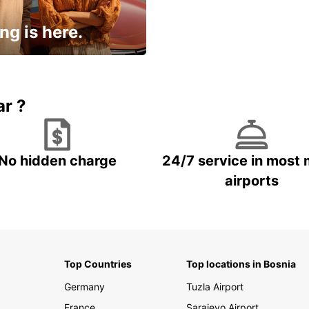
ng is here.
15% OFF + an extra
ar ?
No hidden charge
24/7 service in most 
airports
Top Countries
Top locations in Bosnia
Germany
Tuzla Airport
France
Sarajevo Airport