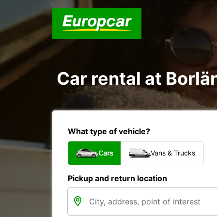
Car rental at Borlä
What type of vehicle?
Cars
Vans & Trucks
Pickup and return location