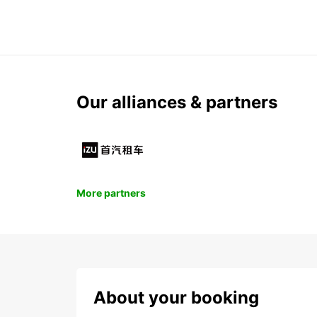
Our alliances & partners
More partners
About your booking