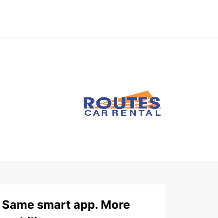
Same smart app. More