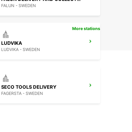
FALUN - SWEDEN
More stations
LUDVIKA
LUDVIKA - SWEDEN
SECO TOOLS DELIVERY
FAGERSTA - SWEDEN