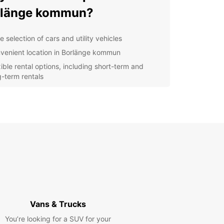
rlänge kommun?
 selection of cars and utility vehicles
venient location in Borlänge kommun
xible rental options, including short-term and
g-term rentals
petitive pricing and special discounts for loyal
tomers
fessional and friendly staff dedicated to helping
 find the perfect vehicle
lore Borlänge kommun
h Europcar
r you're visiting Borlänge kommun for business
asure, Europcar has the perfect vehicle for your
Vans & Trucks
 Explore the stunning scenery and attractions of
nge kommun at your own pace and on your own
You’re looking for a SUV for your