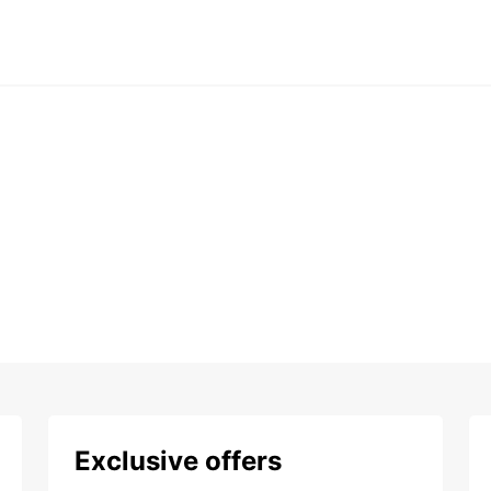
Exclusive offers