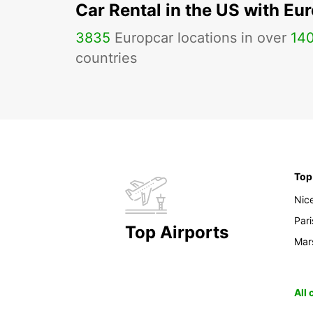
Car Rental in the US with Eu
3835
Europcar locations in over
14
countries
Top
Nic
Pari
Top Airports
Mars
All