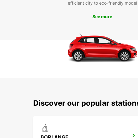
efficient city to eco-friendly model
See more
Discover our popular stati
BORLANGE