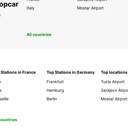
ropcar
Italy
Mostar Airport
0
All countries
 Stations in France
Top Stations in Germany
Top locations
e
Frankfurt
Tuzla Airport
s
Hamburg
Sarajevo Airpo
eille
Berlin
Mostar Airport
 countries