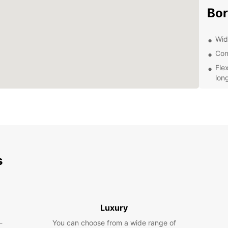
Bo
Wide
Con
Fle
lon
Com
cus
Pro
you
Exp
s
wit
Whethe
or ple
Luxury
needs.
Borlä
-
You can choose from a wide range of