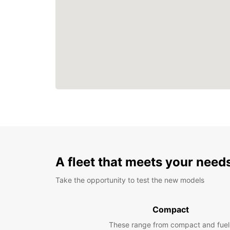
A fleet that meets your need
Take the opportunity to test the new models
Compact
These range from compact and fuel