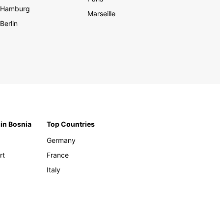
Hamburg
Marseille
Berlin
 in Bosnia
Top Countries
Germany
rt
France
Italy