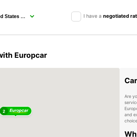
I have a
negotiated ra
ith Europcar
Car
Are yo
servic
Europc
2
and ex
choice
Why