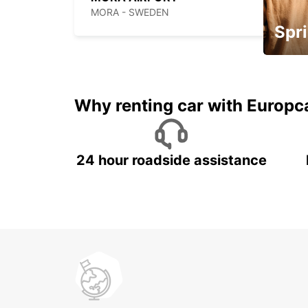
MORA - SWEDEN
Spri
Up to 
5%
Why renting car with Europc
24 hour roadside assistance