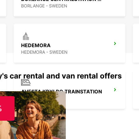
BORLANGE - SWEDEN
HEDEMORA
HEDEMORA - SWEDEN
's car rental and van rental offers
AVESTA KRYLBO TRAINSTATION
KRYLBO - SWEDEN
%