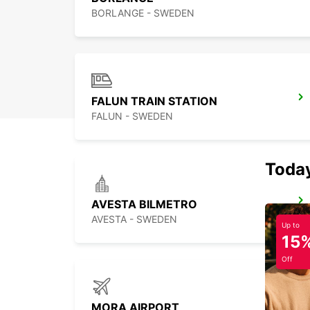
BORLANGE - SWEDEN
FALUN TRAIN STATION
FALUN - SWEDEN
Today
AVESTA BILMETRO
AVESTA - SWEDEN
Up to
15
Off
MORA AIRPORT