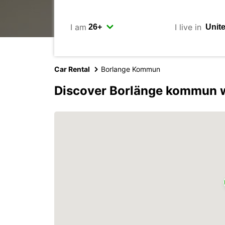
I am
I live in
Car Rental
Borlange Kommun
Discover Borlänge kommun w