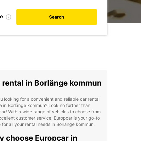
te
Search
 rental in Borlänge kommun
u looking for a convenient and reliable car rental
e in Borlänge kommun? Look no further than
ar! With a wide range of vehicles to choose from
cellent customer service, Europcar is your go-to
 for all your rental needs in Borlänge kommun.
 choose Europcar in