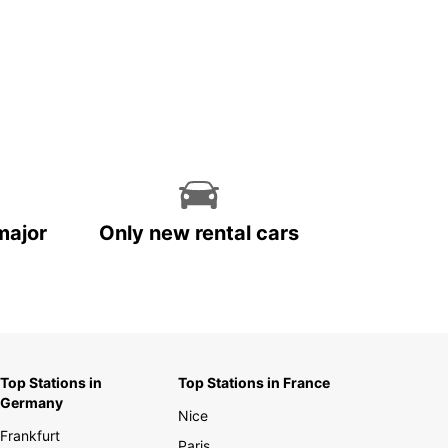
major
Only new rental cars
Top Stations in
Top Stations in France
Germany
Nice
Frankfurt
Paris