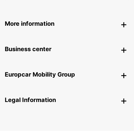
More information
Business center
Europcar Mobility Group
Legal Information