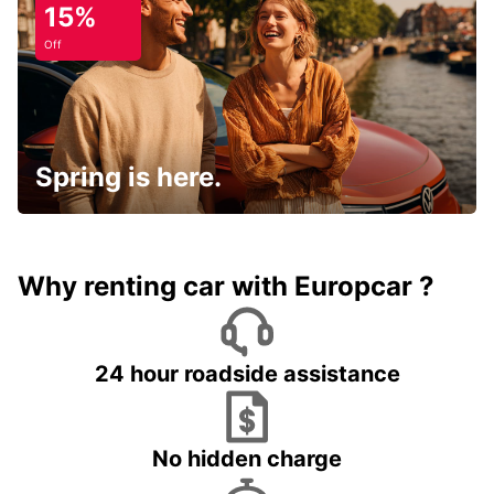
15%
Off
Spring is here.
Why renting car with Europcar ?
24 hour roadside assistance
No hidden charge