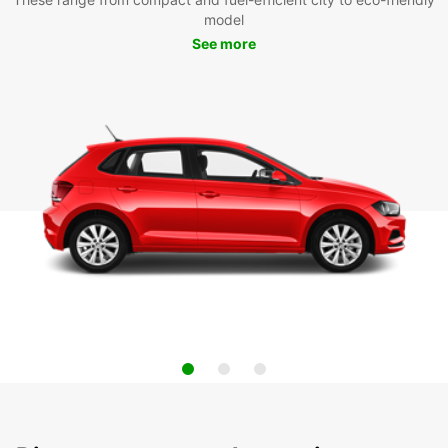
model
See more