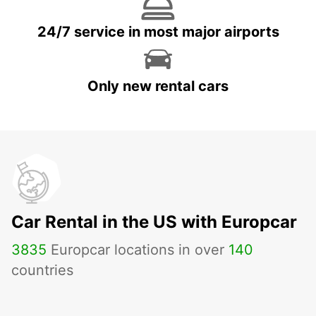
24/7 service in most major airports
Only new rental cars
Car Rental in the US with Europcar
3835
Europcar locations in over
140
countries