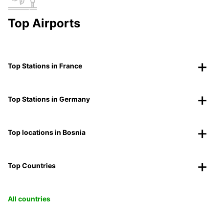
Top Airports
Top Stations in France
Top Stations in Germany
Top locations in Bosnia
Top Countries
All countries