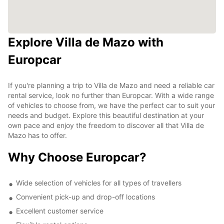
Explore Villa de Mazo with
Europcar
If you're planning a trip to Villa de Mazo and need a reliable car
rental service, look no further than Europcar. With a wide range
of vehicles to choose from, we have the perfect car to suit your
needs and budget. Explore this beautiful destination at your
own pace and enjoy the freedom to discover all that Villa de
Mazo has to offer.
Why Choose Europcar?
Wide selection of vehicles for all types of travellers
Convenient pick-up and drop-off locations
Excellent customer service