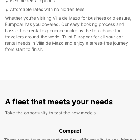
Flexible rental options
Affordable rates with no hidden fees
Whether you're visiting Villa de Mazo for business or pleasure,
Europcar has you covered. Our easy booking process and
hassle-free rental experience make us the top choice for
travellers around the world. Trust Europcar for all your car
rental needs in Villa de Mazo and enjoy a stress-free journey
from start to finish.
A fleet that meets your needs
Take the opportunity to test the new models
Compact
These range from compact and fuel-efficient city to eco-friendly