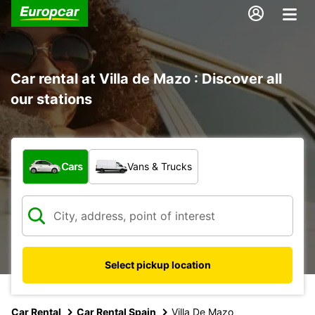
Car rental at Villa de Mazo : Discover all
our stations
What type of vehicle?
Cars
Vans & Trucks
Select pickup location
Car Rental
Car Rental Spain
Villa De Mazo