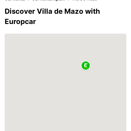
Discover Villa de Mazo with
Europcar