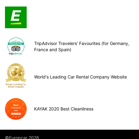
TripAdvisor Travelers’ Favourites (for Germany,
France and Spain)
World's Leading Car Rental Company Website
KAYAK 2020 Best Cleanliness
©Europcar 2026