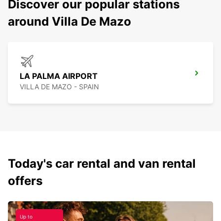
Discover our popular stations
around Villa De Mazo
LA PALMA AIRPORT
VILLA DE MAZO - SPAIN
Today's car rental and van rental
offers
Up to