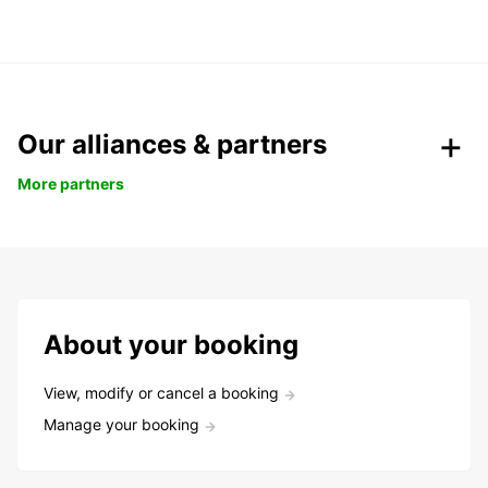
Our alliances & partners
More partners
About your booking
View, modify or cancel a booking
Manage your booking