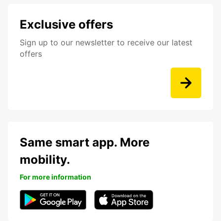
Exclusive offers
Sign up to our newsletter to receive our latest
offers
Same smart app. More
mobility.
For more information