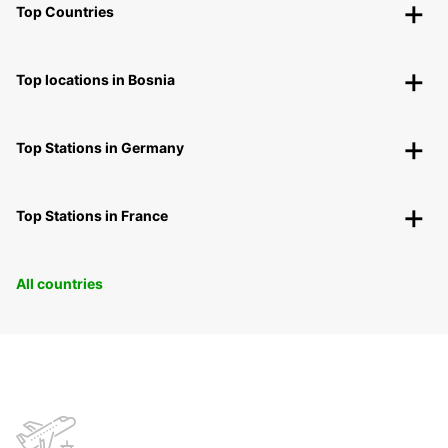
Top Countries
Top locations in Bosnia
Top Stations in Germany
Top Stations in France
All countries