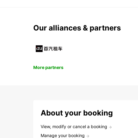
Our alliances & partners
More partners
About your booking
View, modify or cancel a booking
Manage your booking