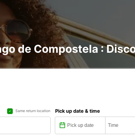
ago de Compostela : Discov
Pick up date & time
Same return location