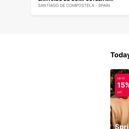
SANTIAGO DE COMPOSTELA - SPAIN
Today
Up to
15
Off
Spri