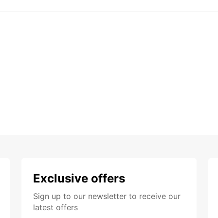
Exclusive offers
Sign up to our newsletter to receive our
latest offers