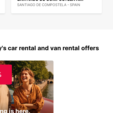
SANTIAGO DE COMPOSTELA - SPAIN
's car rental and van rental offers
%
ng is here.