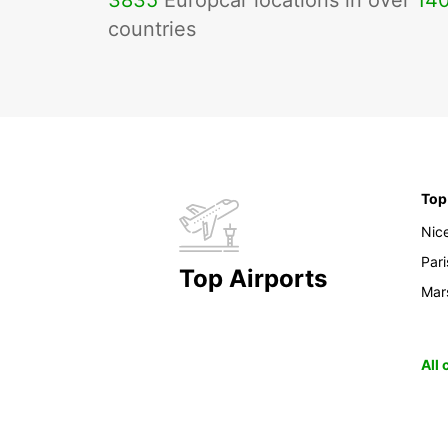
3835
Europcar locations in over
14
countries
Top
Nic
Pari
Top Airports
Mars
All