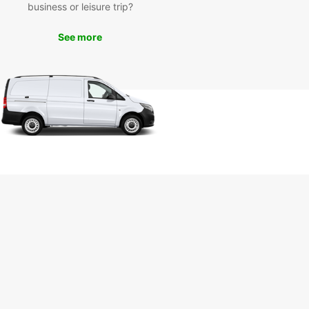
business or leisure trip?
Visit iconic attractions such as the Cathedral of
go de Compostela, Plaza del Obradoiro, and the
o de Abastos, all within easy reach with your
See more
 van.
k your van rental with
opcar today
miss out on the opportunity to experience
go de Compostela in comfort and style. Book
an rental with Europcar today and embark on a
ble journey in this historic city. Our user-friendly
ng platform and responsive customer service
re here to assist you every step of the way.