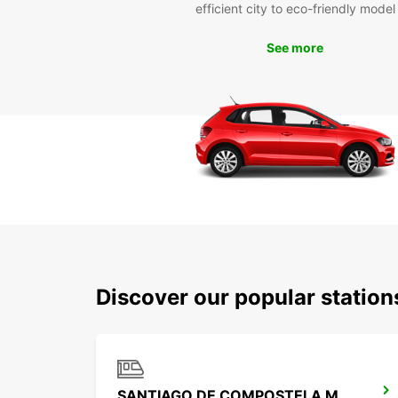
efficient city to eco-friendly model
See more
Discover our popular statio
SANTIAGO DE COMPOSTELA MAIN STATION