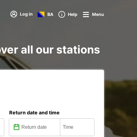
Log in
BA
Help
Menu
er all our stations
Return date and time