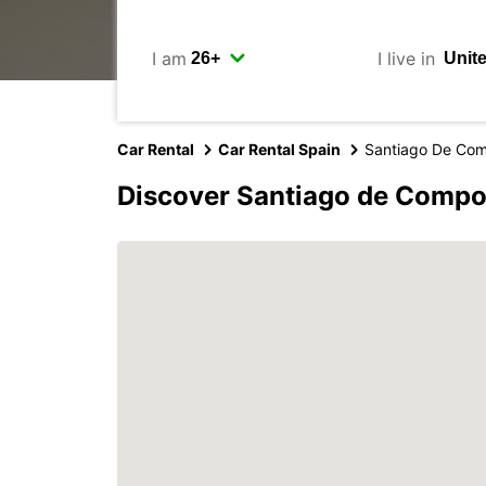
I am
I live in
Car Rental
Car Rental Spain
Santiago De Com
Discover Santiago de Compo