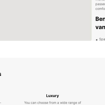
passe
comfo
Ben
van
Spa
gro
Flex
24/
Com
Con
s
Exp
Com
Luxury
With E
-
You can choose from a wide range of
Compos