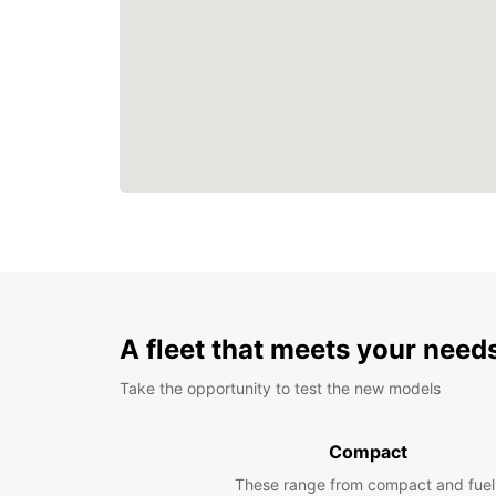
A fleet that meets your need
Take the opportunity to test the new models
Compact
These range from compact and fuel