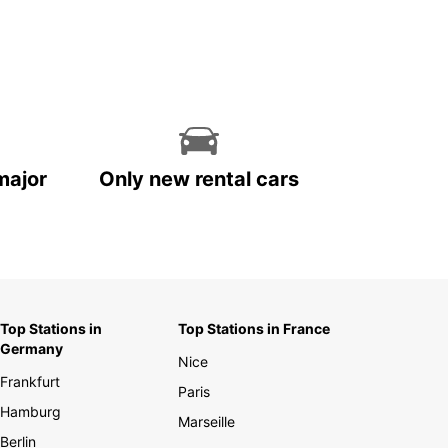
major
Only new rental cars
Top Stations in
Top Stations in France
Germany
Nice
Frankfurt
Paris
Hamburg
Marseille
Berlin