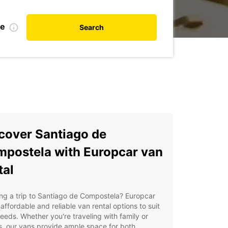
te
Search
cover Santiago de
postela with Europcar van
tal
ng a trip to Santiago de Compostela? Europcar
 affordable and reliable van rental options to suit
eeds. Whether you're traveling with family or
s, our vans provide ample space for both