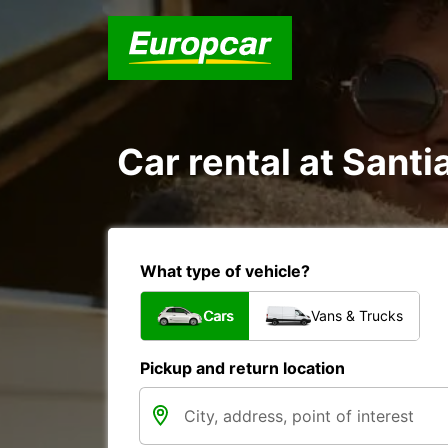
Car rental at Santi
What type of vehicle?
Cars
Vans & Trucks
Pickup and return location