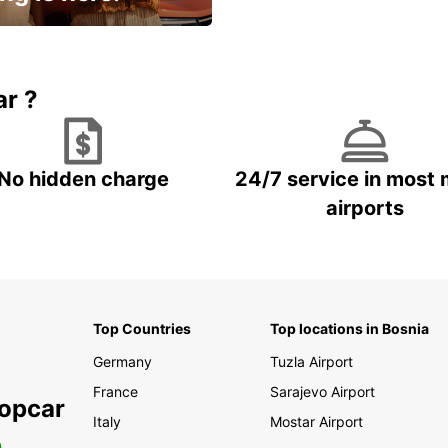
15% OFF + an extra
ar ?
No hidden charge
24/7 service in most 
airports
Top Countries
Top locations in Bosnia
Germany
Tuzla Airport
France
Sarajevo Airport
ropcar
Italy
Mostar Airport