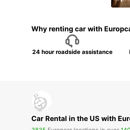
Up to 
5%
Why renting car with Europc
24 hour roadside assistance
Car Rental in the US with Eu