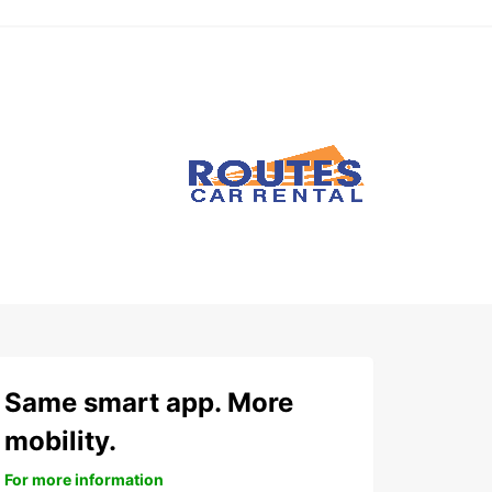
Same smart app. More
mobility.
For more information