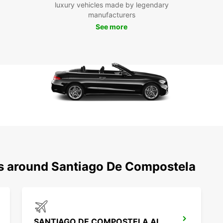
luxury vehicles made by legendary
pace. 
manufacturers
Santia
Mercad
See more
rented
Boo
Eur
Don't 
Santia
your v
memora
booki
team a
ns around Santiago De Compostela
SANTIAGO DE COMPOSTELA AIRPORT