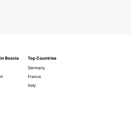
 in Bosnia
Top Countries
Germany
rt
France
Italy