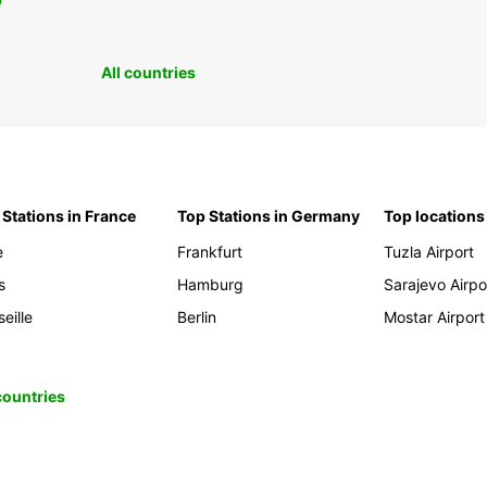
0
All countries
 Stations in France
Top Stations in Germany
Top locations
e
Frankfurt
Tuzla Airport
s
Hamburg
Sarajevo Airpo
eille
Berlin
Mostar Airport
 countries