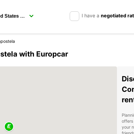
I have a
negotiated ra
postela
stela with Europcar
Dis
Com
ren
Planni
offers
your n
friend