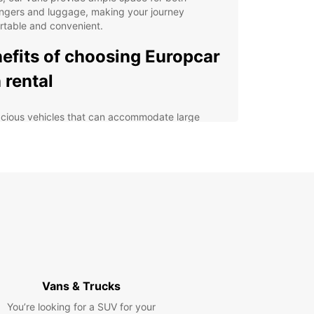
ngers and luggage, making your journey
rtable and convenient.
efits of choosing Europcar
 rental
cious vehicles that can accommodate large
ups
ible rental options to suit your itinerary
7 roadside assistance for peace of mind
petitive rates with no hidden fees
venient locations in Santiago de Compostela
lore Santiago de
postela with ease
Vans & Trucks
uropcar van rental, you can explore Santiago de
You’re looking for a SUV for your
tela and its surrounding areas at your own