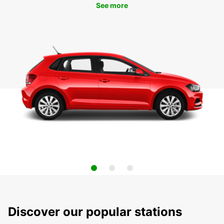
See more
Discover our popular stations