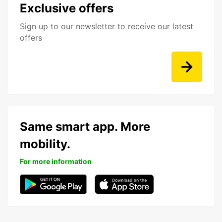
Exclusive offers
Sign up to our newsletter to receive our latest
offers
Same smart app. More
mobility.
For more information