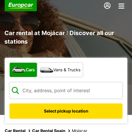
Car rental at Mojácar : Discover all our
stations
What type of vehicle?
Cars
Vans & Trucks
Select pickup location
Car Rental
Car Rental Spain
Mojacar