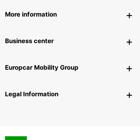
More information
Business center
Europcar Mobility Group
Legal Information