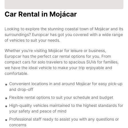
Car Rental in Mojácar
Looking to explore the stunning coastal town of Mojácar and its
surroundings? Europcar has got you covered with a wide range
of vehicles to suit your needs.
Whether you're visiting Mojácar for leisure or business,
Europcar has the perfect car rental options for you. From
compact cars for solo travelers to spacious SUVs for families,
we have the ideal vehicle to make your trip enjoyable and
comfortable.
Convenient locations in and around Mojácar for easy pick-up
and drop-off
Flexible rental options to suit your schedule and budget
High-quality vehicles maintained to the highest standards for
your safety and peace of mind
Professional staff ready to assist you with any questions or
concerns