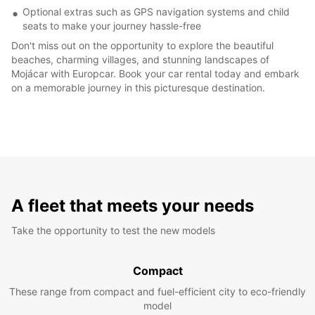
Optional extras such as GPS navigation systems and child
seats to make your journey hassle-free
Don't miss out on the opportunity to explore the beautiful
beaches, charming villages, and stunning landscapes of
Mojácar with Europcar. Book your car rental today and embark
on a memorable journey in this picturesque destination.
A fleet that meets your needs
Take the opportunity to test the new models
Compact
These range from compact and fuel-efficient city to eco-friendly
model