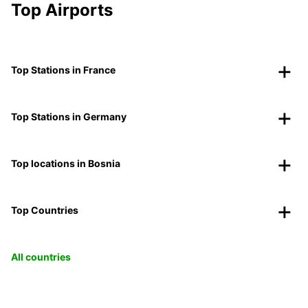
Top Airports
Top Stations in France
Top Stations in Germany
Top locations in Bosnia
Top Countries
All countries