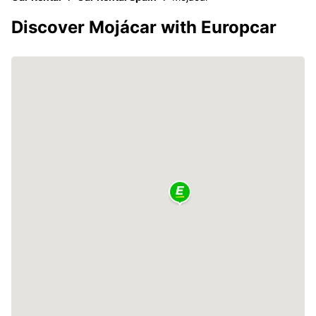
Discover Mojácar with Europcar