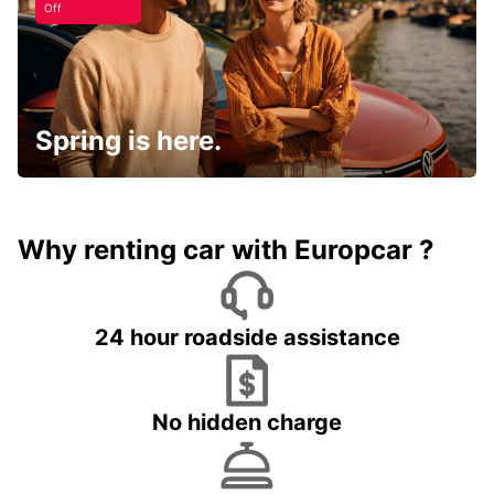
Off
Spring is here.
Why renting car with Europcar ?
24 hour roadside assistance
No hidden charge