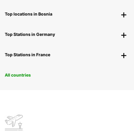
Top locations in Bosnia
Top Stations in Germany
Top Stations in France
All countries