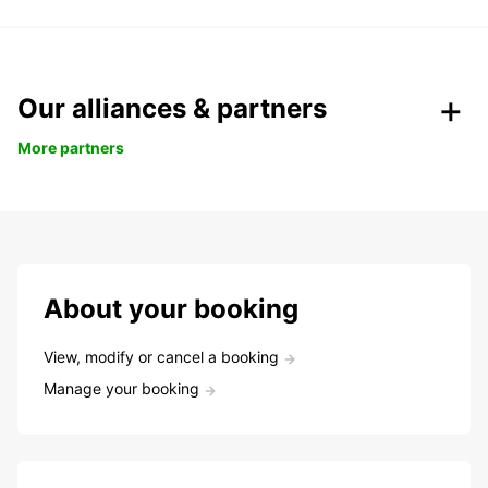
Our alliances & partners
More partners
About your booking
View, modify or cancel a booking
Manage your booking