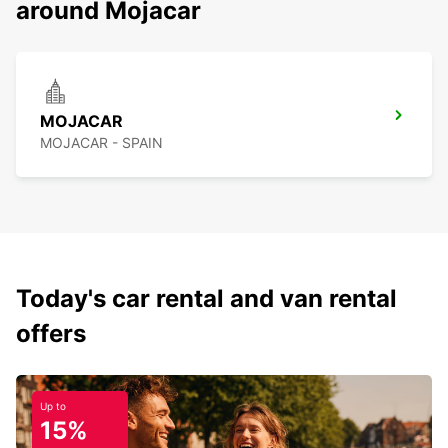
around Mojacar
MOJACAR
MOJACAR - SPAIN
Today's car rental and van rental
offers
Up to
15%