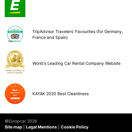
TripAdvisor Travelers’ Favourites (for Germany,
France and Spain)
World's Leading Car Rental Company Website
KAYAK 2020 Best Cleanliness
©Europcar 2026
Site map
Legal Mentions
Cookie Policy