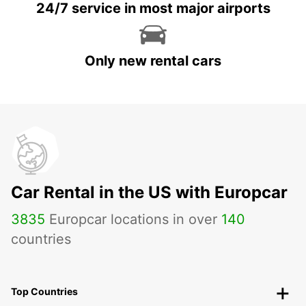
24/7 service in most major airports
Only new rental cars
Car Rental in the US with Europcar
3835
Europcar locations in over
140
countries
Top Countries