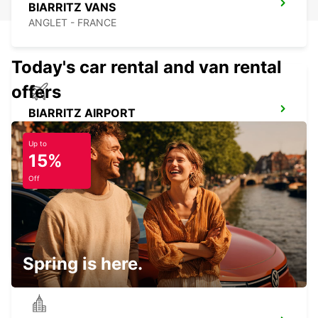
BIARRITZ VANS
ANGLET - FRANCE
Today's car rental and van rental
offers
BIARRITZ AIRPORT
ANGLET - FRANCE
Up to
15%
Off
BIARRITZ TARNOS
TARNOS - FRANCE
Spring is here.