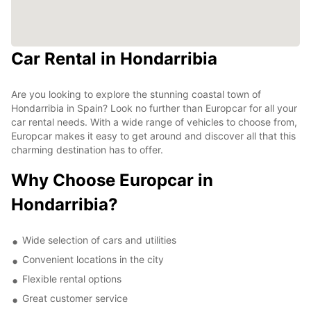
Car Rental in Hondarribia
Are you looking to explore the stunning coastal town of
Hondarribia in Spain? Look no further than Europcar for all your
car rental needs. With a wide range of vehicles to choose from,
Europcar makes it easy to get around and discover all that this
charming destination has to offer.
Why Choose Europcar in
Hondarribia?
Wide selection of cars and utilities
Convenient locations in the city
Flexible rental options
Great customer service