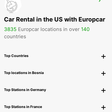
DAX
DAX - FRANCE
Car Rental in the US with Europcar
3835
Europcar locations in over
140
countries
Top Countries
Top locations in Bosnia
Top Stations in Germany
Top Stations in France