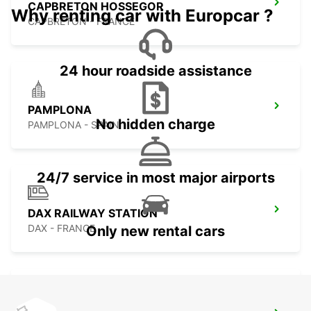
CAPBRETON HOSSEGOR
Why renting car with Europcar ?
CAPBRETON - FRANCE
24 hour roadside assistance
PAMPLONA
No hidden charge
PAMPLONA - SPAIN
24/7 service in most major airports
DAX RAILWAY STATION
DAX - FRANCE
Only new rental cars