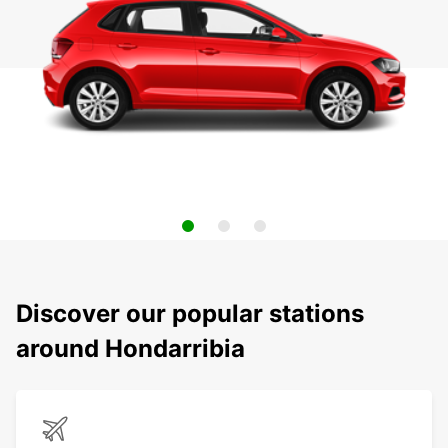
Discover our popular stations
around Hondarribia