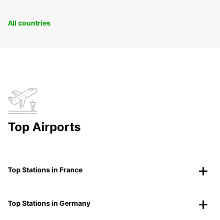
All countries
Top Airports
Top Stations in France
Top Stations in Germany