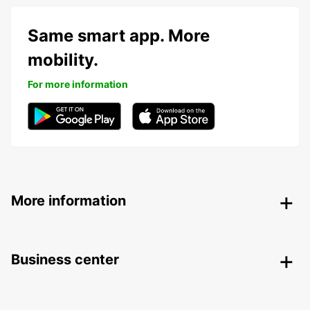
Same smart app. More
mobility.
For more information
More information
Business center