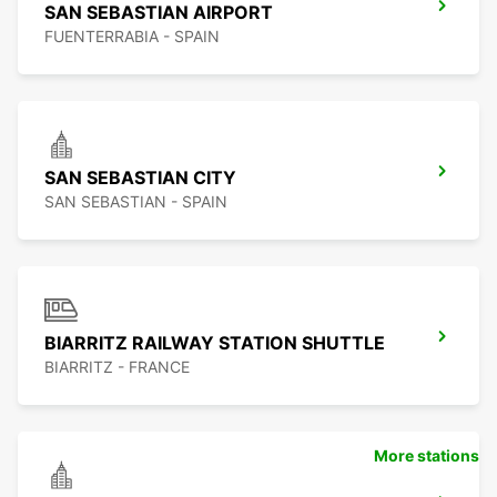
SAN SEBASTIAN AIRPORT
FUENTERRABIA - SPAIN
SAN SEBASTIAN CITY
SAN SEBASTIAN - SPAIN
BIARRITZ RAILWAY STATION SHUTTLE
BIARRITZ - FRANCE
More stations