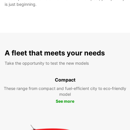
is just beginning.
A fleet that meets your needs
Take the opportunity to test the new models
Compact
These range from compact and fuel-efficient city to eco-friendly
model
See more