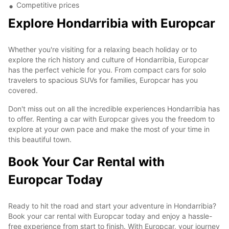
Competitive prices
Explore Hondarribia with Europcar
Whether you're visiting for a relaxing beach holiday or to
explore the rich history and culture of Hondarribia, Europcar
has the perfect vehicle for you. From compact cars for solo
travelers to spacious SUVs for families, Europcar has you
covered.
Don't miss out on all the incredible experiences Hondarribia has
to offer. Renting a car with Europcar gives you the freedom to
explore at your own pace and make the most of your time in
this beautiful town.
Book Your Car Rental with
Europcar Today
Ready to hit the road and start your adventure in Hondarribia?
Book your car rental with Europcar today and enjoy a hassle-
free experience from start to finish. With Europcar, your journey