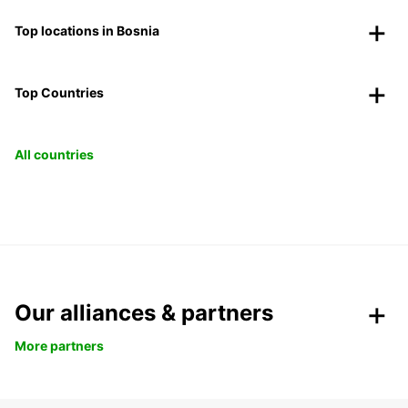
Top locations in Bosnia
Top Countries
All countries
Our alliances & partners
More partners