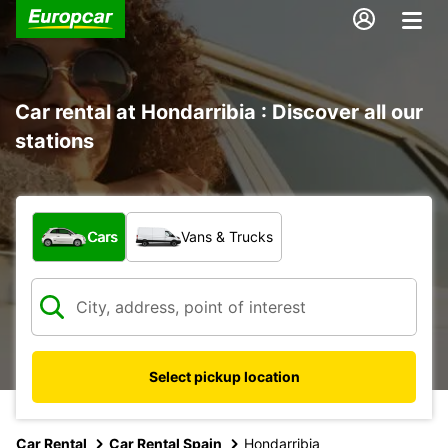
Car rental at Hondarribia : Discover all our
stations
What type of vehicle?
Cars
Vans & Trucks
Select pickup location
Car Rental
Car Rental Spain
Hondarribia