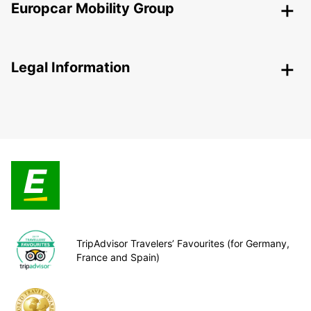
Europcar Mobility Group
Legal Information
TripAdvisor Travelers’ Favourites (for Germany,
France and Spain)