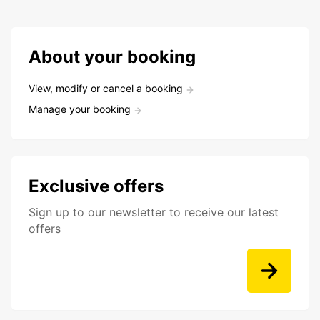
About your booking
View, modify or cancel a booking
Manage your booking
Exclusive offers
Sign up to our newsletter to receive our latest
offers