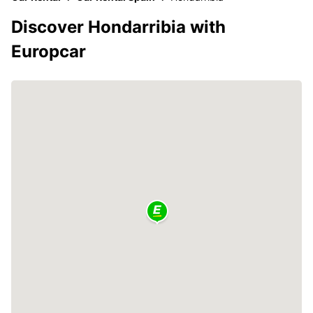
Discover Hondarribia with
Europcar