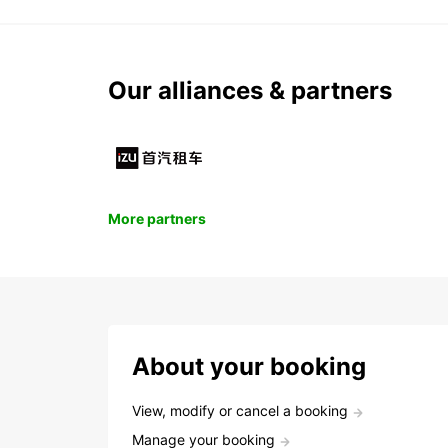
Our alliances & partners
More partners
About your booking
View, modify or cancel a booking
Manage your booking