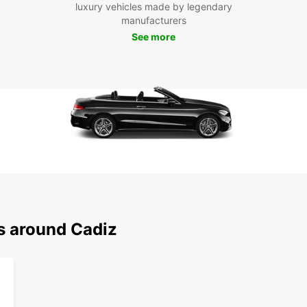
luxury vehicles made by legendary
own p
manufacturers
Boo
See more
Cád
Don't 
the su
car to
city.
ns around Cadiz