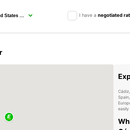
I have a
negotiated ra
r
Exp
Cádiz,
Spain,
Europc
easily
Why