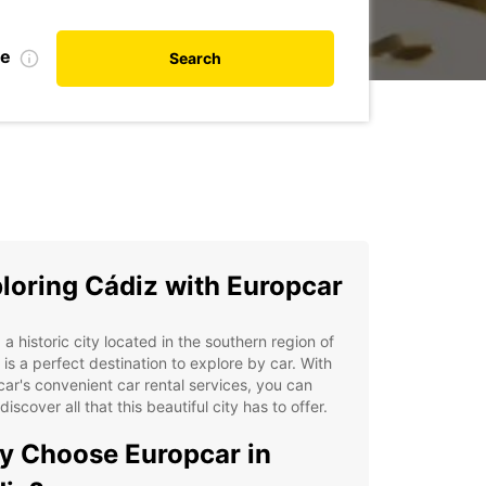
te
Search
loring Cádiz with Europcar
 a historic city located in the southern region of
 is a perfect destination to explore by car. With
ar's convenient car rental services, you can
 discover all that this beautiful city has to offer.
 Choose Europcar in