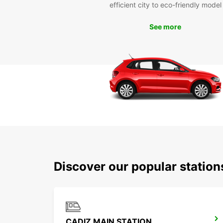
efficient city to eco-friendly model
See more
Discover our popular statio
CADIZ MAIN STATION