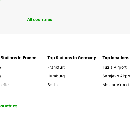
0
All countries
 Stations in France
Top Stations in Germany
Top locations
e
Frankfurt
Tuzla Airport
s
Hamburg
Sarajevo Airpo
eille
Berlin
Mostar Airport
 countries