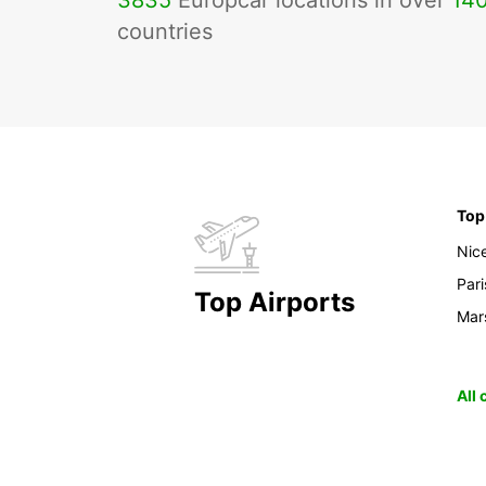
3835
Europcar locations in over
14
countries
Top
Nic
Pari
Top Airports
Mars
All