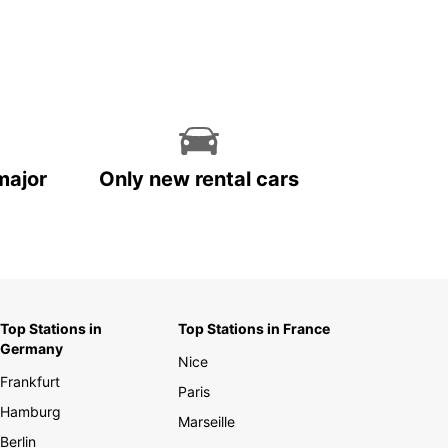
major
Only new rental cars
Top Stations in
Top Stations in France
Germany
Nice
Frankfurt
Paris
Hamburg
Marseille
Berlin