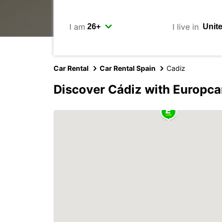
I am
I live in
Car Rental
Car Rental Spain
Cadiz
Discover Cádiz with Europca