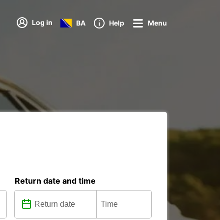
Log in
BA
Help
Menu
Return date and time