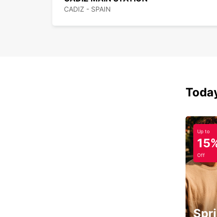
CADIZ - SPAIN
Today
Up to
15
Off
Spri