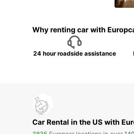
Up to 
5%
Why renting car with Europc
24 hour roadside assistance
Car Rental in the US with Eu