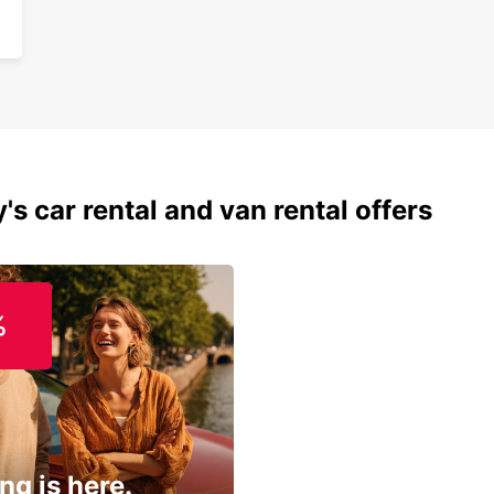
's car rental and van rental offers
%
ng is here.