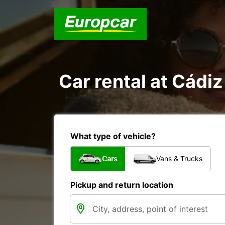
Car rental at Cádiz 
What type of vehicle?
Cars
Vans & Trucks
Pickup and return location