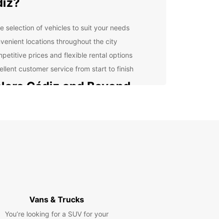
iz?
e selection of vehicles to suit your needs
venient locations throughout the city
petitive prices and flexible rental options
ellent customer service from start to finish
lore Cádiz and Beyond
 rental car from Europcar, you can explore not
he charming streets of Cádiz but also the
nding areas. Drive along the stunning coastline,
nearby towns and villages, or take a day trip to the
ful countryside.
cover Hidden Gems
f the beaten path and discover hidden gems that
Vans & Trucks
t easily accessible by public transportation. With
You’re looking for a SUV for your
al car, you have the freedom to explore at your