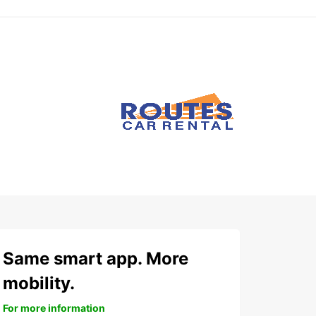
Same smart app. More
mobility.
For more information