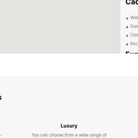
Cád
Wid
Con
Com
Exc
Exp
With a
only t
surrou
visit 
beauti
s
Dis
Get of
Luxury
are no
-
You can choose from a wide range of
a rent