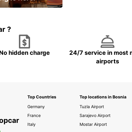
15% OFF + an extra
ar ?
No hidden charge
24/7 service in most 
airports
Top Countries
Top locations in Bosnia
Germany
Tuzla Airport
France
Sarajevo Airport
ropcar
Italy
Mostar Airport