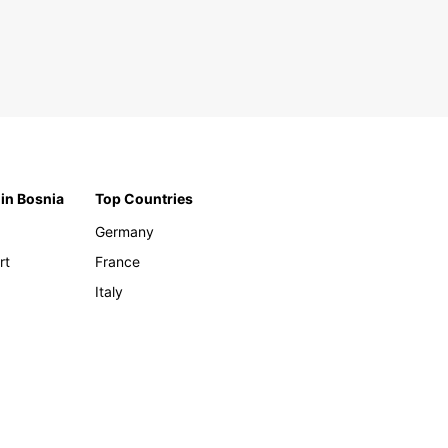
 in Bosnia
Top Countries
Germany
rt
France
Italy