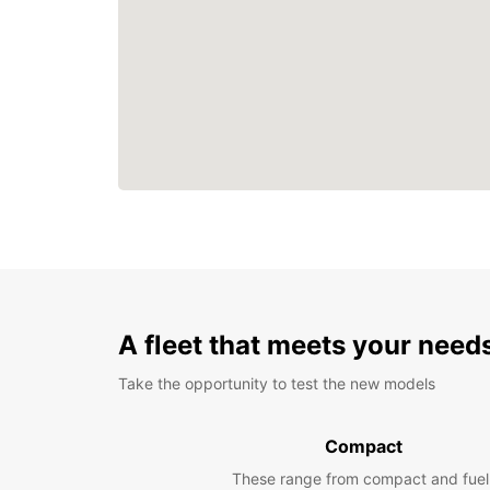
A fleet that meets your need
Take the opportunity to test the new models
Compact
These range from compact and fuel