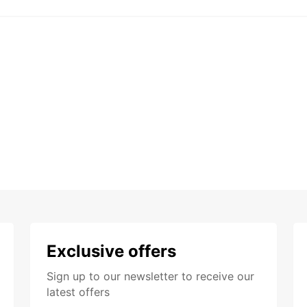
Exclusive offers
Sign up to our newsletter to receive our
latest offers