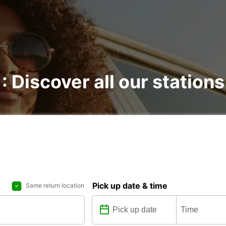
: Discover all our stations
Pick up date & time
Same return location