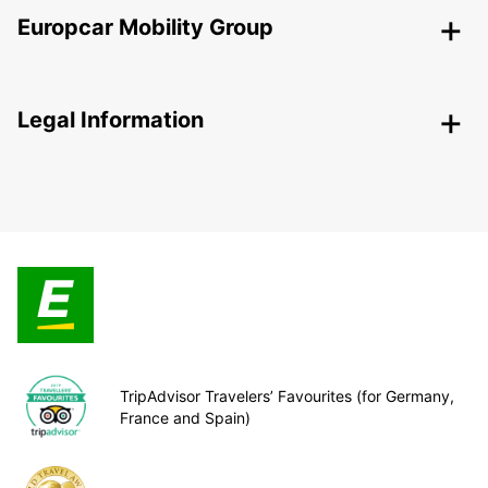
Europcar Mobility Group
Legal Information
TripAdvisor Travelers’ Favourites (for Germany,
France and Spain)