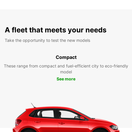
A fleet that meets your needs
Take the opportunity to test the new models
Compact
These range from compact and fuel-efficient city to eco-friendly
model
See more