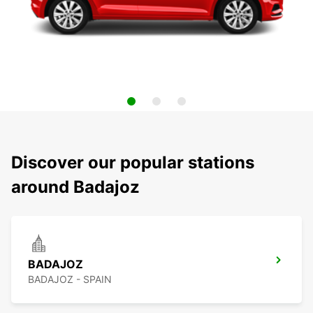
Discover our popular stations
around Badajoz
BADAJOZ
BADAJOZ - SPAIN