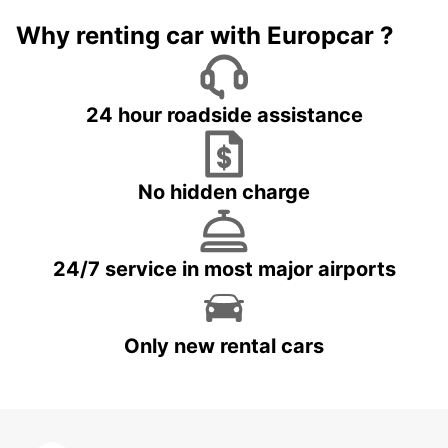
Why renting car with Europcar ?
24 hour roadside assistance
No hidden charge
24/7 service in most major airports
Only new rental cars