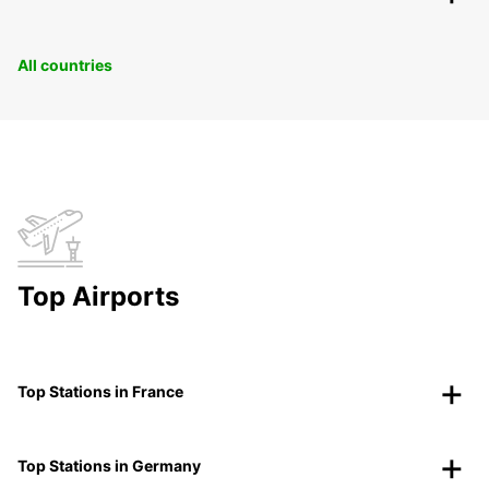
All countries
Top Airports
Top Stations in France
Top Stations in Germany