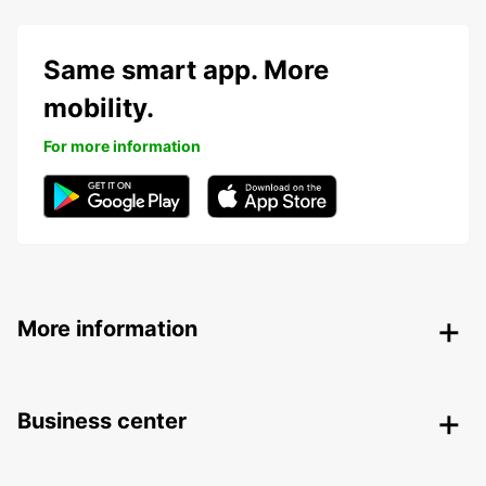
Same smart app. More
mobility.
For more information
More information
Business center