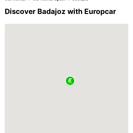
Discover Badajoz with Europcar