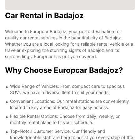
Car Rental in Badajoz
Welcome to Europcar Badajoz, your go-to destination for
quality car rental services in the beautiful city of Badajoz.
Whether you are a local looking for a reliable rental vehicle or a
traveler exploring the stunning sights of Badajoz and its
surroundings, Europcar has got you covered.
Why Choose Europcar Badajoz?
Wide Range of Vehicles: From compact cars to spacious
SUVs, we have a diverse fleet to suit your needs.
Convenient Locations: Our rental stations are conveniently
located in key areas of Badajoz for easy access.
Flexible Rental Options: Choose from daily, weekly, or
monthly rental plans to fit your schedule.
Top-Notch Customer Service: Our friendly and
knowledgeable staff are here to assist you every step of the