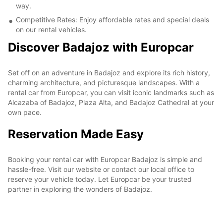
way.
Competitive Rates: Enjoy affordable rates and special deals
on our rental vehicles.
Discover Badajoz with Europcar
Set off on an adventure in Badajoz and explore its rich history,
charming architecture, and picturesque landscapes. With a
rental car from Europcar, you can visit iconic landmarks such as
Alcazaba of Badajoz, Plaza Alta, and Badajoz Cathedral at your
own pace.
Reservation Made Easy
Booking your rental car with Europcar Badajoz is simple and
hassle-free. Visit our website or contact our local office to
reserve your vehicle today. Let Europcar be your trusted
partner in exploring the wonders of Badajoz.