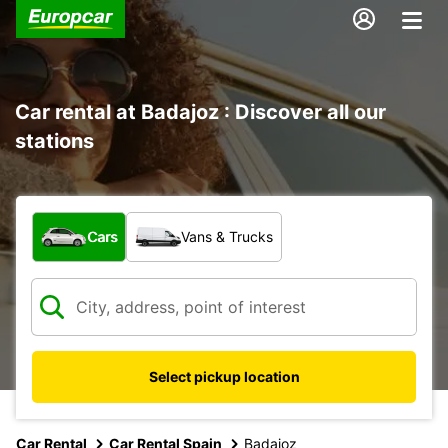
Car rental at Badajoz : Discover all our
stations
What type of vehicle?
Cars
Vans & Trucks
Select pickup location
Car Rental
Car Rental Spain
Badajoz