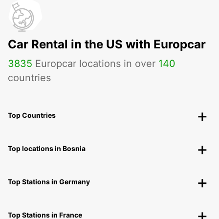
Car Rental in the US with Europcar
3835
Europcar locations in over
140
countries
Top Countries
Top locations in Bosnia
Top Stations in Germany
Top Stations in France