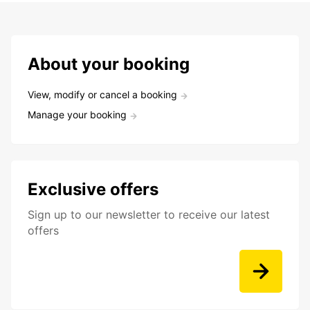
About your booking
View, modify or cancel a booking
Manage your booking
Exclusive offers
Sign up to our newsletter to receive our latest
offers