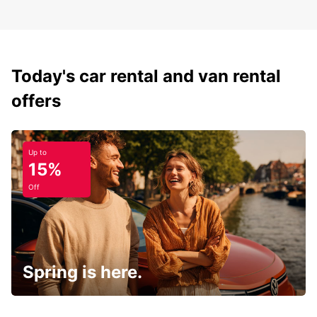
Today's car rental and van rental
offers
Up to
15%
Off
Spring is here.