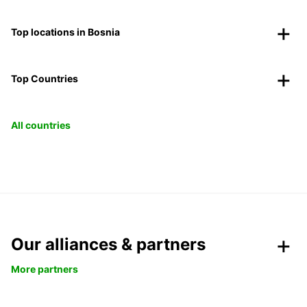
Top locations in Bosnia
Top Countries
All countries
Our alliances & partners
More partners