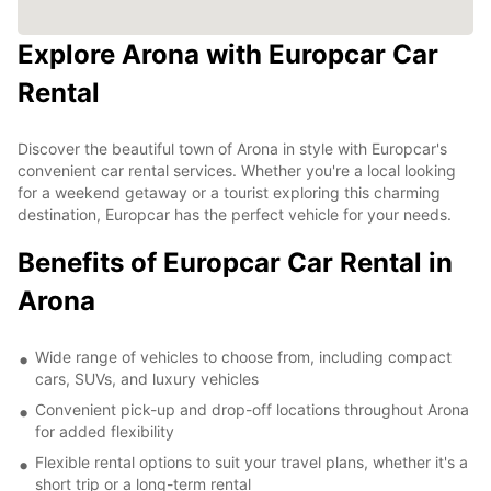
Explore Arona with Europcar Car
Rental
Discover the beautiful town of Arona in style with Europcar's
convenient car rental services. Whether you're a local looking
for a weekend getaway or a tourist exploring this charming
destination, Europcar has the perfect vehicle for your needs.
Benefits of Europcar Car Rental in
Arona
Wide range of vehicles to choose from, including compact
cars, SUVs, and luxury vehicles
Convenient pick-up and drop-off locations throughout Arona
for added flexibility
Flexible rental options to suit your travel plans, whether it's a
short trip or a long-term rental