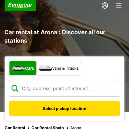
Car rental at Arona : Discover all our
stations
What type of vehicle?
Cars
Vans & Trucks
Select pickup location
Car Rental
Car Rental Spain
Arona