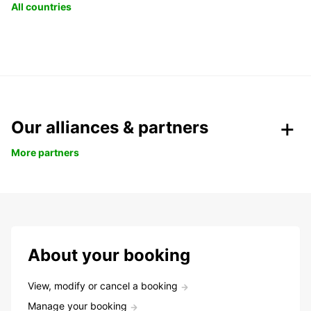
All countries
Our alliances & partners
More partners
About your booking
View, modify or cancel a booking
Manage your booking