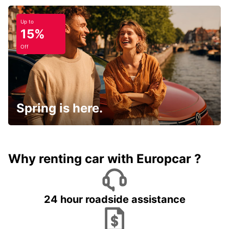
Up to
15%
Off
Spring is here.
Why renting car with Europcar ?
24 hour roadside assistance