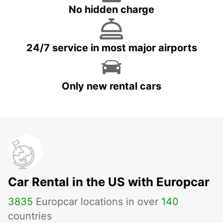
No hidden charge
24/7 service in most major airports
Only new rental cars
Car Rental in the US with Europcar
3835
Europcar locations in over
140
countries