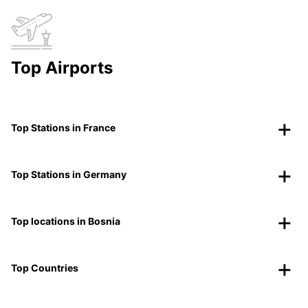
Top Airports
Top Stations in France
Top Stations in Germany
Top locations in Bosnia
Top Countries