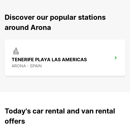
Discover our popular stations
around Arona
TENERIFE PLAYA LAS AMERICAS
ARONA - SPAIN
Today's car rental and van rental
offers