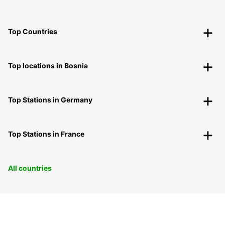
Top Countries
Top locations in Bosnia
Top Stations in Germany
Top Stations in France
All countries