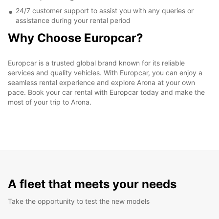
24/7 customer support to assist you with any queries or
assistance during your rental period
Why Choose Europcar?
Europcar is a trusted global brand known for its reliable
services and quality vehicles. With Europcar, you can enjoy a
seamless rental experience and explore Arona at your own
pace. Book your car rental with Europcar today and make the
most of your trip to Arona.
A fleet that meets your needs
Take the opportunity to test the new models