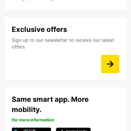
Exclusive offers
Sign up to our newsletter to receive our latest
offers
Same smart app. More
mobility.
For more information