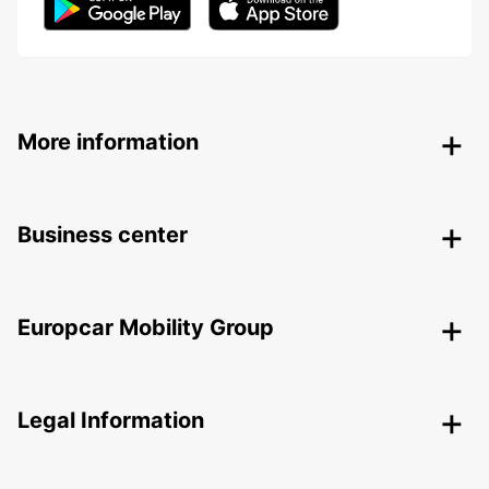
More information
Business center
Europcar Mobility Group
Legal Information