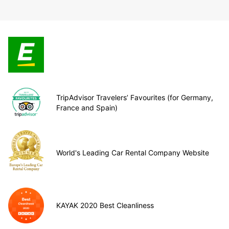
TripAdvisor Travelers’ Favourites (for Germany,
France and Spain)
World's Leading Car Rental Company Website
KAYAK 2020 Best Cleanliness