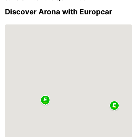
Discover Arona with Europcar