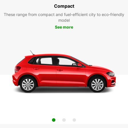
Compact
These range from compact and fuel-efficient city to eco-friendly
model
See more