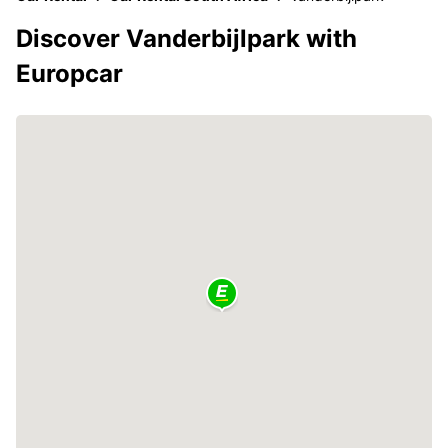
Discover Vanderbijlpark with
Europcar