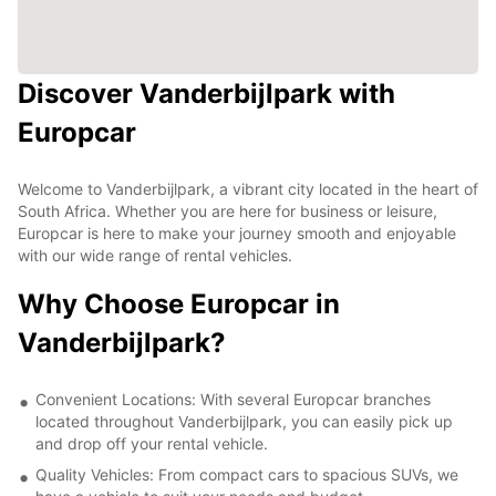
Discover Vanderbijlpark with
Europcar
Welcome to Vanderbijlpark, a vibrant city located in the heart of
South Africa. Whether you are here for business or leisure,
Europcar is here to make your journey smooth and enjoyable
with our wide range of rental vehicles.
Why Choose Europcar in
Vanderbijlpark?
Convenient Locations: With several Europcar branches
located throughout Vanderbijlpark, you can easily pick up
and drop off your rental vehicle.
Quality Vehicles: From compact cars to spacious SUVs, we