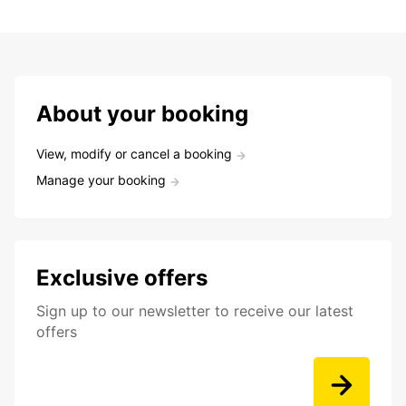
About your booking
View, modify or cancel a booking
Manage your booking
Exclusive offers
Sign up to our newsletter to receive our latest
offers