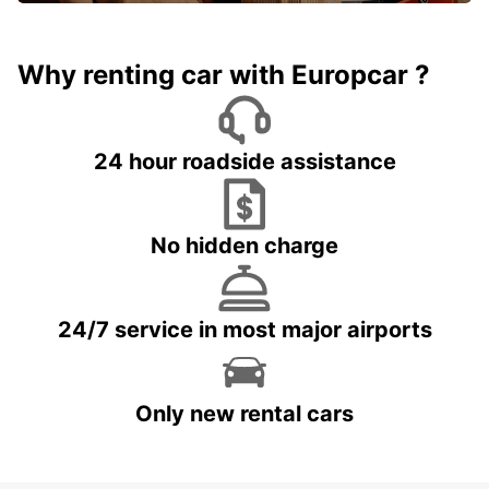
Why renting car with Europcar ?
24 hour roadside assistance
No hidden charge
24/7 service in most major airports
Only new rental cars