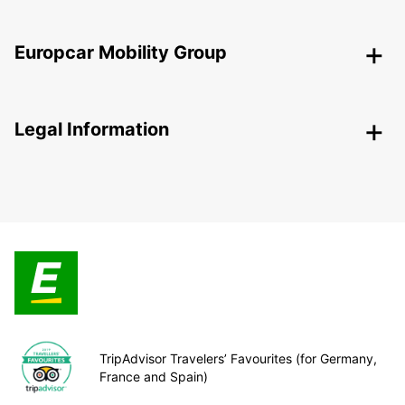
Europcar Mobility Group
Legal Information
TripAdvisor Travelers’ Favourites (for Germany,
France and Spain)