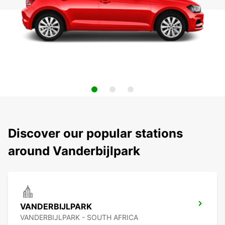
Discover our popular stations
around Vanderbijlpark
VANDERBIJLPARK
VANDERBIJLPARK - SOUTH AFRICA