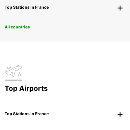
Top Stations in France
All countries
Top Airports
Top Stations in France