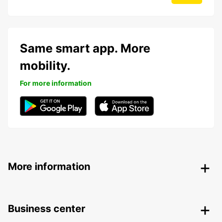
Same smart app. More
mobility.
For more information
More information
Business center