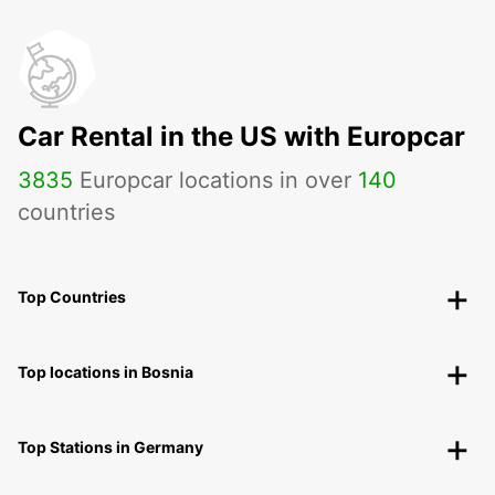
Car Rental in the US with Europcar
3835
Europcar locations in over
140
countries
Top Countries
Top locations in Bosnia
Top Stations in Germany