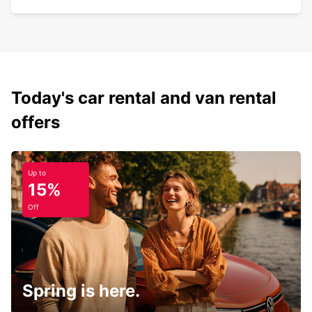
Today's car rental and van rental
offers
Up to
15%
Off
Spring is here.