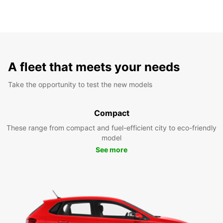
A fleet that meets your needs
Take the opportunity to test the new models
Compact
These range from compact and fuel-efficient city to eco-friendly
model
See more