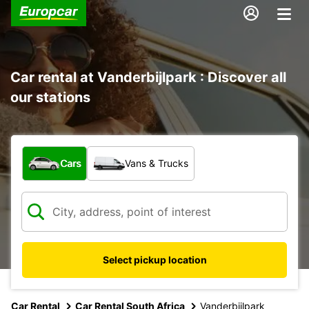
Car rental at Vanderbijlpark : Discover all
our stations
What type of vehicle?
Cars
Vans & Trucks
Select pickup location
Car Rental
Car Rental South Africa
Vanderbijlpark