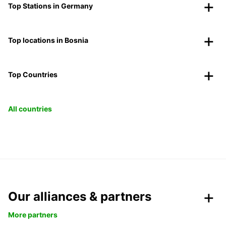
Top Stations in Germany
Top locations in Bosnia
Top Countries
All countries
Our alliances & partners
More partners