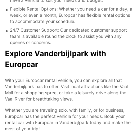
have a vehicle to suit your needs and budget.
Flexible Rental Options: Whether you need a car for a day, a
week, or even a month, Europcar has flexible rental options
to accommodate your schedule.
24/7 Customer Support: Our dedicated customer support
team is available round the clock to assist you with any
queries or concerns.
Explore Vanderbijlpark with
Europcar
With your Europcar rental vehicle, you can explore all that
Vanderbijlpark has to offer. Visit local attractions like the Vaal
Mall for a shopping spree, or take a leisurely drive along the
Vaal River for breathtaking views.
Whether you are traveling solo, with family, or for business,
Europcar has the perfect vehicle for your needs. Book your
rental car with Europcar in Vanderbijlpark today and make the
most of your trip!