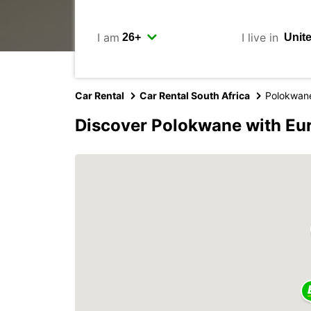
I am
I live in
Car Rental
Car Rental South Africa
Polokwan
Discover Polokwane with Eu