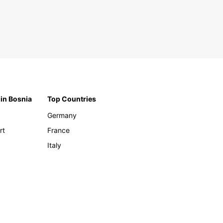
 in Bosnia
Top Countries
Germany
rt
France
Italy