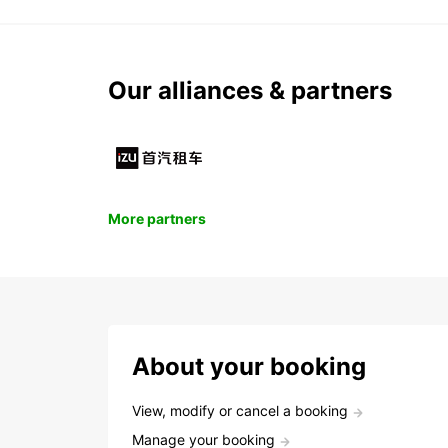
Our alliances & partners
More partners
About your booking
View, modify or cancel a booking
Manage your booking