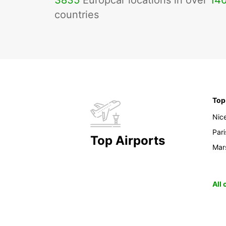
3835
Europcar locations in over
14
countries
Top
Nic
Pari
Top Airports
Mars
All