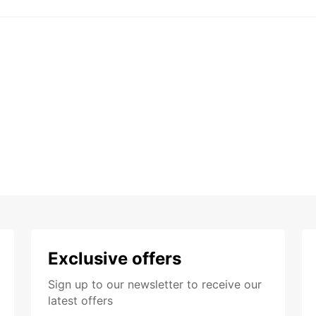
Exclusive offers
Sign up to our newsletter to receive our
latest offers