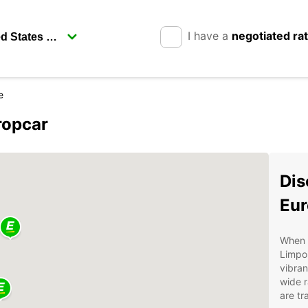
I have a
negotiated ra
e
ropcar
Dis
Eur
When v
Limpop
vibran
wide r
are tr