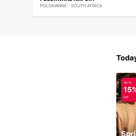
POLOKWANE - SOUTH AFRICA
Today
Up to
15
Off
Spri