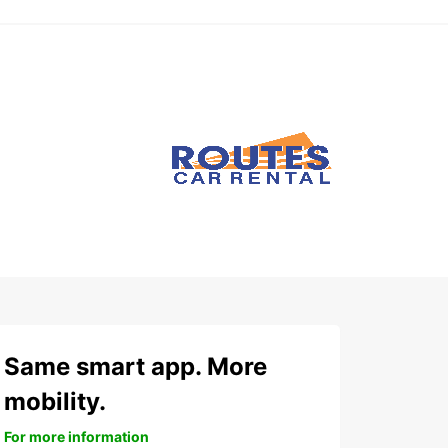
Same smart app. More
mobility.
For more information