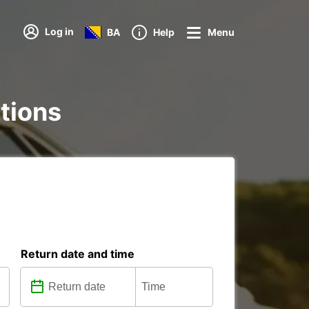
Log in
BA
Help
Menu
ations
Return date and time