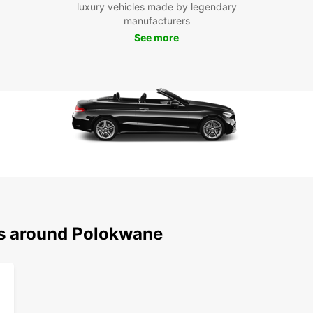
Boo
luxury vehicles made by legendary
manufacturers
Pol
See more
Don't 
beaut
Europc
advent
ns around Polokwane