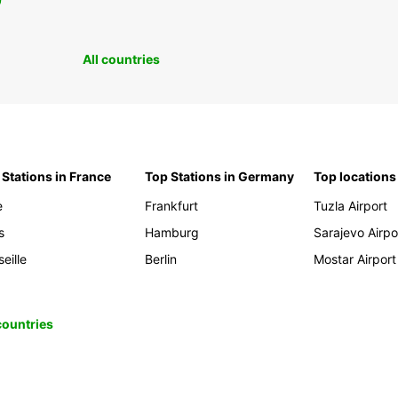
0
All countries
 Stations in France
Top Stations in Germany
Top locations
e
Frankfurt
Tuzla Airport
s
Hamburg
Sarajevo Airpo
eille
Berlin
Mostar Airport
 countries