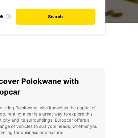
te
Search
cover Polokwane with
opcar
isiting Polokwane, also known as the capital of
o, renting a car is a great way to explore this
t city and its surroundings. Europcar offers a
ange of vehicles to suit your needs, whether you
aveling for business or pleasure.