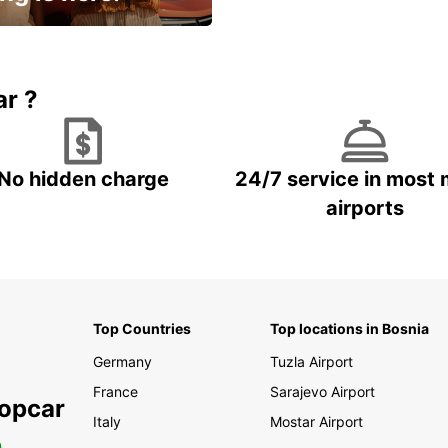
15% OFF + an extra
ar ?
No hidden charge
24/7 service in most 
airports
Top Countries
Top locations in Bosnia
Germany
Tuzla Airport
France
Sarajevo Airport
ropcar
Italy
Mostar Airport