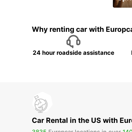
Up to 
5%
Why renting car with Europc
24 hour roadside assistance
Car Rental in the US with Eu