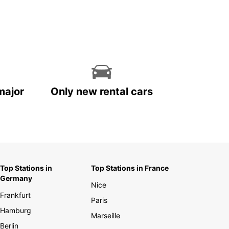
major
Only new rental cars
Top Stations in
Top Stations in France
Germany
Nice
Frankfurt
Paris
Hamburg
Marseille
Berlin