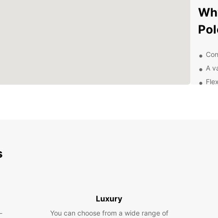
Why
Po
Con
A v
Flex
Exc
of 
Exp
be
s
With y
attra
Irish
Take 
Luxury
the sc
-
You can choose from a wide range of