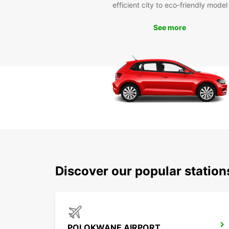
efficient city to eco-friendly model
See more
Discover our popular statio
POLOKWANE AIRPORT