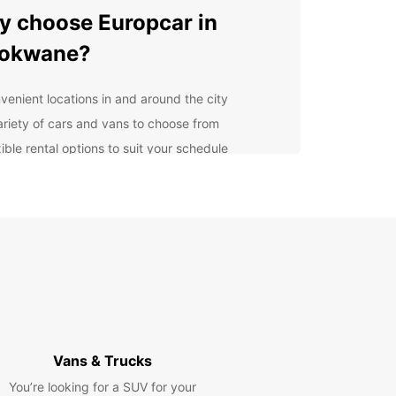
 choose Europcar in
lokwane?
venient locations in and around the city
ariety of cars and vans to choose from
ible rental options to suit your schedule
ellent customer service to assist you every step
the way
lore Polokwane and
yond
our Europcar rental, you can easily visit popular
ctions such as the Polokwane Game Reserve, the
 House Museum, and the Peter Mokaba Stadium.
a drive to the nearby Magoebaskloof and enjoy
Vans & Trucks
enic views along the way.
You’re looking for a SUV for your