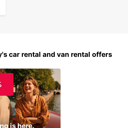
's car rental and van rental offers
%
ng is here.