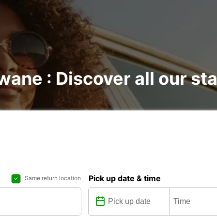
wane : Discover all our st
Pick up date & time
Same return location