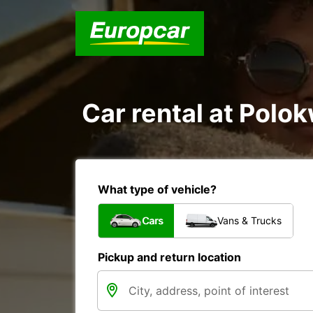
Car rental at Polok
What type of vehicle?
Cars
Vans & Trucks
Pickup and return location