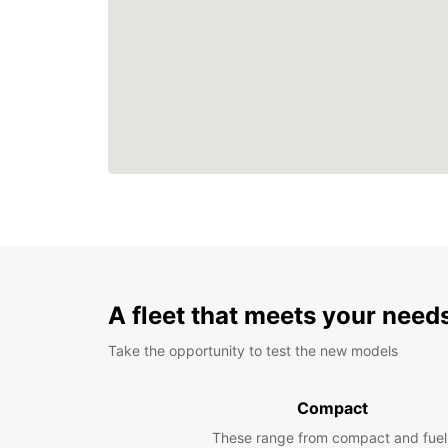
A fleet that meets your need
Take the opportunity to test the new models
Compact
These range from compact and fuel