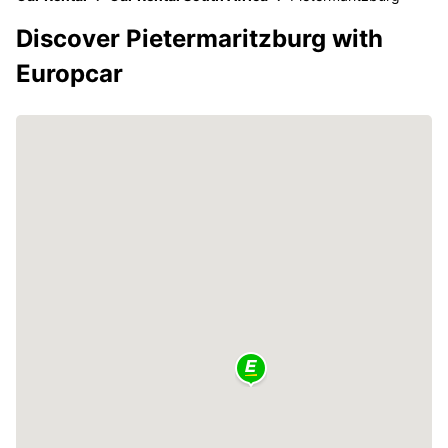
Discover Pietermaritzburg with
Europcar