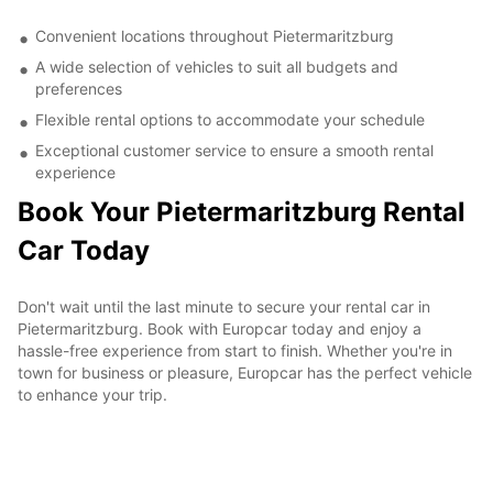
Convenient locations throughout Pietermaritzburg
A wide selection of vehicles to suit all budgets and
preferences
Flexible rental options to accommodate your schedule
Exceptional customer service to ensure a smooth rental
experience
Book Your Pietermaritzburg Rental
Car Today
Don't wait until the last minute to secure your rental car in
Pietermaritzburg. Book with Europcar today and enjoy a
hassle-free experience from start to finish. Whether you're in
town for business or pleasure, Europcar has the perfect vehicle
to enhance your trip.