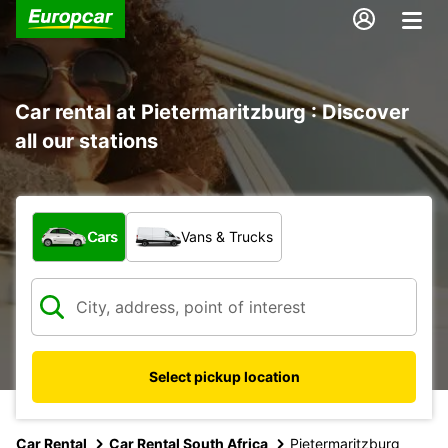
Car rental at Pietermaritzburg : Discover
all our stations
What type of vehicle?
Cars
Vans & Trucks
Select pickup location
Car Rental
Car Rental South Africa
Pietermaritzburg