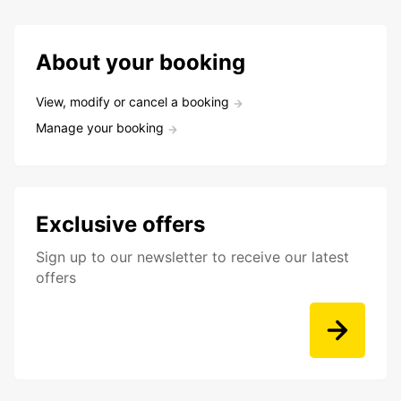
About your booking
View, modify or cancel a booking
Manage your booking
Exclusive offers
Sign up to our newsletter to receive our latest
offers