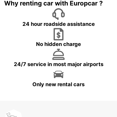
Why renting car with Europcar ?
24 hour roadside assistance
No hidden charge
24/7 service in most major airports
Only new rental cars