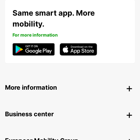
Same smart app. More
mobility.
For more information
More information
Business center