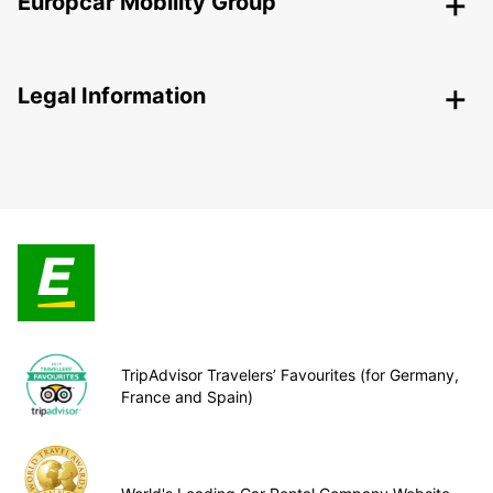
Europcar Mobility Group
Legal Information
TripAdvisor Travelers’ Favourites (for Germany,
France and Spain)