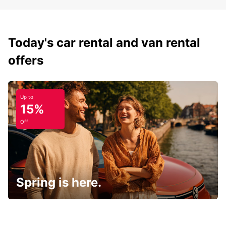
Today's car rental and van rental
offers
Up to
15%
Off
Spring is here.