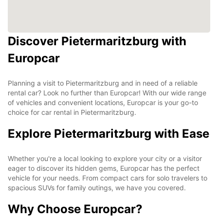
Discover Pietermaritzburg with
Europcar
Planning a visit to Pietermaritzburg and in need of a reliable
rental car? Look no further than Europcar! With our wide range
of vehicles and convenient locations, Europcar is your go-to
choice for car rental in Pietermaritzburg.
Explore Pietermaritzburg with Ease
Whether you're a local looking to explore your city or a visitor
eager to discover its hidden gems, Europcar has the perfect
vehicle for your needs. From compact cars for solo travelers to
spacious SUVs for family outings, we have you covered.
Why Choose Europcar?