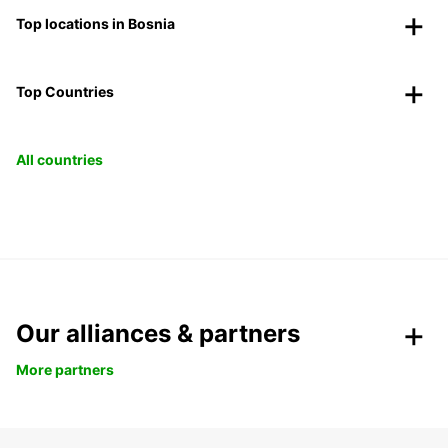
Top locations in Bosnia
Top Countries
All countries
Our alliances & partners
More partners