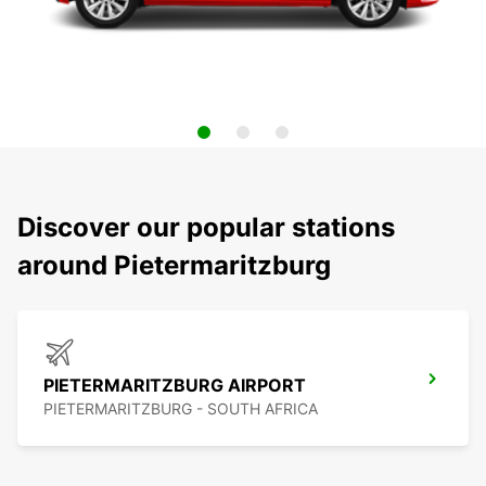
Discover our popular stations
around Pietermaritzburg
PIETERMARITZBURG AIRPORT
PIETERMARITZBURG - SOUTH AFRICA