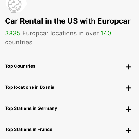
Car Rental in the US with Europcar
3835
Europcar locations in over
140
countries
Top Countries
Top locations in Bosnia
Top Stations in Germany
Top Stations in France