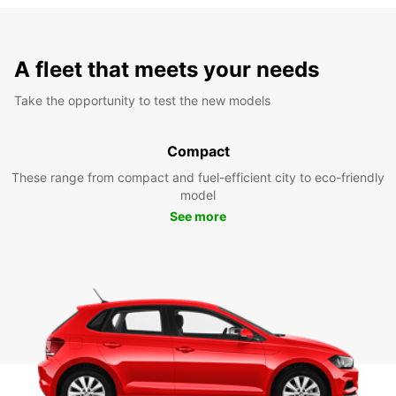
A fleet that meets your needs
Take the opportunity to test the new models
Compact
These range from compact and fuel-efficient city to eco-friendly
model
See more