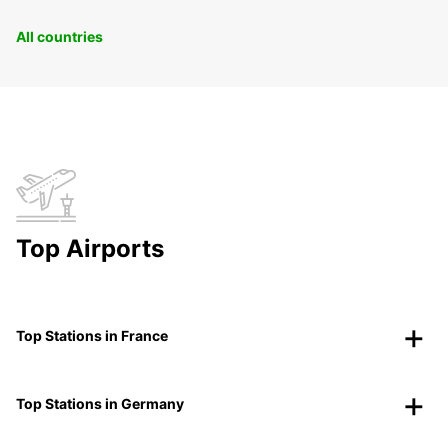
All countries
Top Airports
Top Stations in France
Top Stations in Germany