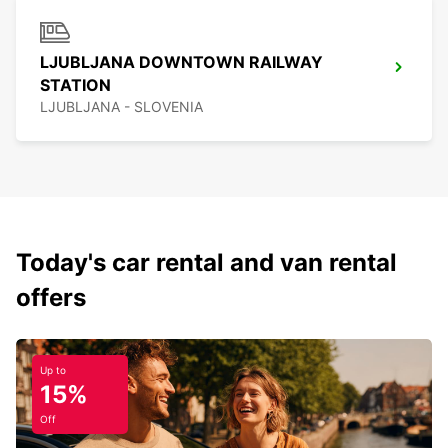
LJUBLJANA DOWNTOWN RAILWAY
STATION
LJUBLJANA - SLOVENIA
Today's car rental and van rental
offers
Up to
15%
Off