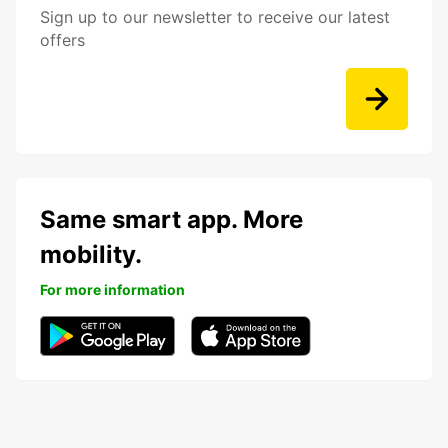
Sign up to our newsletter to receive our latest
offers
Same smart app. More
mobility.
For more information