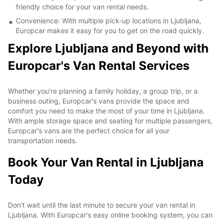
friendly choice for your van rental needs.
Convenience: With multiple pick-up locations in Ljubljana,
Europcar makes it easy for you to get on the road quickly.
Explore Ljubljana and Beyond with
Europcar's Van Rental Services
Whether you're planning a family holiday, a group trip, or a
business outing, Europcar's vans provide the space and
comfort you need to make the most of your time in Ljubljana.
With ample storage space and seating for multiple passengers,
Europcar's vans are the perfect choice for all your
transportation needs.
Book Your Van Rental in Ljubljana
Today
Don't wait until the last minute to secure your van rental in
Ljubljana. With Europcar's easy online booking system, you can