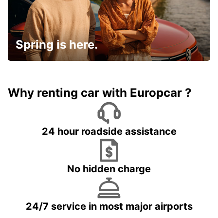
Spring is here.
Why renting car with Europcar ?
24 hour roadside assistance
No hidden charge
24/7 service in most major airports