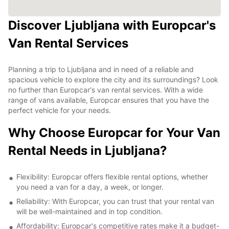
Discover Ljubljana with Europcar's
Van Rental Services
Planning a trip to Ljubljana and in need of a reliable and
spacious vehicle to explore the city and its surroundings? Look
no further than Europcar's van rental services. With a wide
range of vans available, Europcar ensures that you have the
perfect vehicle for your needs.
Why Choose Europcar for Your Van
Rental Needs in Ljubljana?
Flexibility: Europcar offers flexible rental options, whether
you need a van for a day, a week, or longer.
Reliability: With Europcar, you can trust that your rental van
will be well-maintained and in top condition.
Affordability: Europcar's competitive rates make it a budget-