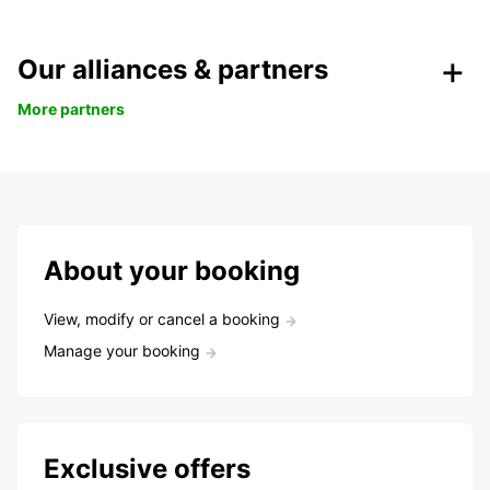
Our alliances & partners
More partners
About your booking
View, modify or cancel a booking
Manage your booking
Exclusive offers