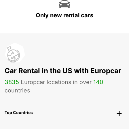
Only new rental cars
Car Rental in the US with Europcar
3835
Europcar locations in over
140
countries
Top Countries