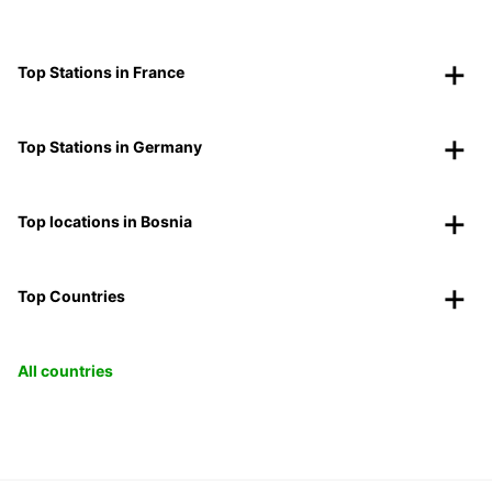
Top Stations in France
Top Stations in Germany
Top locations in Bosnia
Top Countries
All countries