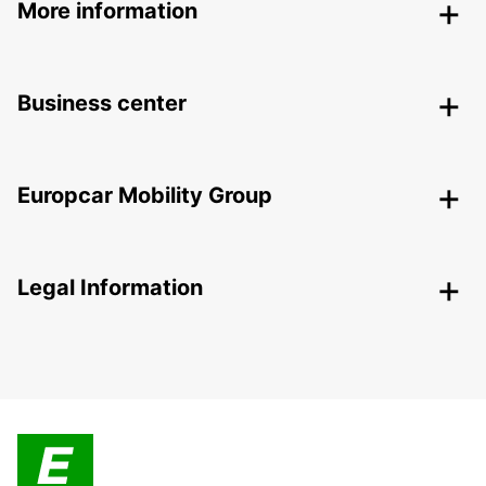
More information
Business center
Europcar Mobility Group
Legal Information