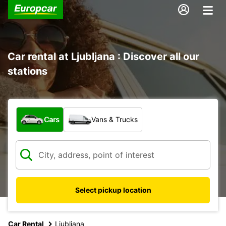
Car rental at Ljubljana : Discover all our
stations
What type of vehicle?
Cars
Vans & Trucks
Select pickup location
Car Rental
Ljubljana