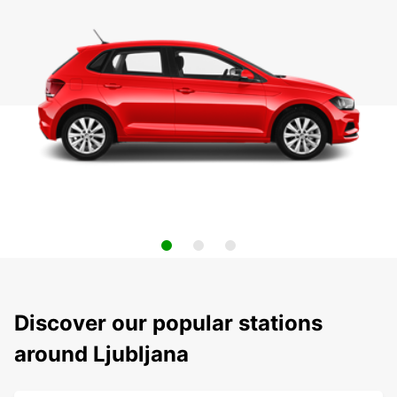
Discover our popular stations
around Ljubljana