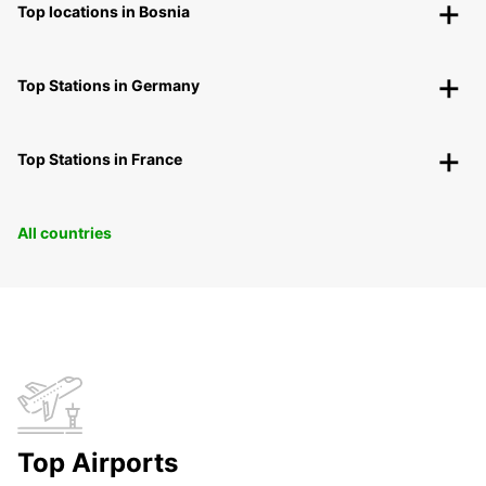
Top locations in Bosnia
Top Stations in Germany
Top Stations in France
All countries
Top Airports