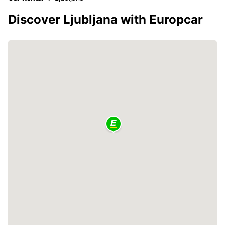
Discover Ljubljana with Europcar