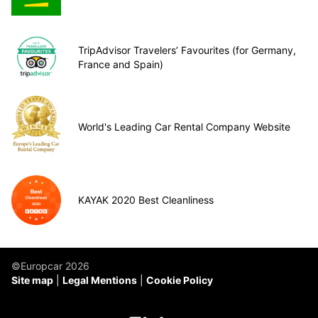
TripAdvisor Travelers’ Favourites (for Germany,
France and Spain)
World's Leading Car Rental Company Website
KAYAK 2020 Best Cleanliness
©Europcar 2026
Site map
Legal Mentions
Cookie Policy