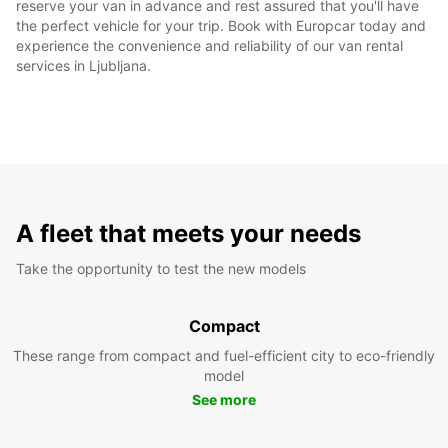
reserve your van in advance and rest assured that you'll have
the perfect vehicle for your trip. Book with Europcar today and
experience the convenience and reliability of our van rental
services in Ljubljana.
A fleet that meets your needs
Take the opportunity to test the new models
Compact
These range from compact and fuel-efficient city to eco-friendly
model
See more