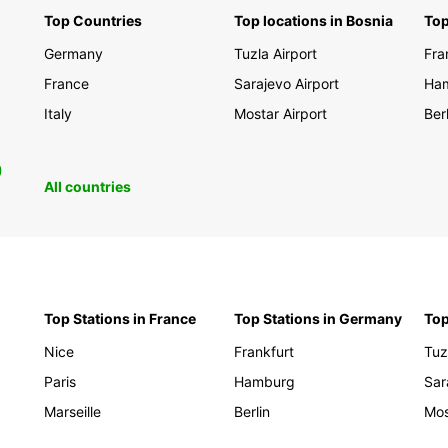
Top Countries
Top locations in Bosnia
Top
Discov
Germany
Tuzla Airport
Fra
scener
your t
France
Sarajevo Airport
Ha
travel
Italy
Mostar Airport
Berl
Europc
explor
0
Book y
All countries
and em
memor
Top Stations in France
Top Stations in Germany
Top
Nice
Frankfurt
Tuz
Paris
Hamburg
Sar
Marseille
Berlin
Mos