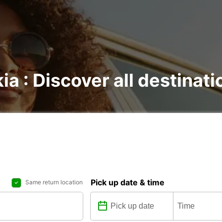
kia : Discover all destinat
Pick up date & time
Same return location