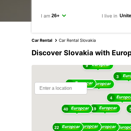
I am
I live in
Car Rental
Car Rental Slovakia
Discover Slovakia with Euro
9
3
13
28
4
19
40
42
22
13
11