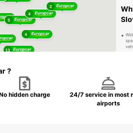
2
Why
4
Slo
5
4
Wid
spa
vehi
13
Con
dro
Eur
ar ?
Aff
pri
val
No hidden charge
24/7 service in most 
Exc
kno
airports
car
Exp
Eur