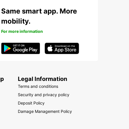
Same smart app. More
mobility.
For more information
up
Legal Information
Terms and conditions
Security and privacy policy
Deposit Policy
Damage Management Policy