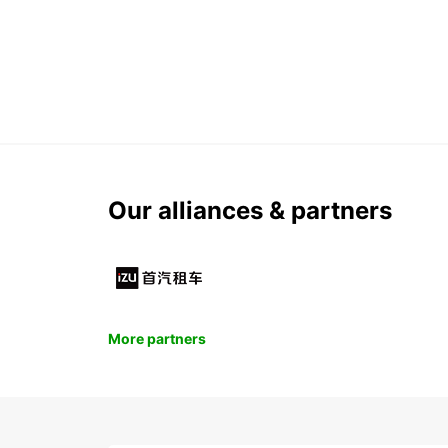
Our alliances & partners
More partners