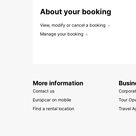
About your booking
View, modify or cancel a booking
Manage your booking
More information
Busin
Contact us
Corpora
Europcar on mobile
Tour Ope
Find a rental location
Travel A