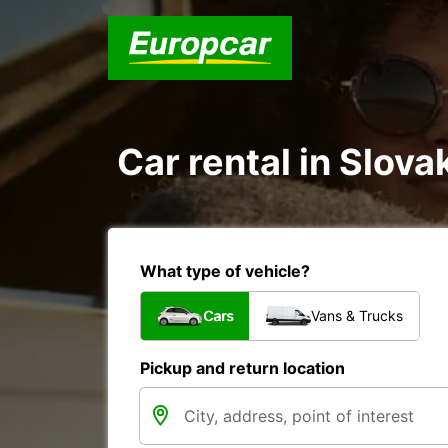
Car rental in Slova
What type of vehicle?
Cars
Vans & Trucks
Pickup and return location