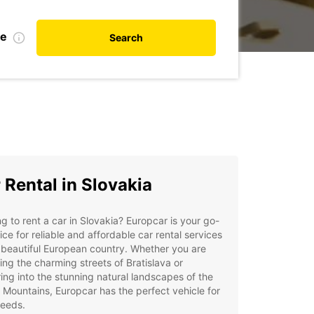
te
Search
 Rental in Slovakia
g to rent a car in Slovakia? Europcar is your go-
ice for reliable and affordable car rental services
s beautiful European country. Whether you are
ing the charming streets of Bratislava or
ing into the stunning natural landscapes of the
 Mountains, Europcar has the perfect vehicle for
needs.