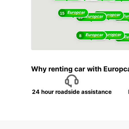
15
12
10
19
5
8
20
Why renting car with Europc
24 hour roadside assistance