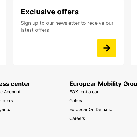
Exclusive offers
Sign up to our newsletter to receive our
latest offers
ess center
Europcar Mobility Gro
te Account
FOX rent a car
rators
Goldcar
gents
Europcar On Demand
Careers