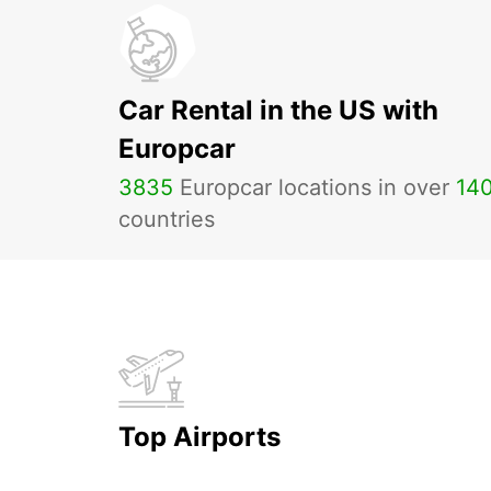
Car Rental in the US with
Europcar
3835
Europcar locations in over
14
countries
Top Airports