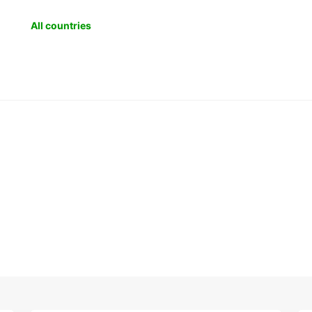
All countries