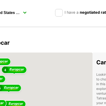
I have a
negotiated ra
pcar
4
Car
4
Lookin
to cho
in thi
5
explor
ventur
Tatras
your 
14