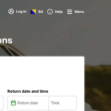
Log in
BA
Help
Menu
ions
Return date and time