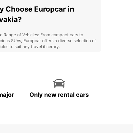
 Choose Europcar in
vakia?
e Range of Vehicles: From compact cars to
cious SUVs, Europcar offers a diverse selection of
cles to suit any travel itinerary.
venient Locations: With multiple pick-up and
p-off points across Slovakia, renting a car with
opcar is easy and hassle-free.
ordable Rates: Europcar provides competitive
ces and special offers to ensure you get the best
ue for your money.
major
Only new rental cars
ellent Customer Service: Our friendly and
wledgeable staff are dedicated to making your
 rental experience seamless and enjoyable.
lore Slovakia with
opcar