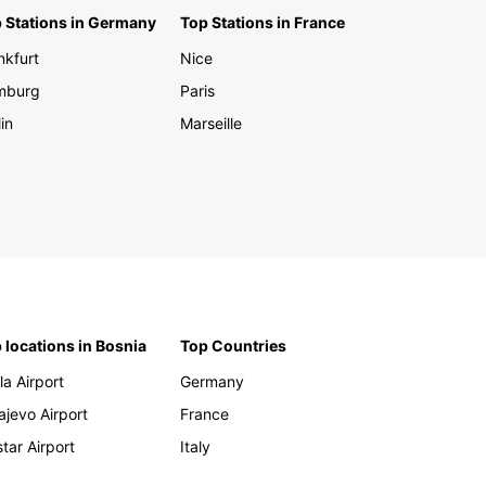
 Stations in Germany
Top Stations in France
er the rich cultural heritage, breathtaking
nkfurt
Nice
y, and hidden gems of Slovakia with Europcar as
rusted transportation partner. Whether you are
mburg
Paris
ing for business or pleasure, renting a car with
in
Marseille
ar gives you the freedom and flexibility to
e this enchanting country at your own pace.
our car rental with Europcar in Slovakia today
bark on an unforgettable journey filled with
able experiences and adventures.
 locations in Bosnia
Top Countries
la Airport
Germany
ajevo Airport
France
tar Airport
Italy