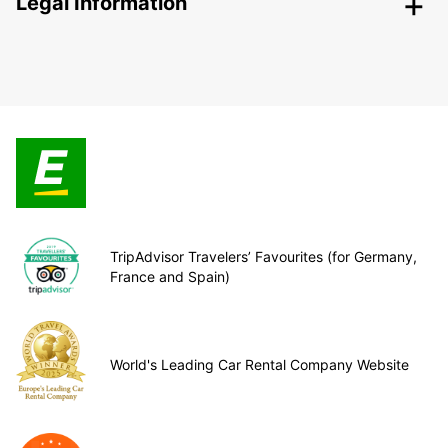
Legal Information
TripAdvisor Travelers’ Favourites (for Germany,
France and Spain)
World's Leading Car Rental Company Website