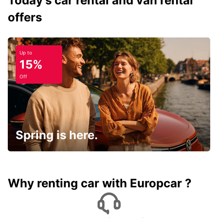
Today's car rental and van rental
offers
Up to
15%
Off
Spring is here.
Why renting car with Europcar ?