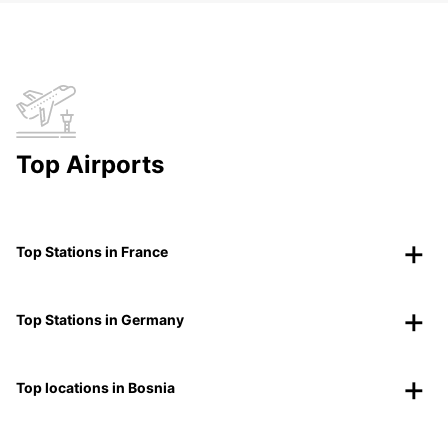
Top Airports
Top Stations in France
Top Stations in Germany
Top locations in Bosnia