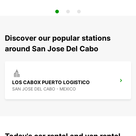
Discover our popular stations
around San Jose Del Cabo
LOS CABOX PUERTO LOGISTICO
SAN JOSE DEL CABO - MEXICO