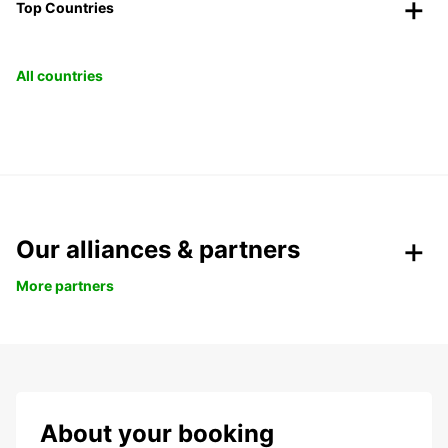
Top Countries
All countries
Our alliances & partners
More partners
About your booking