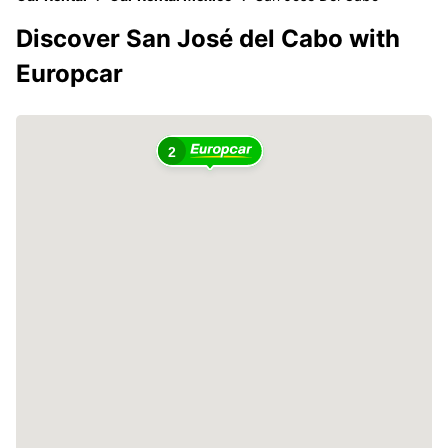
Discover San José del Cabo with
Europcar
2