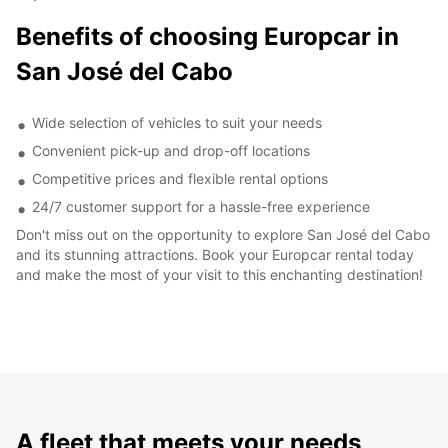
Benefits of choosing Europcar in
San José del Cabo
Wide selection of vehicles to suit your needs
Convenient pick-up and drop-off locations
Competitive prices and flexible rental options
24/7 customer support for a hassle-free experience
Don't miss out on the opportunity to explore San José del Cabo
and its stunning attractions. Book your Europcar rental today
and make the most of your visit to this enchanting destination!
A fleet that meets your needs