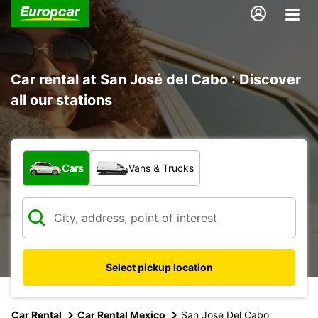
Car rental at San José del Cabo : Discover
all our stations
What type of vehicle?
Cars
Vans & Trucks
Select pickup location
Car Rental
Car Rental Mexico
San Jose Del Cabo