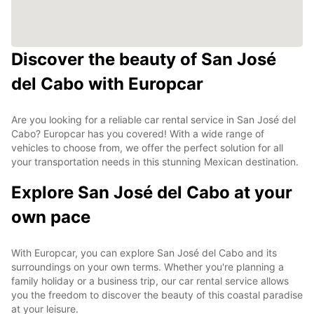
Discover the beauty of San José
del Cabo with Europcar
Are you looking for a reliable car rental service in San José del
Cabo? Europcar has you covered! With a wide range of
vehicles to choose from, we offer the perfect solution for all
your transportation needs in this stunning Mexican destination.
Explore San José del Cabo at your
own pace
With Europcar, you can explore San José del Cabo and its
surroundings on your own terms. Whether you're planning a
family holiday or a business trip, our car rental service allows
you the freedom to discover the beauty of this coastal paradise
at your leisure.