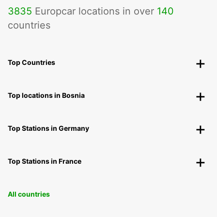
3835
Europcar locations in over
140
countries
Top Countries
Top locations in Bosnia
Top Stations in Germany
Top Stations in France
All countries