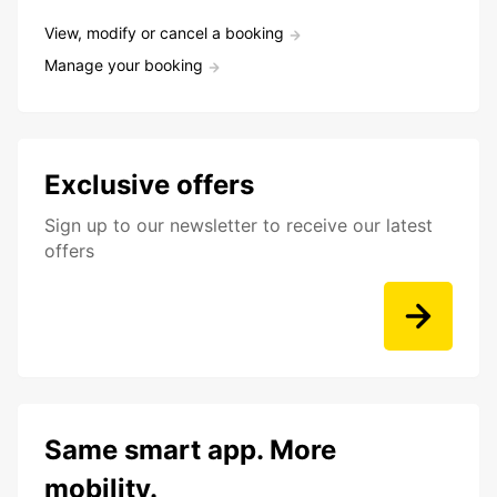
View, modify or cancel a booking
Manage your booking
Exclusive offers
Sign up to our newsletter to receive our latest
offers
Same smart app. More
mobility.