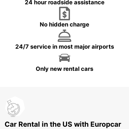
24 hour roadside assistance
No hidden charge
24/7 service in most major airports
Only new rental cars
Car Rental in the US with Europcar