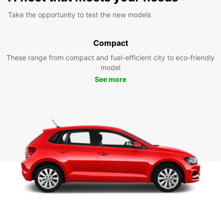
Take the opportunity to test the new models
Compact
These range from compact and fuel-efficient city to eco-friendly
model
See more