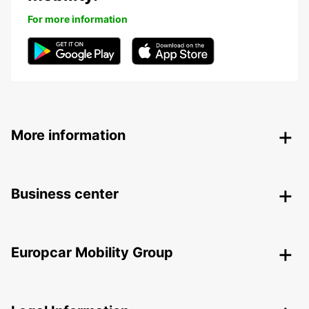
For more information
More information
Business center
Europcar Mobility Group