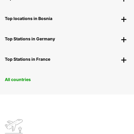
Top locations in Bosnia
Top Stations in Germany
Top Stations in France
All countries