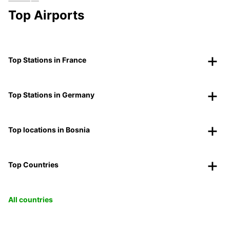
Top Airports
Top Stations in France
Top Stations in Germany
Top locations in Bosnia
Top Countries
All countries