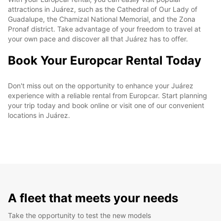
attractions in Juárez, such as the Cathedral of Our Lady of
Guadalupe, the Chamizal National Memorial, and the Zona
Pronaf district. Take advantage of your freedom to travel at
your own pace and discover all that Juárez has to offer.
Book Your Europcar Rental Today
Don't miss out on the opportunity to enhance your Juárez
experience with a reliable rental from Europcar. Start planning
your trip today and book online or visit one of our convenient
locations in Juárez.
A fleet that meets your needs
Take the opportunity to test the new models