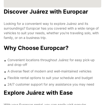
Discover Juárez with Europcar
Looking for a convenient way to explore Juárez and its
surroundings? Europcar has you covered with a wide range of
vehicles to suit your needs, whether you're traveling solo, with
family, or on a business trip.
Why Choose Europcar?
Convenient locations throughout Juárez for easy pick-up
and drop-off
A diverse fleet of modern and well-maintained vehicles
Flexible rental options to suit your schedule and budget
24/7 customer support for any assistance you may need
Explore Juárez with Ease
With your Europcar rental, you can easily visit popular