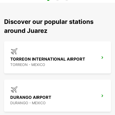
Discover our popular stations
around Juarez
TORREON INTERNATIONAL AIRPORT
TORREON - MEXICO
DURANGO AIRPORT
DURANGO - MEXICO