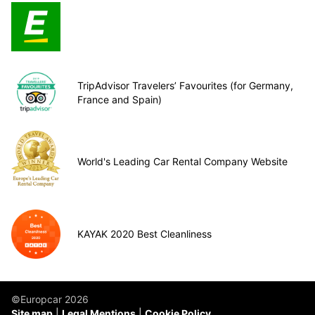
TripAdvisor Travelers’ Favourites (for Germany,
France and Spain)
World's Leading Car Rental Company Website
KAYAK 2020 Best Cleanliness
©Europcar 2026
Site map
Legal Mentions
Cookie Policy