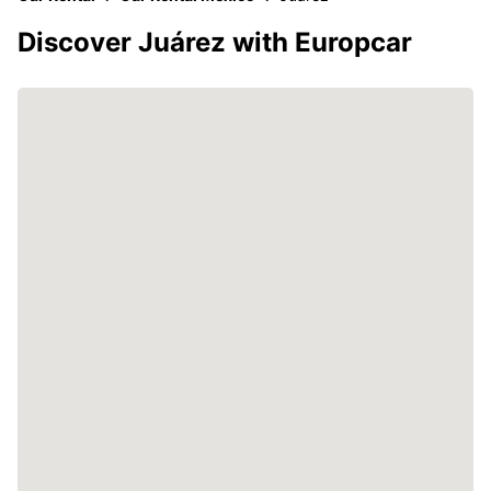
Discover Juárez with Europcar