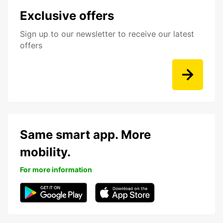
Exclusive offers
Sign up to our newsletter to receive our latest
offers
Same smart app. More
mobility.
For more information