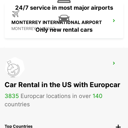
24/7 service in most major airports
MONTERREY INTERNATIONAL AIRPORT
MONTERREY - MEXICO
Only new rental cars
MAZATLAN INTERNATIONAL AIRPORT
MAZATLAN - MEXICO
Car Rental in the US with Europcar
3835
Europcar locations in over
140
countries
Top Countries