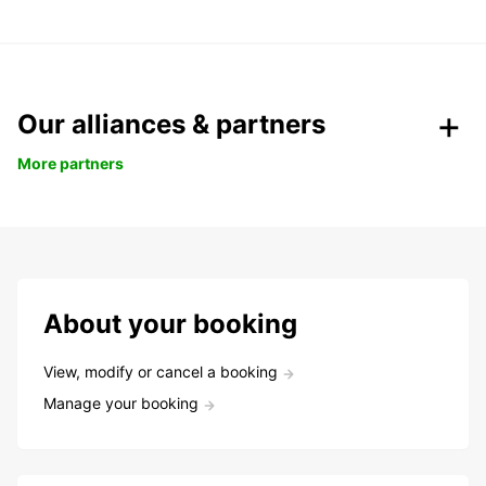
Our alliances & partners
More partners
About your booking
View, modify or cancel a booking
Manage your booking