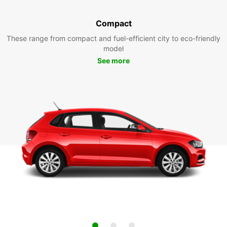
Compact
These range from compact and fuel-efficient city to eco-friendly
model
See more