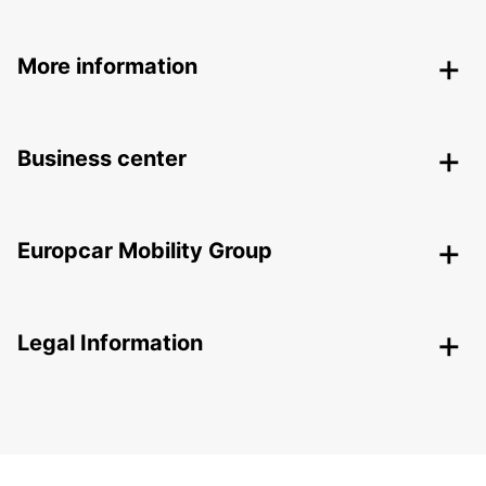
More information
Business center
Europcar Mobility Group
Legal Information