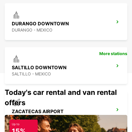
DURANGO DOWNTOWN
DURANGO - MEXICO
More stations
SALTILLO DOWNTOWN
SALTILLO - MEXICO
Today's car rental and van rental
offers
ZACATECAS AIRPORT
ZACATECAS - MEXICO
Up to
15%