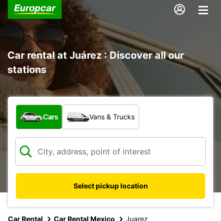
Car rental at Juárez : Discover all our
stations
What type of vehicle?
Cars
Vans & Trucks
Select pickup location
Car Rental
Car Rental Mexico
Juarez