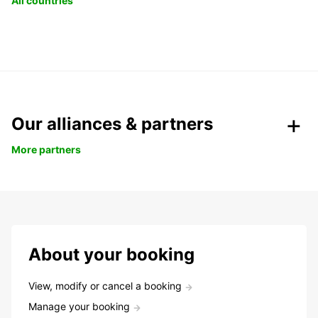
All countries
Our alliances & partners
More partners
About your booking
View, modify or cancel a booking
Manage your booking