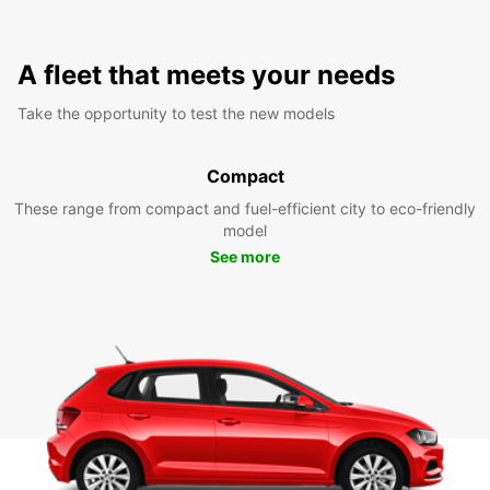
A fleet that meets your needs
Take the opportunity to test the new models
Compact
These range from compact and fuel-efficient city to eco-friendly
model
See more