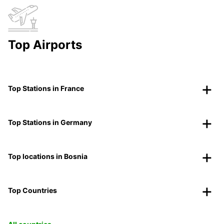
Top Airports
Top Stations in France
Top Stations in Germany
Top locations in Bosnia
Top Countries