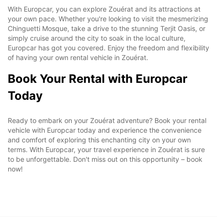
With Europcar, you can explore Zouérat and its attractions at
your own pace. Whether you're looking to visit the mesmerizing
Chinguetti Mosque, take a drive to the stunning Terjit Oasis, or
simply cruise around the city to soak in the local culture,
Europcar has got you covered. Enjoy the freedom and flexibility
of having your own rental vehicle in Zouérat.
Book Your Rental with Europcar
Today
Ready to embark on your Zouérat adventure? Book your rental
vehicle with Europcar today and experience the convenience
and comfort of exploring this enchanting city on your own
terms. With Europcar, your travel experience in Zouérat is sure
to be unforgettable. Don't miss out on this opportunity – book
now!