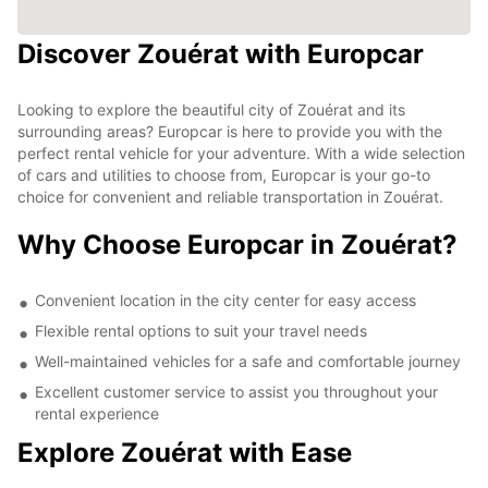
Discover Zouérat with Europcar
Looking to explore the beautiful city of Zouérat and its
surrounding areas? Europcar is here to provide you with the
perfect rental vehicle for your adventure. With a wide selection
of cars and utilities to choose from, Europcar is your go-to
choice for convenient and reliable transportation in Zouérat.
Why Choose Europcar in Zouérat?
Convenient location in the city center for easy access
Flexible rental options to suit your travel needs
Well-maintained vehicles for a safe and comfortable journey
Excellent customer service to assist you throughout your
rental experience
Explore Zouérat with Ease