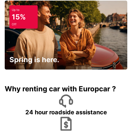
Up to
15%
Off
Spring is here.
Why renting car with Europcar ?
24 hour roadside assistance