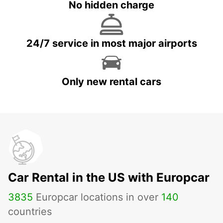
No hidden charge
24/7 service in most major airports
Only new rental cars
Car Rental in the US with Europcar
3835
Europcar locations in over
140
countries