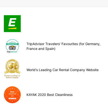
TripAdvisor Travelers’ Favourites (for Germany,
France and Spain)
World's Leading Car Rental Company Website
KAYAK 2020 Best Cleanliness