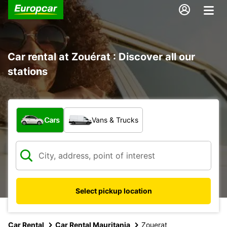
Car rental at Zouérat : Discover all our
stations
What type of vehicle?
Cars
Vans & Trucks
Select pickup location
Car Rental
Car Rental Mauritania
Zouerat