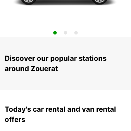
Discover our popular stations
around Zouerat
Today's car rental and van rental
offers