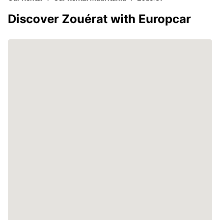
Discover Zouérat with Europcar