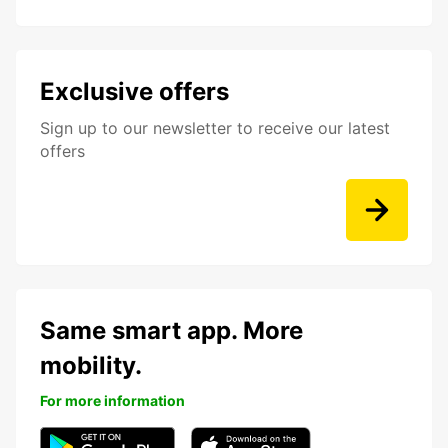
Exclusive offers
Sign up to our newsletter to receive our latest
offers
Same smart app. More
mobility.
For more information