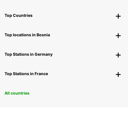
Top Countries
Top locations in Bosnia
Top Stations in Germany
Top Stations in France
All countries