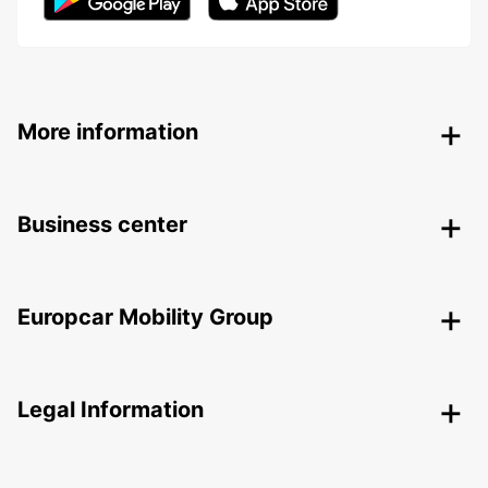
More information
Business center
Europcar Mobility Group
Legal Information